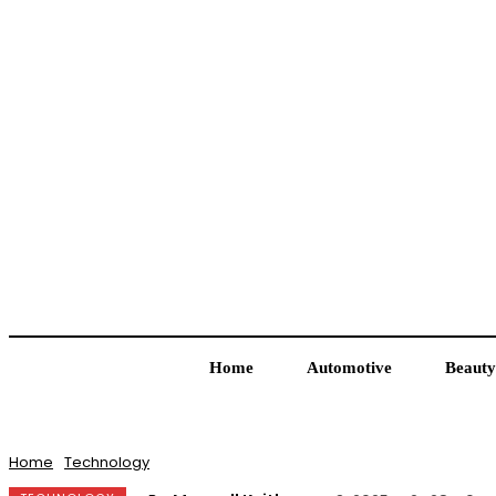
Home
Automotive
Beauty
Home
Technology