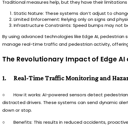
Traditional measures help, but they have their limitations
Static Nature: These systems don’t adjust to change
Limited Enforcement: Relying only on signs and physi
Infrastructure Constraints: Speed bumps may not be 
By using advanced technologies like Edge AI, pedestrian
manage real-time traffic and pedestrian activity, offeri
The Revolutionary Impact of Edge AI 
1.
Real-Time Traffic Monitoring and Haza
○
How it works: AI-powered sensors detect pedestrian p
distracted drivers. These systems can send dynamic alert
down or stop.
○
Benefits: This results in reduced accidents, proacti