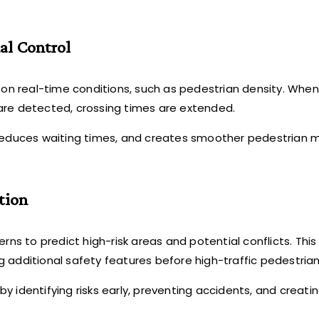
al Control
d on real-time conditions, such as pedestrian density. Whe
ly) are detected, crossing times are extended.
, reduces waiting times, and creates smoother pedestrian
tion
rns to predict high-risk areas and potential conflicts. This 
ng additional safety features before high-traffic pedestrian
y identifying risks early, preventing accidents, and creatin