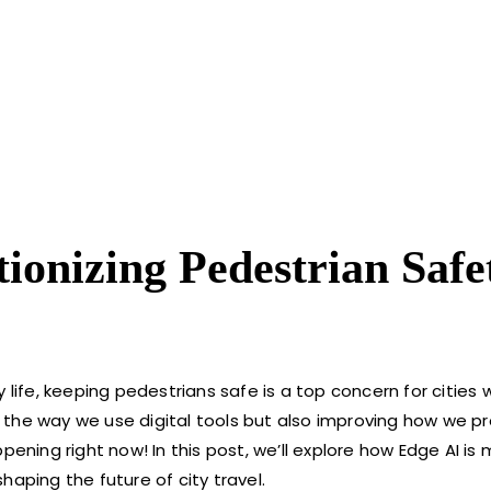
ionizing Pedestrian Safe
fe, keeping pedestrians safe is a top concern for cities 
 the way we use digital tools but also improving how we p
pening right now! In this post, we’ll explore how Edge AI is
haping the future of city travel.