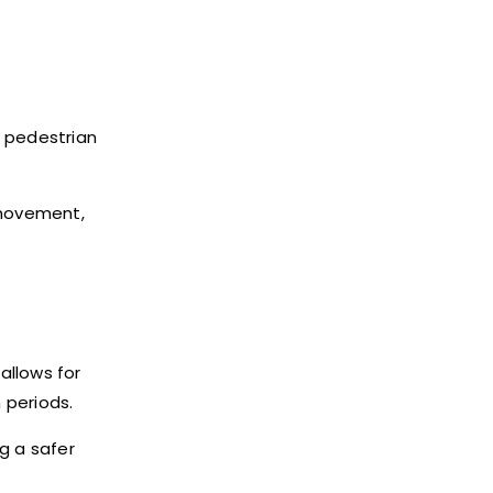
n pedestrian
 movement,
allows for
 periods.
g a safer