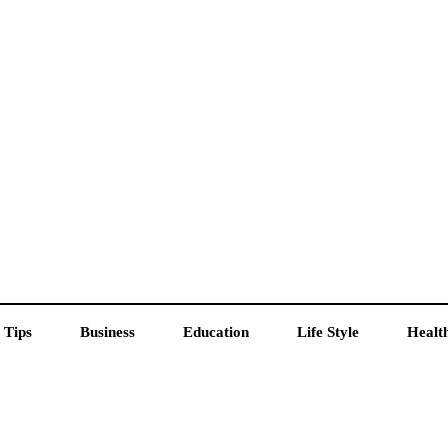
 Tips
Business
Education
Life Style
Healt