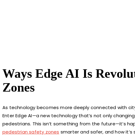
Ways Edge AI Is Revolut
Zones
As technology becomes more deeply connected with city li
Enter Edge AI—a new technology that’s not only changing
pedestrians. This isn’t something from the future—it’s hap
pedestrian safety zones
smarter and safer, and how it’s s