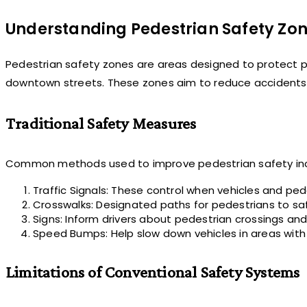
Understanding Pedestrian Safety Zo
Pedestrian safety zones are areas designed to protect peo
downtown streets. These zones aim to reduce accidents 
Traditional Safety Measures
Common methods used to improve pedestrian safety inc
Traffic Signals: These control when vehicles and pe
Crosswalks: Designated paths for pedestrians to saf
Signs: Inform drivers about pedestrian crossings and
Speed Bumps: Help slow down vehicles in areas with a 
Limitations of Conventional Safety Systems