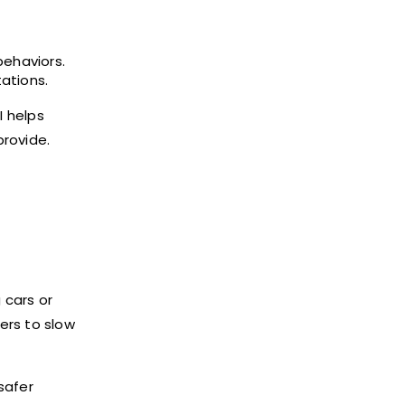
behaviors.
ations.
I helps
provide.
 cars or
ers to slow
safer