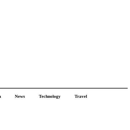
h
News
Technology
Travel