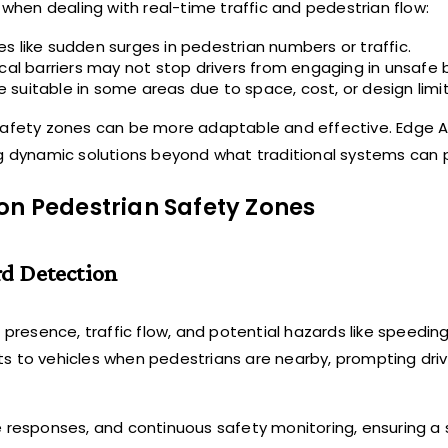
 when dealing with real-time traffic and pedestrian flow:
s like sudden surges in pedestrian numbers or traffic.
cal barriers may not stop drivers from engaging in unsafe 
suitable in some areas due to space, cost, or design limit
 safety zones can be more adaptable and effective. Edge A
ng dynamic solutions beyond what traditional systems can 
on Pedestrian Safety Zones
rd Detection
resence, traffic flow, and potential hazards like speeding
s to vehicles when pedestrians are nearby, prompting driv
ve responses, and continuous safety monitoring, ensuring a 