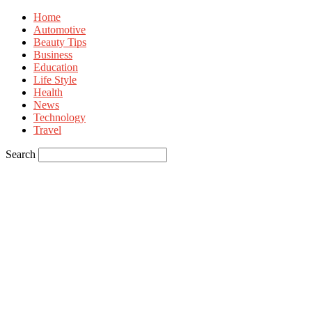
Home
Automotive
Beauty Tips
Business
Education
Life Style
Health
News
Technology
Travel
Search
Sign in
Welcome! Log into your account
your username
your password
Forgot your password? Get help
Privacy Policy
Password recovery
Recover your password
your email