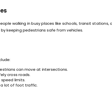
nes
ple walking in busy places like schools, transit stations, 
by keeping pedestrians safe from vehicles.
lude:
destrians can move at intersections.
ely cross roads.
 speed limits.
lot of foot traffic.