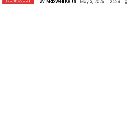
By
Maxwell Keith
TECHNOLOGY
May 3, 2025
2428
0