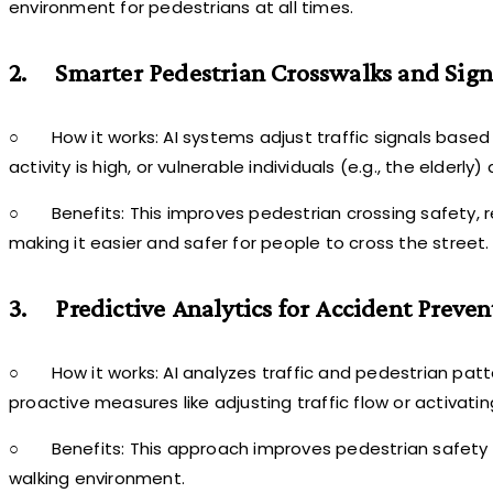
environment for pedestrians at all times.
2.
Smarter Pedestrian Crosswalks and Sign
○
How it works: AI systems adjust traffic signals base
activity is high, or vulnerable individuals (e.g., the elder
○
Benefits: This improves pedestrian crossing safety
making it easier and safer for people to cross the street.
3.
Predictive Analytics for Accident Preven
○
How it works: AI analyzes traffic and pedestrian patte
proactive measures like adjusting traffic flow or activati
○
Benefits: This approach improves pedestrian safety b
walking environment.