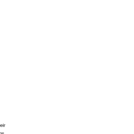
eir
as