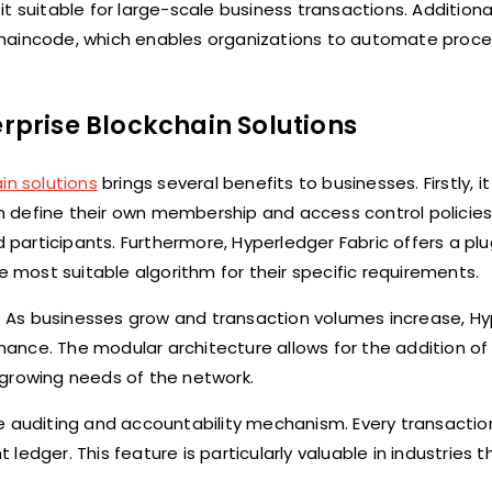
 suitable for large-scale business transactions. Additional
chaincode, which enables organizations to automate proc
erprise Blockchain Solutions
in solutions
brings several benefits to businesses. Firstly, i
can define their own membership and access control policies
d participants. Furthermore, Hyperledger Fabric offers a pl
most suitable algorithm for their specific requirements.
ty. As businesses grow and transaction volumes increase, H
ance. The modular architecture allows for the addition o
rowing needs of the network.
e auditing and accountability mechanism. Every transactio
edger. This feature is particularly valuable in industries t