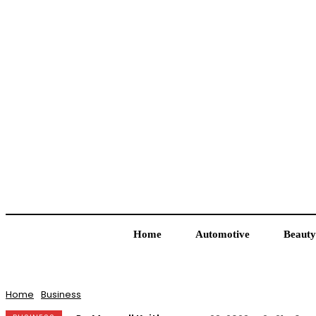
Home
Automotive
Beauty
Home
Business