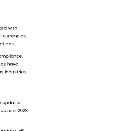
ted with
l currencies.
ations.
compliance.
ges have
 industries.
on updates
date in 2023
update will