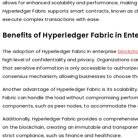
allows for enhanced scalability and performance, making it
Hyperledger Fabric supports smart contracts, known as 
execute complex transactions with ease.
Benefits of Hyperledger Fabric in Ent
The adoption of Hyperledger Fabric in enterprise
blockcha
high level of confidentiality and privacy. Organizations 
that sensitive information is only accessible to authorize
consensus mechanism, allowing businesses to choose the 
Another advantage of Hyperledger Fabric is its scalabili
Fabric can handle the load without compromising perform
components, such as peer nodes, to accommodate the g
Additionally, Hyperledger Fabric provides a comprehensiv
on the blockchain, creating an immutable and transparent l
strict compliance, such as finance and healthcare.