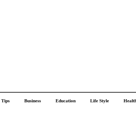
 Tips
Business
Education
Life Style
Healt