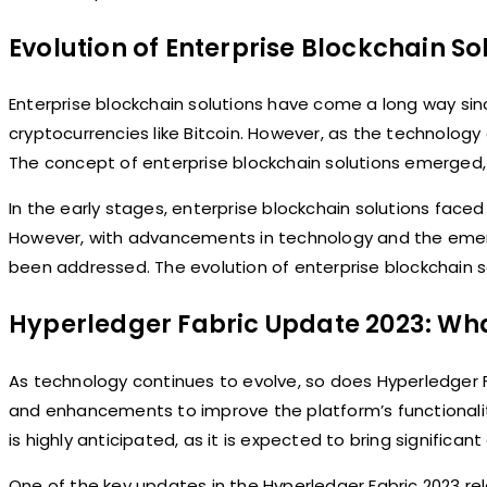
Evolution of Enterprise Blockchain So
Enterprise blockchain solutions have come a long way since
cryptocurrencies like Bitcoin. However, as the technology
The concept of enterprise blockchain solutions emerged, 
In the early stages, enterprise blockchain solutions faced
However, with advancements in technology and the emerg
been addressed. The evolution of enterprise blockchain s
Hyperledger Fabric Update 2023: Wha
As technology continues to evolve, so does Hyperledger 
and enhancements to improve the platform’s functionali
is highly anticipated, as it is expected to bring signific
One of the key updates in the Hyperledger Fabric 2023 rel