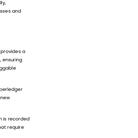
ly,
esses and
t provides a
, ensuring
uggable
yperledger
f new
n is recorded
hat require