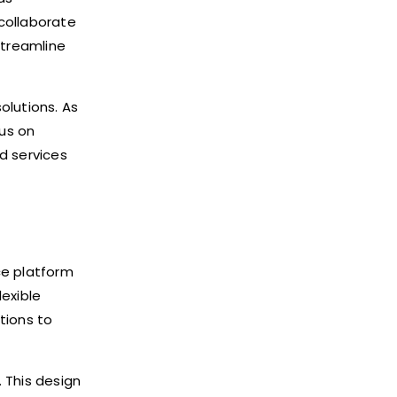
collaborate
streamline
olutions. As
cus on
d services
ce platform
lexible
tions to
 This design