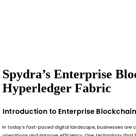
Spydra’s Enterprise Blo
Hyperledger Fabric
Introduction to Enterprise Blockchain
In today’s fast-paced digital landscape, businesses are c
operations and improve efficiency. One technology that ha