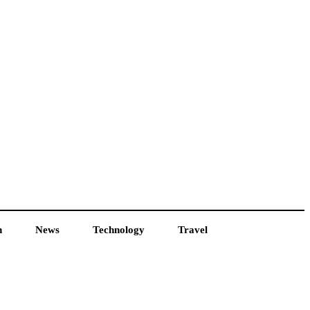
h
News
Technology
Travel