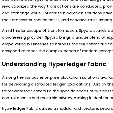
revolutionized the way transactions are conducted, provi
and exchange value. Enterprise blockchain solutions ha
their processes, reduce costs, and enhance trust among 
Amid this landscape of transformation, Spydra stands out
a pioneering provider, Spydra brings a unique blend of ex
empowering businesses to harness the full potential of b
designed to meet the complex needs of modern enterpri
Understanding Hyperledger Fabric
Among the various enterprise blockchain solutions availa
for developing distributed ledger applications. Built by th
framework that caters to the specific needs of businesse
control access and maintain privacy, making it ideal for e
Hyperledger Fabric utilizes a modular architecture, sepa