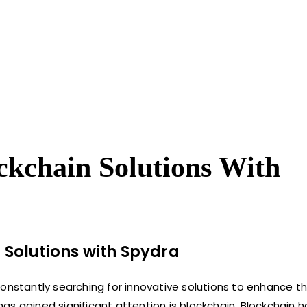
ckchain Solutions With
 Solutions with
Spydra
onstantly searching for innovative solutions to enhance th
s gained significant attention is blockchain. Blockchain h