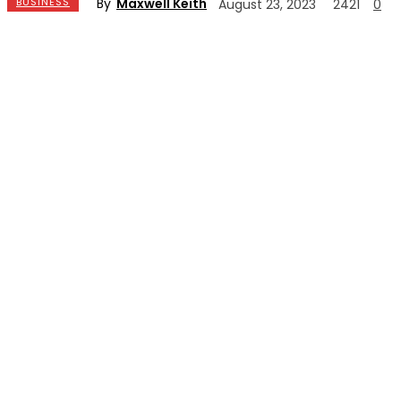
By
Maxwell Keith
BUSINESS
August 23, 2023
2421
0