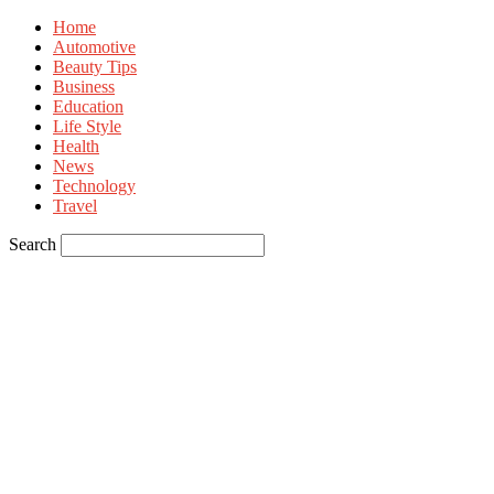
Home
Automotive
Beauty Tips
Business
Education
Life Style
Health
News
Technology
Travel
Search
Sign in
Welcome! Log into your account
your username
your password
Forgot your password? Get help
Privacy Policy
Password recovery
Recover your password
your email