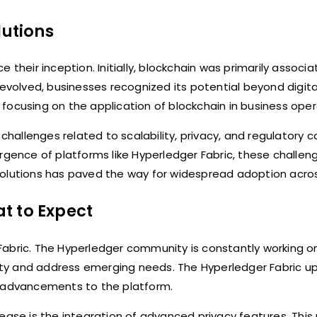
lutions
 their inception. Initially, blockchain was primarily associa
 evolved, businesses recognized its potential beyond digita
focusing on the application of blockchain in business oper
 challenges related to scalability, privacy, and regulatory 
ence of platforms like Hyperledger Fabric, these challen
olutions has paved the way for widespread adoption across
t to Expect
Fabric. The Hyperledger community is constantly working 
ty and address emerging needs. The Hyperledger Fabric up
ant advancements to the platform.
ease is the integration of advanced privacy features. This 