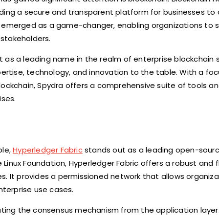
ding a secure and transparent platform for businesses to 
ve emerged as a game-changer, enabling organizations to 
stakeholders.
 as a leading name in the realm of enterprise blockchain s
pertise, technology, and innovation to the table. With a fo
lockchain, Spydra offers a comprehensive suite of tools an
ses.
ble,
Hyperledger Fabric
stands out as a leading open-sour
e Linux Foundation, Hyperledger Fabric offers a robust and f
s. It provides a permissioned network that allows organiza
nterprise use cases.
rating the consensus mechanism from the application layer.