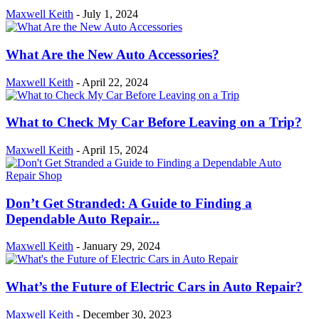
Maxwell Keith
-
July 1, 2024
What Are the New Auto Accessories?
Maxwell Keith
-
April 22, 2024
What to Check My Car Before Leaving on a Trip?
Maxwell Keith
-
April 15, 2024
Don’t Get Stranded: A Guide to Finding a
Dependable Auto Repair...
Maxwell Keith
-
January 29, 2024
What’s the Future of Electric Cars in Auto Repair?
Maxwell Keith
-
December 30, 2023