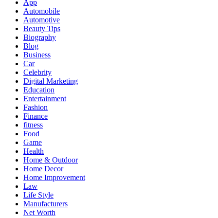
App
Automobile
Automotive
Beauty Tips
Biography
Blog
Business
Car
Celebrity
Digital Marketing
Education
Entertainment
Fashion
Finance
fitness
Food
Game
Health
Home & Outdoor
Home Decor
Home Improvement
Law
Life Style
Manufacturers
Net Worth