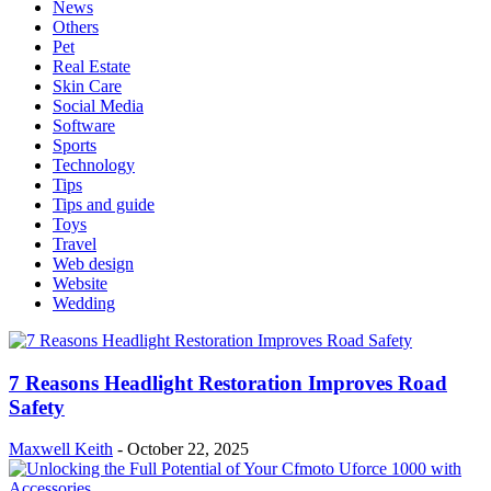
News
Others
Pet
Real Estate
Skin Care
Social Media
Software
Sports
Technology
Tips
Tips and guide
Toys
Travel
Web design
Website
Wedding
7 Reasons Headlight Restoration Improves Road
Safety
Maxwell Keith
-
October 22, 2025