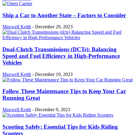
Ship a Car to Another State – Factors to Consider
Maxwell Keith
-
December 29, 2023
Dual-Clutch Transmissions (DCTs): Balancing
Speed and Fuel Efficiency in High-Performance
Vehicles
Maxwell Keith
-
December 19, 2023
Follow These Maintenance Tips to Keep Your Car
Running Great
Maxwell Keith
-
December 9, 2023
Scooting Safely: Essential Tips for Kids Riding
Scooters