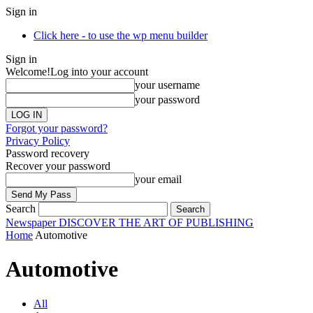
Sign in
Click here - to use the wp menu builder
Sign in
Welcome!
Log into your account
your username
your password
Forgot your password?
Privacy Policy
Password recovery
Recover your password
your email
Search
Newspaper
DISCOVER THE ART OF PUBLISHING
Home
Automotive
Automotive
All