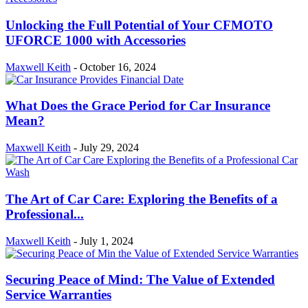
Unlocking the Full Potential of Your CFMOTO
UFORCE 1000 with Accessories
Maxwell Keith
-
October 16, 2024
What Does the Grace Period for Car Insurance
Mean?
Maxwell Keith
-
July 29, 2024
The Art of Car Care: Exploring the Benefits of a
Professional...
Maxwell Keith
-
July 1, 2024
Securing Peace of Mind: The Value of Extended
Service Warranties