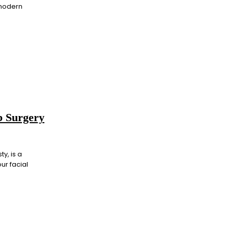
 modern
ob Surgery
y, is a
ur facial