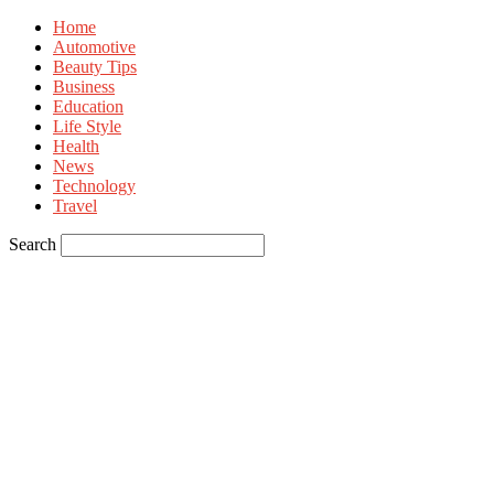
Home
Automotive
Beauty Tips
Business
Education
Life Style
Health
News
Technology
Travel
Search
Sign in
Welcome! Log into your account
your username
your password
Forgot your password? Get help
Privacy Policy
Password recovery
Recover your password
your email