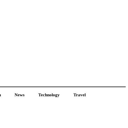
h
News
Technology
Travel