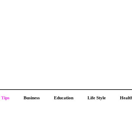
 Tips
Business
Education
Life Style
Healt