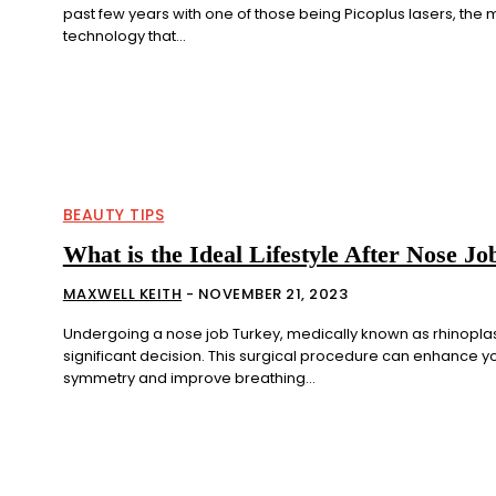
past few years with one of those being Picoplus lasers, the
technology that...
BEAUTY TIPS
What is the Ideal Lifestyle After Nose J
MAXWELL KEITH
-
NOVEMBER 21, 2023
Undergoing a nose job Turkey, medically known as rhinoplast
significant decision. This surgical procedure can enhance yo
symmetry and improve breathing...