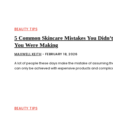
BEAUTY TIPS
5 Common Skincare Mistakes You Didn’
You Were Making
MAXWELL KEITH
-
FEBRUARY 18, 2026
A lot of people these days make the mistake of assuming tha
can only be achieved with expensive products and complicat
BEAUTY TIPS