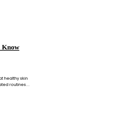
t Know
t healthy skin
ed routines....