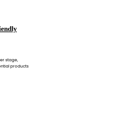
iendly
ter stage,
ntial products