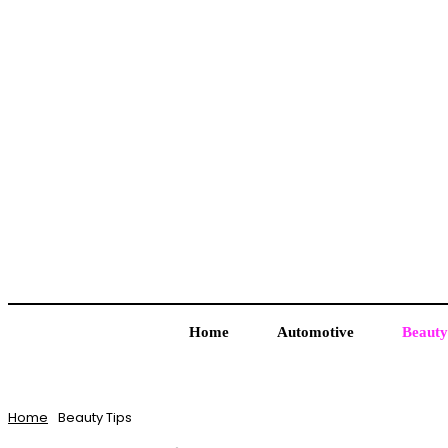
Home
Automotive
Beauty
Home
Beauty Tips