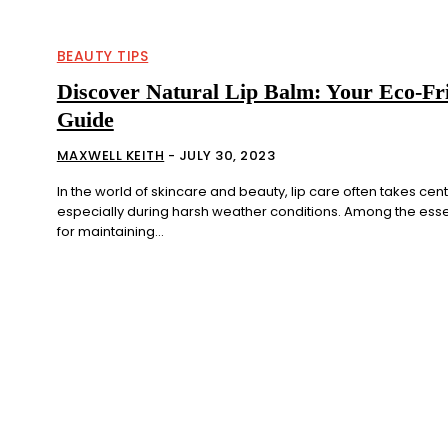
BEAUTY TIPS
Discover Natural Lip Balm: Your Eco-Fr
Guide
MAXWELL KEITH
-
JULY 30, 2023
In the world of skincare and beauty, lip care often takes cen
especially during harsh weather conditions. Among the esse
for maintaining...