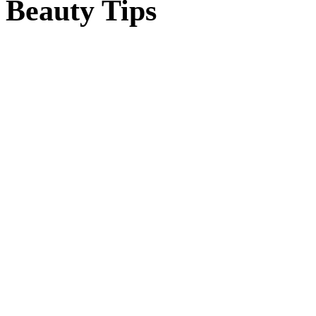
Beauty Tips