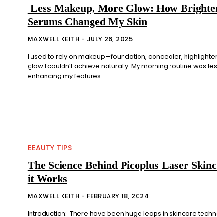
Less Makeup, More Glow: How Brighte
Serums Changed My Skin
MAXWELL KEITH
-
JULY 26, 2025
I used to rely on makeup—foundation, concealer, highlighte
glow I couldn’t achieve naturally. My morning routine was le
enhancing my features...
BEAUTY TIPS
The Science Behind Picoplus Laser Skin
it Works
MAXWELL KEITH
-
FEBRUARY 18, 2024
Introduction: There have been huge leaps in skincare techno