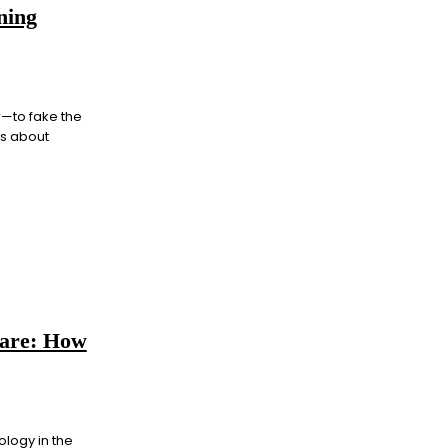
ning
r—to fake the
ss about
care: How
logy in the