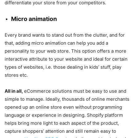
differentiate your store from your competitors.
Micro animation
Every brand wants to stand out from the clutter, and for
that, adding micro animation can help you add a
personality to your web store. This option offers a more
interactive attribute to your website and ideal for certain
types of websites, i.e. those dealing in kids’ stuff, play
stores etc.
All in all,
eCommerce solutions must be easy to use and
simple to manage. Ideally, thousands of online merchants
opened up an online store even without programming
language or experience in designing. Shopify platform
helps bring more light to each aspect of the product,
capture shoppers’ attention and still remain easy to