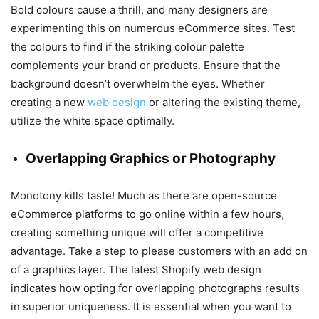
Bold colours cause a thrill, and many designers are
experimenting this on numerous eCommerce sites. Test
the colours to find if the striking colour palette
complements your brand or products. Ensure that the
background doesn’t overwhelm the eyes. Whether
creating a new
web design
or altering the existing theme,
utilize the white space optimally.
Overlapping Graphics or Photography
Monotony kills taste! Much as there are open-source
eCommerce platforms to go online within a few hours,
creating something unique will offer a competitive
advantage. Take a step to please customers with an add on
of a graphics layer. The latest Shopify web design
indicates how opting for overlapping photographs results
in superior uniqueness. It is essential when you want to