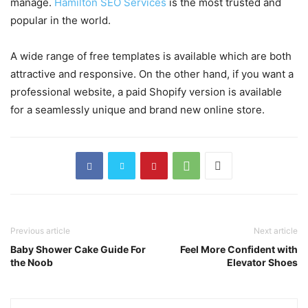
manage.
Hamilton SEO Services
is the most trusted and
popular in the world.
A wide range of free templates is available which are both
attractive and responsive. On the other hand, if you want a
professional website, a paid Shopify version is available
for a seamlessly unique and brand new online store.
Previous article
Next article
Baby Shower Cake Guide For
Feel More Confident with
the Noob
Elevator Shoes