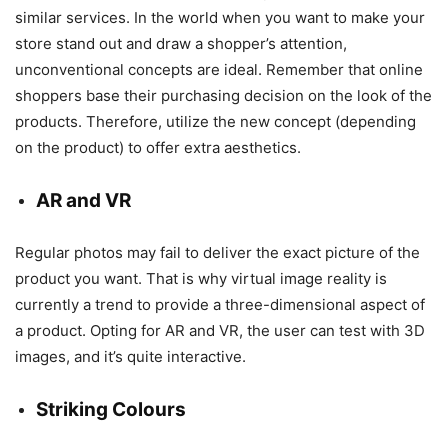
similar services. In the world when you want to make your
store stand out and draw a shopper’s attention,
unconventional concepts are ideal. Remember that online
shoppers base their purchasing decision on the look of the
products. Therefore, utilize the new concept (depending
on the product) to offer extra aesthetics.
AR and VR
Regular photos may fail to deliver the exact picture of the
product you want. That is why virtual image reality is
currently a trend to provide a three-dimensional aspect of
a product. Opting for AR and VR, the user can test with 3D
images, and it’s quite interactive.
Striking Colours