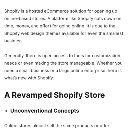
Shopify is a hosted eCommerce solution for opening up
online-based stores. A platform like Shopify cuts down on
time, money, and effort for going online. It is due to the
Shopify web design themes available for even the smallest
business.
Generally, there is open access to tools for customization
needs or even making the store manageable. Whether you
need a small business or a large online enterprise, here is
what’s new with Shopify.
A Revamped Shopify Store
Unconventional Concepts
Online stores almost sell the same products or offer