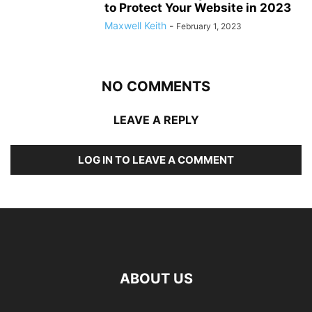
to Protect Your Website in 2023
Maxwell Keith
-
February 1, 2023
NO COMMENTS
LEAVE A REPLY
LOG IN TO LEAVE A COMMENT
ABOUT US