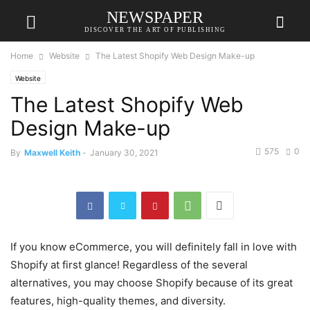
NEWSPAPER
DISCOVER THE ART OF PUBLISHING
Home
Website
The Latest Shopify Web Design Make-up
Website
The Latest Shopify Web
Design Make-up
575
0
By
Maxwell Keith
-
January 30, 2021
If you know eCommerce, you will definitely fall in love with
Shopify at first glance! Regardless of the several
alternatives, you may choose Shopify because of its great
features, high-quality themes, and diversity.