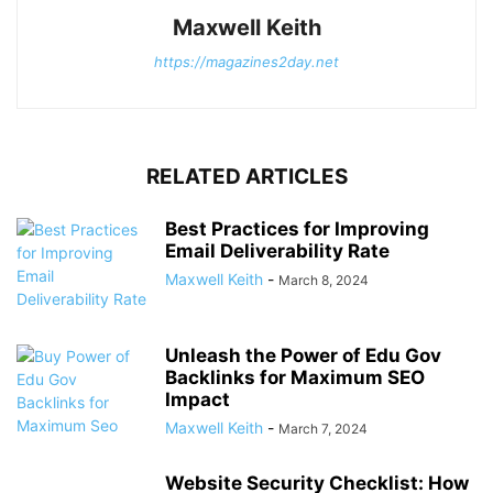
Maxwell Keith
https://magazines2day.net
RELATED ARTICLES
Best Practices for Improving
Email Deliverability Rate
Maxwell Keith
-
March 8, 2024
Unleash the Power of Edu Gov
Backlinks for Maximum SEO
Impact
Maxwell Keith
-
March 7, 2024
Website Security Checklist: How