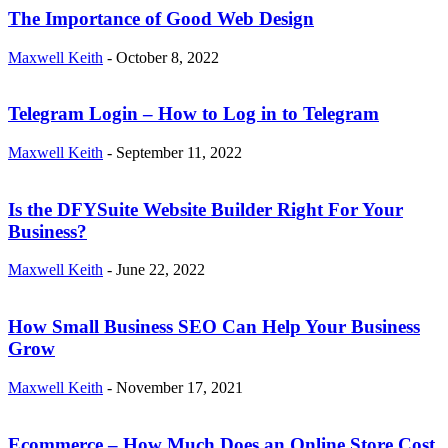
The Importance of Good Web Design
Maxwell Keith
-
October 8, 2022
Telegram Login – How to Log in to Telegram
Maxwell Keith
-
September 11, 2022
Is the DFYSuite Website Builder Right For Your
Business?
Maxwell Keith
-
June 22, 2022
How Small Business SEO Can Help Your Business
Grow
Maxwell Keith
-
November 17, 2021
Ecommerce – How Much Does an Online Store Cost