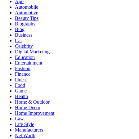
App
Automobile
Automotive
Beauty Tips
Biography
Blog
Business
Car
Celebrity
Digital Marketing
Education
Entertainment
Fashion
Finance
fitness
Food
Game
Health
Home & Outdoor
Home Decor
Home Improvement
Law
Life Style
Manufacturers
Net Worth