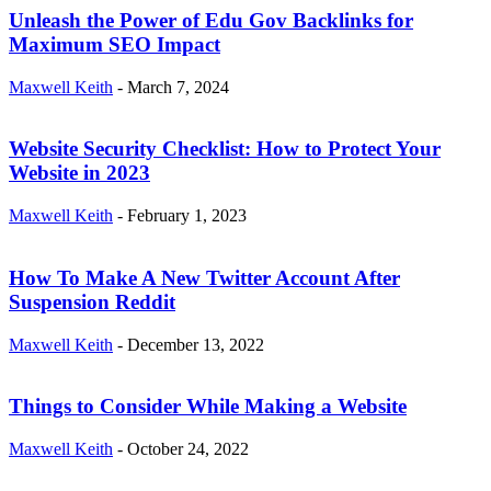
Unleash the Power of Edu Gov Backlinks for
Maximum SEO Impact
Maxwell Keith
-
March 7, 2024
Website Security Checklist: How to Protect Your
Website in 2023
Maxwell Keith
-
February 1, 2023
How To Make A New Twitter Account After
Suspension Reddit
Maxwell Keith
-
December 13, 2022
Things to Consider While Making a Website
Maxwell Keith
-
October 24, 2022