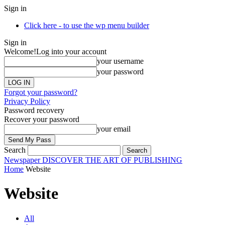
Sign in
Click here - to use the wp menu builder
Sign in
Welcome!
Log into your account
your username
your password
Forgot your password?
Privacy Policy
Password recovery
Recover your password
your email
Search
Newspaper
DISCOVER THE ART OF PUBLISHING
Home
Website
Website
All