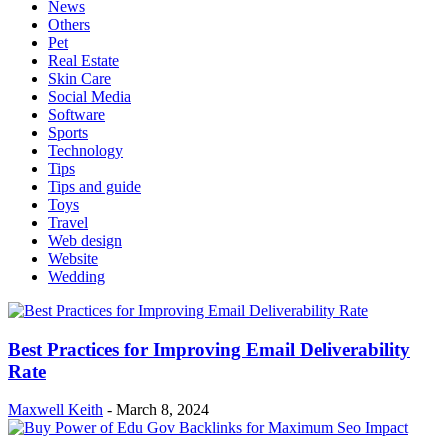
News
Others
Pet
Real Estate
Skin Care
Social Media
Software
Sports
Technology
Tips
Tips and guide
Toys
Travel
Web design
Website
Wedding
Best Practices for Improving Email Deliverability
Rate
Maxwell Keith
-
March 8, 2024