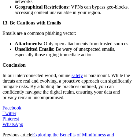
networks.
Geographical Restrictions:
VPNs can bypass geo-blocks,
accessing content unavailable in your region.
13. Be Cautious with Emails
Emails are a common phishing vector:
Attachments:
Only open attachments from trusted sources.
Unsolicited Emails:
Be wary of unexpected emails,
especially those urging immediate action.
Conclusion
In our interconnected world, online
safety
is paramount. While the
threats are real and evolving, a proactive approach can significantly
mitigate risks. By adopting the practices outlined, you can
confidently navigate the digital realm, ensuring your data and
privacy remain uncompromised.
Facebook
Twitter
Pinterest
WhatsApp
Previous article
Exploring the Benefits of Mindfulness and