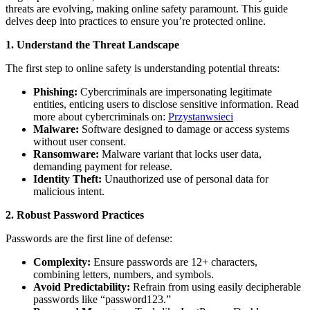
threats are evolving, making online safety paramount. This guide
delves deep into practices to ensure you’re protected online.
1. Understand the Threat Landscape
The first step to online safety is understanding potential threats:
Phishing:
Cybercriminals are impersonating legitimate
entities, enticing users to disclose sensitive information. Read
more about cybercriminals on:
Przystanwsieci
Malware:
Software designed to damage or access systems
without user consent.
Ransomware:
Malware variant that locks user data,
demanding payment for release.
Identity Theft:
Unauthorized use of personal data for
malicious intent.
2. Robust Password Practices
Passwords are the first line of defense:
Complexity:
Ensure passwords are 12+ characters,
combining letters, numbers, and symbols.
Avoid Predictability:
Refrain from using easily decipherable
passwords like “password123.”