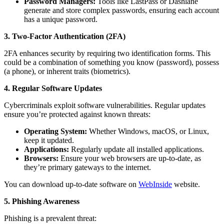
Password Managers:
Tools like LastPass or Dashlane
generate and store complex passwords, ensuring each account
has a unique password.
3. Two-Factor Authentication (2FA)
2FA enhances security by requiring two identification forms. This
could be a combination of something you know (password), possess
(a phone), or inherent traits (biometrics).
4. Regular Software Updates
Cybercriminals exploit software vulnerabilities. Regular updates
ensure you’re protected against known threats:
Operating System:
Whether Windows, macOS, or Linux,
keep it updated.
Applications:
Regularly update all installed applications.
Browsers:
Ensure your web browsers are up-to-date, as
they’re primary gateways to the internet.
You can download up-to-date software on
WebInside
website.
5. Phishing Awareness
Phishing is a prevalent threat: