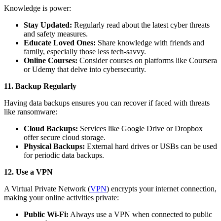
Knowledge is power:
Stay Updated:
Regularly read about the latest cyber threats
and safety measures.
Educate Loved Ones:
Share knowledge with friends and
family, especially those less tech-savvy.
Online Courses:
Consider courses on platforms like Coursera
or Udemy that delve into cybersecurity.
11. Backup Regularly
Having data backups ensures you can recover if faced with threats
like ransomware:
Cloud Backups:
Services like Google Drive or Dropbox
offer secure cloud storage.
Physical Backups:
External hard drives or USBs can be used
for periodic data backups.
12. Use a VPN
A Virtual Private Network (
VPN
) encrypts your internet connection,
making your online activities private:
Public Wi-Fi:
Always use a VPN when connected to public