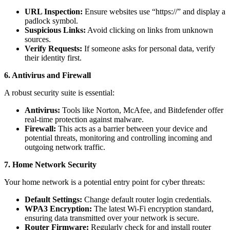
URL Inspection:
Ensure websites use “https://” and display a
padlock symbol.
Suspicious Links:
Avoid clicking on links from unknown
sources.
Verify Requests:
If someone asks for personal data, verify
their identity first.
6. Antivirus and Firewall
A robust security suite is essential:
Antivirus:
Tools like Norton, McAfee, and Bitdefender offer
real-time protection against malware.
Firewall:
This acts as a barrier between your device and
potential threats, monitoring and controlling incoming and
outgoing network traffic.
7. Home Network Security
Your home network is a potential entry point for cyber threats:
Default Settings:
Change default router login credentials.
WPA3 Encryption:
The latest Wi-Fi encryption standard,
ensuring data transmitted over your network is secure.
Router Firmware:
Regularly check for and install router