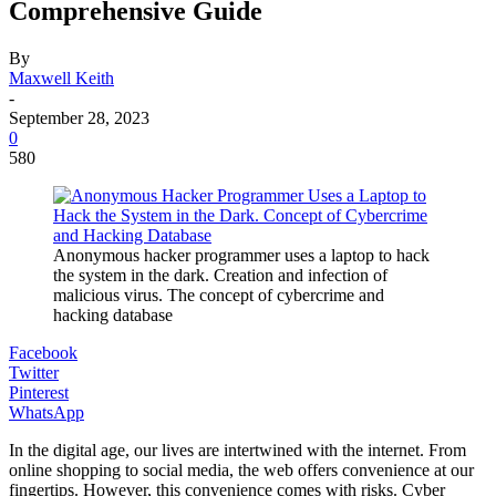
Comprehensive Guide
By
Maxwell Keith
-
September 28, 2023
0
580
Anonymous hacker programmer uses a laptop to hack
the system in the dark. Creation and infection of
malicious virus. The concept of cybercrime and
hacking database
Facebook
Twitter
Pinterest
WhatsApp
In the digital age, our lives are intertwined with the internet. From
online shopping to social media, the web offers convenience at our
fingertips. However, this convenience comes with risks. Cyber