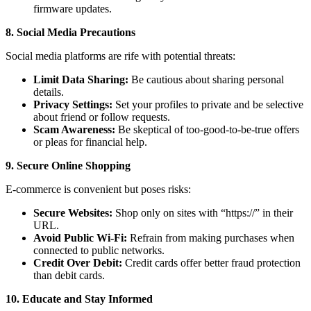
firmware updates.
8. Social Media Precautions
Social media platforms are rife with potential threats:
Limit Data Sharing:
Be cautious about sharing personal
details.
Privacy Settings:
Set your profiles to private and be selective
about friend or follow requests.
Scam Awareness:
Be skeptical of too-good-to-be-true offers
or pleas for financial help.
9. Secure Online Shopping
E-commerce is convenient but poses risks:
Secure Websites:
Shop only on sites with “https://” in their
URL.
Avoid Public Wi-Fi:
Refrain from making purchases when
connected to public networks.
Credit Over Debit:
Credit cards offer better fraud protection
than debit cards.
10. Educate and Stay Informed