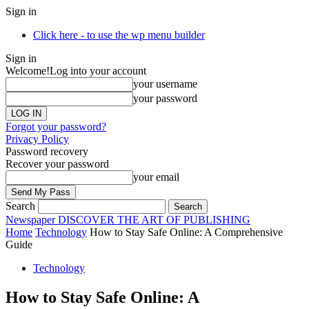
Sign in
Click here - to use the wp menu builder
Sign in
Welcome!
Log into your account
your username
your password
Forgot your password?
Privacy Policy
Password recovery
Recover your password
your email
Search
Newspaper
DISCOVER THE ART OF PUBLISHING
Home
Technology
How to Stay Safe Online: A Comprehensive
Guide
Technology
How to Stay Safe Online: A