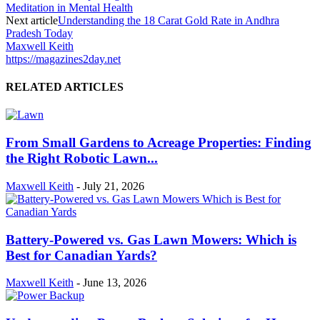
Meditation in Mental Health
Next article
Understanding the 18 Carat Gold Rate in Andhra
Pradesh Today
Maxwell Keith
https://magazines2day.net
RELATED ARTICLES
From Small Gardens to Acreage Properties: Finding
the Right Robotic Lawn...
Maxwell Keith
-
July 21, 2026
Battery-Powered vs. Gas Lawn Mowers: Which is
Best for Canadian Yards?
Maxwell Keith
-
June 13, 2026