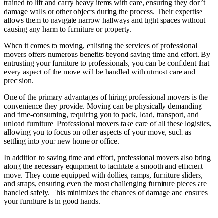
trained to lift and carry heavy items with care, ensuring they don’t
damage walls or other objects during the process. Their expertise
allows them to navigate narrow hallways and tight spaces without
causing any harm to furniture or property.
When it comes to moving, enlisting the services of professional
movers offers numerous benefits beyond saving time and effort. By
entrusting your furniture to professionals, you can be confident that
every aspect of the move will be handled with utmost care and
precision.
One of the primary advantages of hiring professional movers is the
convenience they provide. Moving can be physically demanding
and time-consuming, requiring you to pack, load, transport, and
unload furniture. Professional movers take care of all these logistics,
allowing you to focus on other aspects of your move, such as
settling into your new home or office.
In addition to saving time and effort, professional movers also bring
along the necessary equipment to facilitate a smooth and efficient
move. They come equipped with dollies, ramps, furniture sliders,
and straps, ensuring even the most challenging furniture pieces are
handled safely. This minimizes the chances of damage and ensures
your furniture is in good hands.