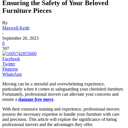
Ensuring the Safety of Your Beloved
Furniture Pieces
By
Maxwell Keith
-
September 26, 2023
0
597
Facebook
Twitter
Pinterest
WhatsApp
Moving can be a stressful and overwhelming experience,
particularly when it comes to safeguarding your cherished furniture.
Fortunately, professional movers can alleviate your concerns and
ensure a
damage free move
.
With their extensive training and experience, professional movers
possess the necessary expertise to handle your furniture with care
and precision. This article will explore the significance of hiring
professional movers and the advantages they offer.