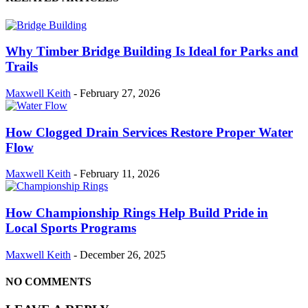
Why Timber Bridge Building Is Ideal for Parks and
Trails
Maxwell Keith
-
February 27, 2026
How Clogged Drain Services Restore Proper Water
Flow
Maxwell Keith
-
February 11, 2026
How Championship Rings Help Build Pride in
Local Sports Programs
Maxwell Keith
-
December 26, 2025
NO COMMENTS