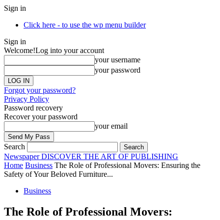
Sign in
Click here - to use the wp menu builder
Sign in
Welcome!
Log into your account
your username
your password
Forgot your password?
Privacy Policy
Password recovery
Recover your password
your email
Search
Newspaper
DISCOVER THE ART OF PUBLISHING
Home
Business
The Role of Professional Movers: Ensuring the
Safety of Your Beloved Furniture...
Business
The Role of Professional Movers: