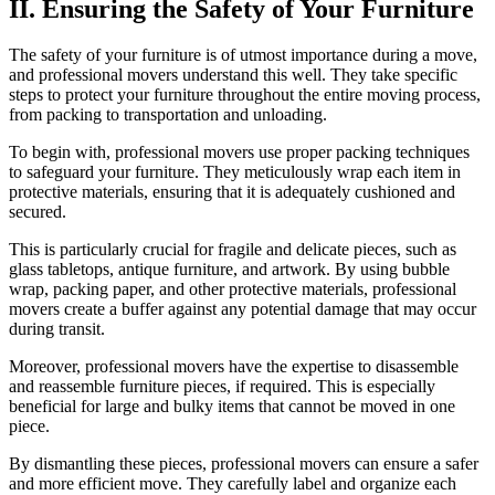
II. Ensuring the Safety of Your Furniture
The safety of your furniture is of utmost importance during a move,
and professional movers understand this well. They take specific
steps to protect your furniture throughout the entire moving process,
from packing to transportation and unloading.
To begin with, professional movers use proper packing techniques
to safeguard your furniture. They meticulously wrap each item in
protective materials, ensuring that it is adequately cushioned and
secured.
This is particularly crucial for fragile and delicate pieces, such as
glass tabletops, antique furniture, and artwork. By using bubble
wrap, packing paper, and other protective materials, professional
movers create a buffer against any potential damage that may occur
during transit.
Moreover, professional movers have the expertise to disassemble
and reassemble furniture pieces, if required. This is especially
beneficial for large and bulky items that cannot be moved in one
piece.
By dismantling these pieces, professional movers can ensure a safer
and more efficient move. They carefully label and organize each