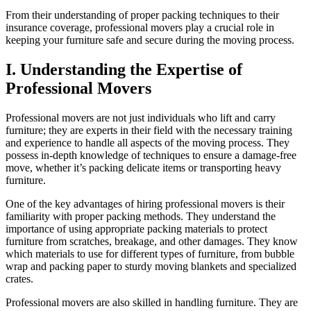
From their understanding of proper packing techniques to their
insurance coverage, professional movers play a crucial role in
keeping your furniture safe and secure during the moving process.
I. Understanding the Expertise of
Professional Movers
Professional movers are not just individuals who lift and carry
furniture; they are experts in their field with the necessary training
and experience to handle all aspects of the moving process. They
possess in-depth knowledge of techniques to ensure a damage-free
move, whether it’s packing delicate items or transporting heavy
furniture.
One of the key advantages of hiring professional movers is their
familiarity with proper packing methods. They understand the
importance of using appropriate packing materials to protect
furniture from scratches, breakage, and other damages. They know
which materials to use for different types of furniture, from bubble
wrap and packing paper to sturdy moving blankets and specialized
crates.
Professional movers are also skilled in handling furniture. They are