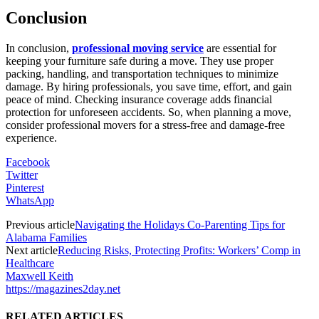
Conclusion
In conclusion,
professional moving service
are essential for
keeping your furniture safe during a move. They use proper
packing, handling, and transportation techniques to minimize
damage. By hiring professionals, you save time, effort, and gain
peace of mind. Checking insurance coverage adds financial
protection for unforeseen accidents. So, when planning a move,
consider professional movers for a stress-free and damage-free
experience.
Facebook
Twitter
Pinterest
WhatsApp
Previous article
Navigating the Holidays Co-Parenting Tips for
Alabama Families
Next article
Reducing Risks, Protecting Profits: Workers’ Comp in
Healthcare
Maxwell Keith
https://magazines2day.net
RELATED ARTICLES