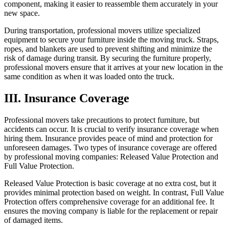
component, making it easier to reassemble them accurately in your
new space.
During transportation, professional movers utilize specialized
equipment to secure your furniture inside the moving truck. Straps,
ropes, and blankets are used to prevent shifting and minimize the
risk of damage during transit. By securing the furniture properly,
professional movers ensure that it arrives at your new location in the
same condition as when it was loaded onto the truck.
III. Insurance Coverage
Professional movers take precautions to protect furniture, but
accidents can occur. It is crucial to verify insurance coverage when
hiring them. Insurance provides peace of mind and protection for
unforeseen damages. Two types of insurance coverage are offered
by professional moving companies: Released Value Protection and
Full Value Protection.
Released Value Protection is basic coverage at no extra cost, but it
provides minimal protection based on weight. In contrast, Full Value
Protection offers comprehensive coverage for an additional fee. It
ensures the moving company is liable for the replacement or repair
of damaged items.