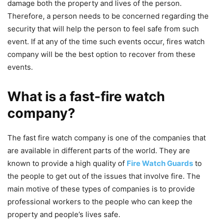
damage both the property and lives of the person.
Therefore, a person needs to be concerned regarding the
security that will help the person to feel safe from such
event. If at any of the time such events occur, fires watch
company will be the best option to recover from these
events.
What is a fast-fire watch
company?
The fast fire watch company is one of the companies that
are available in different parts of the world. They are
known to provide a high quality of
Fire Watch Guards
to
the people to get out of the issues that involve fire. The
main motive of these types of companies is to provide
professional workers to the people who can keep the
property and people’s lives safe.