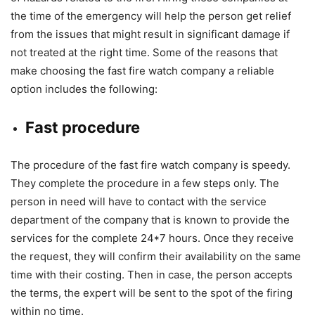
the time of the emergency will help the person get relief
from the issues that might result in significant damage if
not treated at the right time. Some of the reasons that
make choosing the fast fire watch company a reliable
option includes the following:
Fast procedure
The procedure of the fast fire watch company is speedy.
They complete the procedure in a few steps only. The
person in need will have to contact with the service
department of the company that is known to provide the
services for the complete 24*7 hours. Once they receive
the request, they will confirm their availability on the same
time with their costing. Then in case, the person accepts
the terms, the expert will be sent to the spot of the firing
within no time.