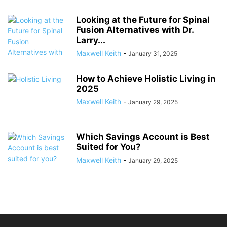
Looking at the Future for Spinal
Fusion Alternatives with Dr.
Larry...
Maxwell Keith
-
January 31, 2025
How to Achieve Holistic Living in
2025
Maxwell Keith
-
January 29, 2025
Which Savings Account is Best
Suited for You?
Maxwell Keith
-
January 29, 2025