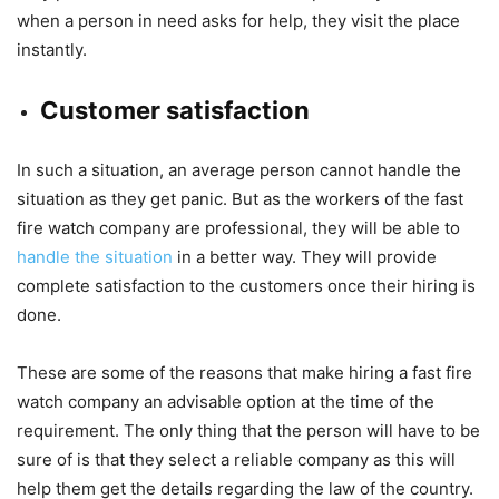
when a person in need asks for help, they visit the place
instantly.
Customer satisfaction
In such a situation, an average person cannot handle the
situation as they get panic. But as the workers of the fast
fire watch company are professional, they will be able to
handle the situation
in a better way. They will provide
complete satisfaction to the customers once their hiring is
done.
These are some of the reasons that make hiring a fast fire
watch company an advisable option at the time of the
requirement. The only thing that the person will have to be
sure of is that they select a reliable company as this will
help them get the details regarding the law of the country.