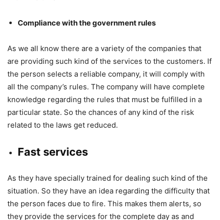
Compliance with the government rules
As we all know there are a variety of the companies that
are providing such kind of the services to the customers. If
the person selects a reliable company, it will comply with
all the company’s rules. The company will have complete
knowledge regarding the rules that must be fulfilled in a
particular state. So the chances of any kind of the risk
related to the laws get reduced.
Fast services
As they have specially trained for dealing such kind of the
situation. So they have an idea regarding the difficulty that
the person faces due to fire. This makes them alerts, so
they provide the services for the complete day as and