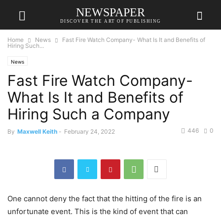
NEWSPAPER
DISCOVER THE ART OF PUBLISHING
Home
News
Fast Fire Watch Company- What Is It and Benefits of
Hiring Such...
News
Fast Fire Watch Company-
What Is It and Benefits of
Hiring Such a Company
446
0
By
Maxwell Keith
-
February 24, 2022
One cannot deny the fact that the hitting of the fire is an
unfortunate event. This is the kind of event that can