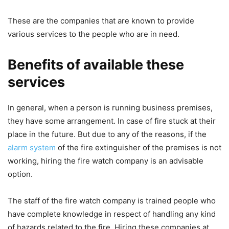
These are the companies that are known to provide
various services to the people who are in need.
Benefits of available these
services
In general, when a person is running business premises,
they have some arrangement. In case of fire stuck at their
place in the future. But due to any of the reasons, if the
alarm system
of the fire extinguisher of the premises is not
working, hiring the fire watch company is an advisable
option.
The staff of the fire watch company is trained people who
have complete knowledge in respect of handling any kind
of hazards related to the fire. Hiring these companies at