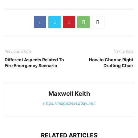
Previous article
Next article
Different Aspects Related To
How to Choose Right
Fire Emergency Scenario
Drafting Chair
Maxwell Keith
https://magazines2day.net
RELATED ARTICLES