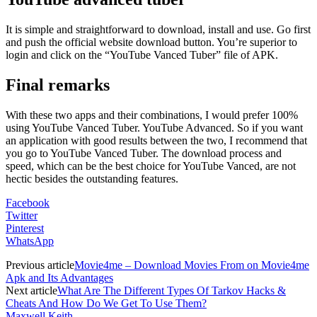
It is simple and straightforward to download, install and use. Go first
and push the official website download button. You’re superior to
login and click on the “YouTube Vanced Tuber” file of APK.
Final remarks
With these two apps and their combinations, I would prefer 100%
using YouTube Vanced Tuber. YouTube Advanced. So if you want
an application with good results between the two, I recommend that
you go to YouTube Vanced Tuber. The download process and
speed, which can be the best choice for YouTube Vanced, are not
hectic besides the outstanding features.
Facebook
Twitter
Pinterest
WhatsApp
Previous article
Movie4me – Download Movies From on Movie4me
Apk and Its Advantages
Next article
What Are The Different Types Of Tarkov Hacks &
Cheats And How Do We Get To Use Them?
Maxwell Keith