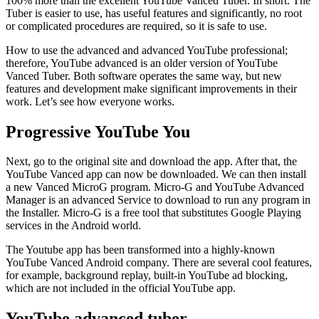
100% more than the excellent YouTube Vanced Tuber. In short. The
Tuber is easier to use, has useful features and significantly, no root
or complicated procedures are required, so it is safe to use.
How to use the advanced and advanced YouTube professional;
therefore, YouTube advanced is an older version of YouTube
Vanced Tuber. Both software operates the same way, but new
features and development make significant improvements in their
work. Let’s see how everyone works.
Progressive YouTube You
Next, go to the original site and download the app. After that, the
YouTube Vanced app can now be downloaded. We can then install
a new Vanced MicroG program. Micro-G and YouTube Advanced
Manager is an advanced Service to download to run any program in
the Installer. Micro-G is a free tool that substitutes Google Playing
services in the Android world.
The Youtube app has been transformed into a highly-known
YouTube Vanced Android company. There are several cool features,
for example, background replay, built-in YouTube ad blocking,
which are not included in the official YouTube app.
YouTube advanced tuber