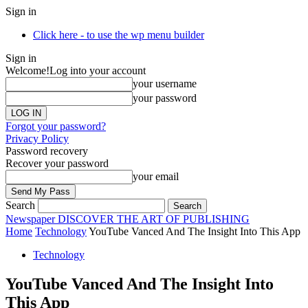
Sign in
Click here - to use the wp menu builder
Sign in
Welcome!
Log into your account
your username
your password
Forgot your password?
Privacy Policy
Password recovery
Recover your password
your email
Search
Newspaper
DISCOVER THE ART OF PUBLISHING
Home
Technology
YouTube Vanced And The Insight Into This App
Technology
YouTube Vanced And The Insight Into
This App