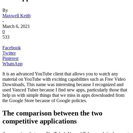
By
Maxwell Keith
-
March 6, 2021
0
533
Facebook
Twitter
Pinterest
WhatsApp
It is an advanced YouTube client that allows you to watch any
material on YouTube with exciting capabilities such as Free Video
Downloads, This name was interesting because I recognized and
used Vanced Tuber because I find new apps, particularly those that
help us with simple things that we miss in apps downloaded from
the Google Store because of Google policies.
The comparison between the two
competitive applications