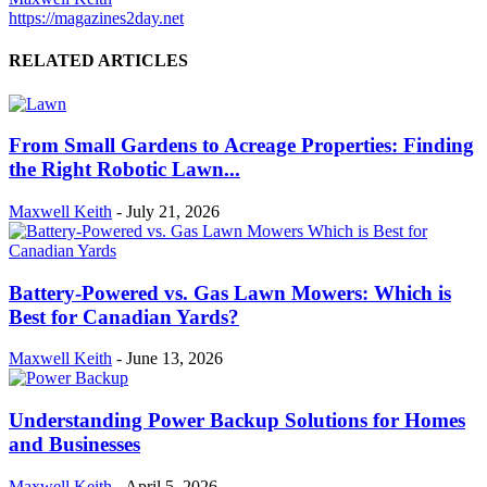
https://magazines2day.net
RELATED ARTICLES
From Small Gardens to Acreage Properties: Finding
the Right Robotic Lawn...
Maxwell Keith
-
July 21, 2026
Battery-Powered vs. Gas Lawn Mowers: Which is
Best for Canadian Yards?
Maxwell Keith
-
June 13, 2026
Understanding Power Backup Solutions for Homes
and Businesses
Maxwell Keith
-
April 5, 2026