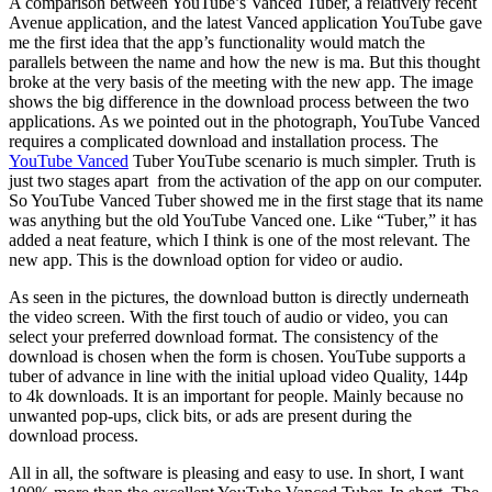
A comparison between YouTube’s Vanced Tuber, a relatively recent
Avenue application, and the latest Vanced application YouTube gave
me the first idea that the app’s functionality would match the
parallels between the name and how the new is ma. But this thought
broke at the very basis of the meeting with the new app. The image
shows the big difference in the download process between the two
applications. As we pointed out in the photograph, YouTube Vanced
requires a complicated download and installation process. The
YouTube Vanced
Tuber YouTube scenario is much simpler. Truth is
just two stages apart from the activation of the app on our computer.
So YouTube Vanced Tuber showed me in the first stage that its name
was anything but the old YouTube Vanced one. Like “Tuber,” it has
added a neat feature, which I think is one of the most relevant. The
new app. This is the download option for video or audio.
As seen in the pictures, the download button is directly underneath
the video screen. With the first touch of audio or video, you can
select your preferred download format. The consistency of the
download is chosen when the form is chosen. YouTube supports a
tuber of advance in line with the initial upload video Quality, 144p
to 4k downloads. It is an important for people. Mainly because no
unwanted pop-ups, click bits, or ads are present during the
download process.
All in all, the software is pleasing and easy to use. In short, I want