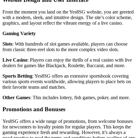
From the moment you land on the Yes8SG website, you are greeted
with a modern, sleek, and intuitive design. The site’s color scheme,
graphics, and layout reflect the vibrant energy of a live casino.
Gaming Variety
Slots
: With hundreds of slot games available, players can choose
from classic three-reel slots to the more complex video slots.
Live Casino
: Players can enjoy the thrills of a real casino with live
dealers for games like Blackjack, Roulette, Baccarat, and more.
Sports Betting
: Yes8SG offers an extensive sportsbook covering
various sports events worldwide, allowing players to place bets on
their favorite teams and matches.
Other Games
: This includes lottery, fish games, poker, and more.
Promotions and Bonuses
Yes8SG offers a wide range of promotions, from welcome bonuses
for newcomers to loyalty points for regular players. This keeps the
gaming experience fresh and rewarding. However, it’s always a
good practice to read the terms and conditions before availing of any