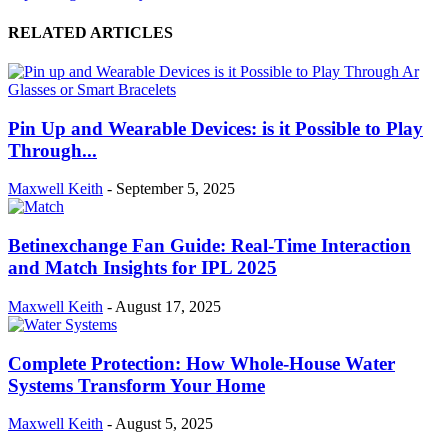
RELATED ARTICLES
Pin Up and Wearable Devices: is it Possible to Play
Through...
Maxwell Keith
-
September 5, 2025
Betinexchange Fan Guide: Real-Time Interaction
and Match Insights for IPL 2025
Maxwell Keith
-
August 17, 2025
Complete Protection: How Whole-House Water
Systems Transform Your Home
Maxwell Keith
-
August 5, 2025