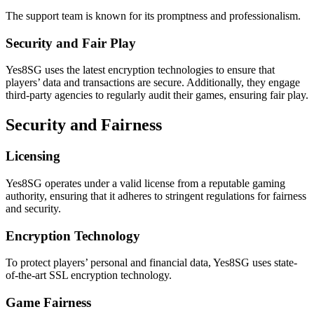
The support team is known for its promptness and professionalism.
Security and Fair Play
Yes8SG uses the latest encryption technologies to ensure that
players’ data and transactions are secure. Additionally, they engage
third-party agencies to regularly audit their games, ensuring fair play.
Security and Fairness
Licensing
Yes8SG operates under a valid license from a reputable gaming
authority, ensuring that it adheres to stringent regulations for fairness
and security.
Encryption Technology
To protect players’ personal and financial data, Yes8SG uses state-
of-the-art SSL encryption technology.
Game Fairness