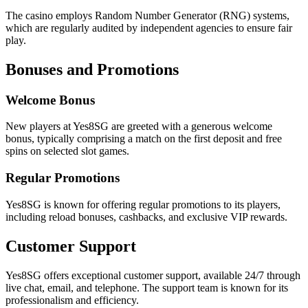
The casino employs Random Number Generator (RNG) systems,
which are regularly audited by independent agencies to ensure fair
play.
Bonuses and Promotions
Welcome Bonus
New players at Yes8SG are greeted with a generous welcome
bonus, typically comprising a match on the first deposit and free
spins on selected slot games.
Regular Promotions
Yes8SG is known for offering regular promotions to its players,
including reload bonuses, cashbacks, and exclusive VIP rewards.
Customer Support
Yes8SG offers exceptional customer support, available 24/7 through
live chat, email, and telephone. The support team is known for its
professionalism and efficiency.