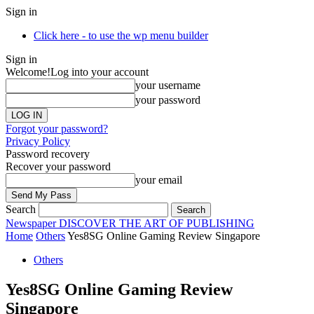
Sign in
Click here - to use the wp menu builder
Sign in
Welcome!
Log into your account
your username
your password
Forgot your password?
Privacy Policy
Password recovery
Recover your password
your email
Search
Newspaper
DISCOVER THE ART OF PUBLISHING
Home
Others
Yes8SG Online Gaming Review Singapore
Others
Yes8SG Online Gaming Review
Singapore