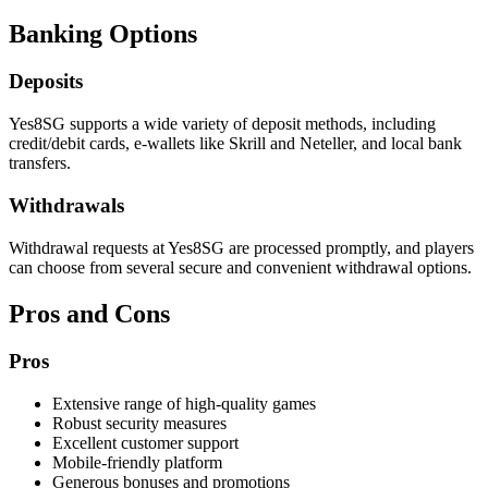
Banking Options
Deposits
Yes8SG supports a wide variety of deposit methods, including
credit/debit cards, e-wallets like Skrill and Neteller, and local bank
transfers.
Withdrawals
Withdrawal requests at Yes8SG are processed promptly, and players
can choose from several secure and convenient withdrawal options.
Pros and Cons
Pros
Extensive range of high-quality games
Robust security measures
Excellent customer support
Mobile-friendly platform
Generous bonuses and promotions