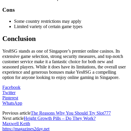
Cons
Some country restrictions may apply
Limited variety of certain game types
Conclusion
Yes8SG stands as one of Singapore’s premier online casinos. Its
extensive game selection, strong security measures, and top-notch
customer service make it a fantastic choice for both new and
seasoned players. While it does have its limitations, the overall user
experience and generous bonuses make Yes8SG a compelling
option for anyone looking to enjoy online gaming in Singapore.
Facebook
Twitter
Pinterest
WhatsApp
Previous article
The Reasons Why You Should Try Slot777
Next article
Height Growth Pills – Do They Work?
Maxwell Keith
https://magazines2day.net