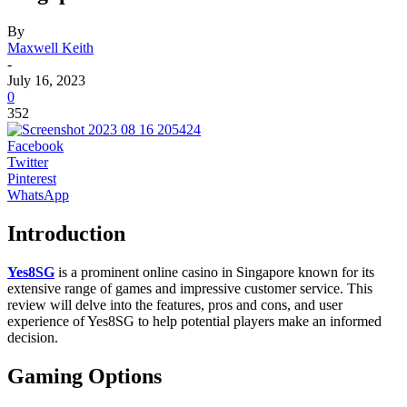
By
Maxwell Keith
-
July 16, 2023
0
352
Facebook
Twitter
Pinterest
WhatsApp
Introduction
Yes8SG
is a prominent online casino in Singapore known for its
extensive range of games and impressive customer service. This
review will delve into the features, pros and cons, and user
experience of Yes8SG to help potential players make an informed
decision.
Gaming Options