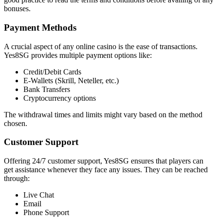
bonuses.
Payment Methods
A crucial aspect of any online casino is the ease of transactions.
Yes8SG provides multiple payment options like:
Credit/Debit Cards
E-Wallets (Skrill, Neteller, etc.)
Bank Transfers
Cryptocurrency options
The withdrawal times and limits might vary based on the method
chosen.
Customer Support
Offering 24/7 customer support, Yes8SG ensures that players can
get assistance whenever they face any issues. They can be reached
through:
Live Chat
Email
Phone Support