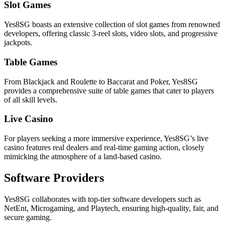
Slot Games
Yes8SG boasts an extensive collection of slot games from renowned
developers, offering classic 3-reel slots, video slots, and progressive
jackpots.
Table Games
From Blackjack and Roulette to Baccarat and Poker, Yes8SG
provides a comprehensive suite of table games that cater to players
of all skill levels.
Live Casino
For players seeking a more immersive experience, Yes8SG’s live
casino features real dealers and real-time gaming action, closely
mimicking the atmosphere of a land-based casino.
Software Providers
Yes8SG collaborates with top-tier software developers such as
NetEnt, Microgaming, and Playtech, ensuring high-quality, fair, and
secure gaming.