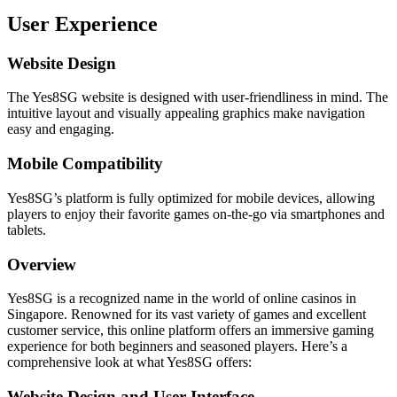
User Experience
Website Design
The Yes8SG website is designed with user-friendliness in mind. The
intuitive layout and visually appealing graphics make navigation
easy and engaging.
Mobile Compatibility
Yes8SG’s platform is fully optimized for mobile devices, allowing
players to enjoy their favorite games on-the-go via smartphones and
tablets.
Overview
Yes8SG is a recognized name in the world of online casinos in
Singapore. Renowned for its vast variety of games and excellent
customer service, this online platform offers an immersive gaming
experience for both beginners and seasoned players. Here’s a
comprehensive look at what Yes8SG offers:
Website Design and User Interface