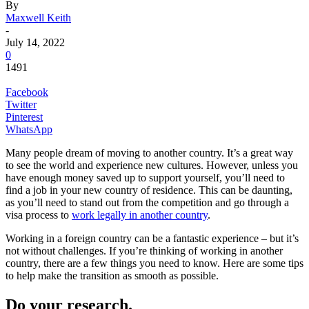
By
Maxwell Keith
-
July 14, 2022
0
1491
Facebook
Twitter
Pinterest
WhatsApp
Many people dream of moving to another country. It’s a great way
to see the world and experience new cultures. However, unless you
have enough money saved up to support yourself, you’ll need to
find a job in your new country of residence. This can be daunting,
as you’ll need to stand out from the competition and go through a
visa process to
work legally in another country
.
Working in a foreign country can be a fantastic experience – but it’s
not without challenges. If you’re thinking of working in another
country, there are a few things you need to know. Here are some tips
to help make the transition as smooth as possible.
Do your research.