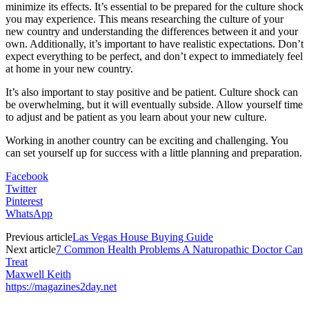
minimize its effects. It’s essential to be prepared for the culture shock
you may experience. This means researching the culture of your
new country and understanding the differences between it and your
own. Additionally, it’s important to have realistic expectations. Don’t
expect everything to be perfect, and don’t expect to immediately feel
at home in your new country.
It’s also important to stay positive and be patient. Culture shock can
be overwhelming, but it will eventually subside. Allow yourself time
to adjust and be patient as you learn about your new culture.
Working in another country can be exciting and challenging. You
can set yourself up for success with a little planning and preparation.
Facebook
Twitter
Pinterest
WhatsApp
Previous article
Las Vegas House Buying Guide
Next article
7 Common Health Problems A Naturopathic Doctor Can
Treat
Maxwell Keith
https://magazines2day.net