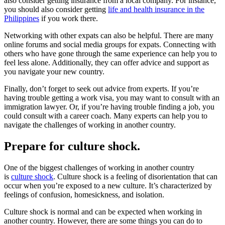
also consider getting insurance from a local company. For instance,
you should also consider getting
life and health insurance in the
Philippines
if you work there.
Networking with other expats can also be helpful. There are many
online forums and social media groups for expats. Connecting with
others who have gone through the same experience can help you to
feel less alone. Additionally, they can offer advice and support as
you navigate your new country.
Finally, don’t forget to seek out advice from experts. If you’re
having trouble getting a work visa, you may want to consult with an
immigration lawyer. Or, if you’re having trouble finding a job, you
could consult with a career coach. Many experts can help you to
navigate the challenges of working in another country.
Prepare for culture shock.
One of the biggest challenges of working in another country
is
culture shock
. Culture shock is a feeling of disorientation that can
occur when you’re exposed to a new culture. It’s characterized by
feelings of confusion, homesickness, and isolation.
Culture shock is normal and can be expected when working in
another country. However, there are some things you can do to