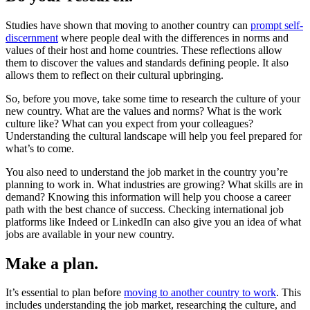
Studies have shown that moving to another country can
prompt self-
discernment
where people deal with the differences in norms and
values of their host and home countries. These reflections allow
them to discover the values and standards defining people. It also
allows them to reflect on their cultural upbringing.
So, before you move, take some time to research the culture of your
new country. What are the values and norms? What is the work
culture like? What can you expect from your colleagues?
Understanding the cultural landscape will help you feel prepared for
what’s to come.
You also need to understand the job market in the country you’re
planning to work in. What industries are growing? What skills are in
demand? Knowing this information will help you choose a career
path with the best chance of success. Checking international job
platforms like Indeed or LinkedIn can also give you an idea of what
jobs are available in your new country.
Make a plan.
It’s essential to plan before
moving to another country to work
. This
includes understanding the job market, researching the culture, and