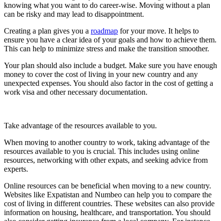
knowing what you want to do career-wise. Moving without a plan
can be risky and may lead to disappointment.
Creating a plan gives you a
roadmap
for your move. It helps to
ensure you have a clear idea of your goals and how to achieve them.
This can help to minimize stress and make the transition smoother.
Your plan should also include a budget. Make sure you have enough
money to cover the cost of living in your new country and any
unexpected expenses. You should also factor in the cost of getting a
work visa and other necessary documentation.
Take advantage of the resources available to you.
When moving to another country to work, taking advantage of the
resources available to you is crucial. This includes using online
resources, networking with other expats, and seeking advice from
experts.
Online resources can be beneficial when moving to a new country.
Websites like Expatistan and Numbeo can help you to compare the
cost of living in different countries. These websites can also provide
information on housing, healthcare, and transportation. You should