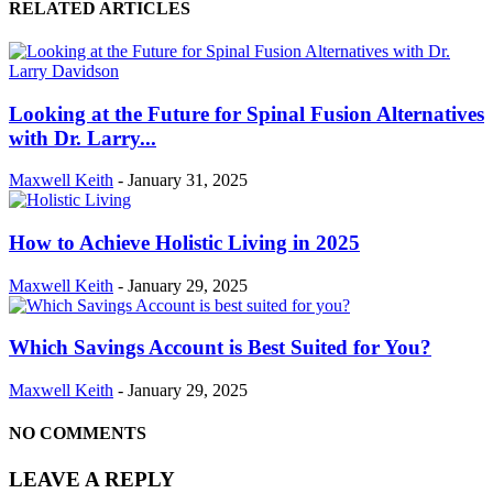
RELATED ARTICLES
Looking at the Future for Spinal Fusion Alternatives
with Dr. Larry...
Maxwell Keith
-
January 31, 2025
How to Achieve Holistic Living in 2025
Maxwell Keith
-
January 29, 2025
Which Savings Account is Best Suited for You?
Maxwell Keith
-
January 29, 2025
NO COMMENTS
LEAVE A REPLY