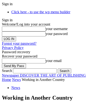
Sign in
Click here - to use the wp menu builder
Sign in
Welcome!
Log into your account
your username
your password
Forgot your password?
Privacy Policy
Password recovery
Recover your password
your email
Search
Newspaper
DISCOVER THE ART OF PUBLISHING
Home
News
Working in Another Country
News
Working in Another Country