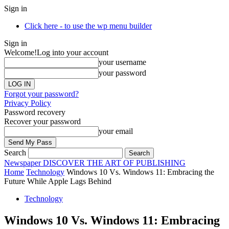
Sign in
Click here - to use the wp menu builder
Sign in
Welcome!
Log into your account
your username
your password
Forgot your password?
Privacy Policy
Password recovery
Recover your password
your email
Search
Newspaper
DISCOVER THE ART OF PUBLISHING
Home
Technology
Windows 10 Vs. Windows 11: Embracing the
Future While Apple Lags Behind
Technology
Windows 10 Vs. Windows 11: Embracing