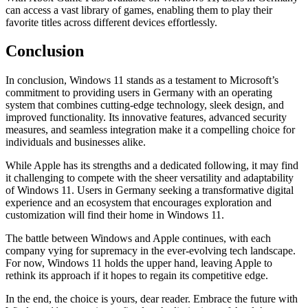
can access a vast library of games, enabling them to play their
favorite titles across different devices effortlessly.
Conclusion
In conclusion, Windows 11 stands as a testament to Microsoft’s
commitment to providing users in Germany with an operating
system that combines cutting-edge technology, sleek design, and
improved functionality. Its innovative features, advanced security
measures, and seamless integration make it a compelling choice for
individuals and businesses alike.
While Apple has its strengths and a dedicated following, it may find
it challenging to compete with the sheer versatility and adaptability
of Windows 11. Users in Germany seeking a transformative digital
experience and an ecosystem that encourages exploration and
customization will find their home in Windows 11.
The battle between Windows and Apple continues, with each
company vying for supremacy in the ever-evolving tech landscape.
For now, Windows 11 holds the upper hand, leaving Apple to
rethink its approach if it hopes to regain its competitive edge.
In the end, the choice is yours, dear reader. Embrace the future with