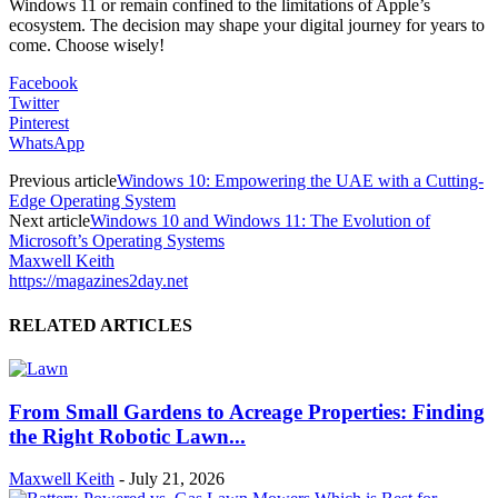
Windows 11 or remain confined to the limitations of Apple’s
ecosystem. The decision may shape your digital journey for years to
come. Choose wisely!
Facebook
Twitter
Pinterest
WhatsApp
Previous article
Windows 10: Empowering the UAE with a Cutting-
Edge Operating System
Next article
Windows 10 and Windows 11: The Evolution of
Microsoft’s Operating Systems
Maxwell Keith
https://magazines2day.net
RELATED ARTICLES
From Small Gardens to Acreage Properties: Finding
the Right Robotic Lawn...
Maxwell Keith
-
July 21, 2026