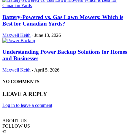
Battery-Powered vs. Gas Lawn Mowers: Which is
Best for Canadian Yards?
Maxwell Keith
-
June 13, 2026
Understanding Power Backup Solutions for Homes
and Businesses
Maxwell Keith
-
April 5, 2026
NO COMMENTS
LEAVE A REPLY
Log in to leave a comment
ABOUT US
FOLLOW US
©