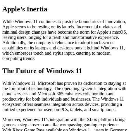
Apple’s Inertia
While Windows 11 continues to push the boundaries of innovation,
Apple seems to be resting on its laurels. Incremental updates and
minimal design changes have become the norm for Apple’s macOS,
leaving users longing for a fresh and transformative experience.
Additionally, the company’s reluctance to adopt touch-screen
capabilities on its laptops and desktops puts it behind Windows 11,
which embraces touch and stylus input, catering to modern
computing trends.
The Future of Windows 11
With Windows 11, Microsoft has proven its dedication to staying at
the forefront of technology. The operating system’s integration with
cloud services and Microsoft 365 enhances collaboration and
productivity for both individuals and businesses. The Windows 11
ecosystem offers seamless integration across devices, providing a
unified experience for users on PCs, tablets, and smartphones.
Moreover, Windows 11’s integration with the Xbox platform brings
gamers a step closer to an all-encompassing gaming experience.
With Xbox Game Pass available on Windows 11, users in Germany