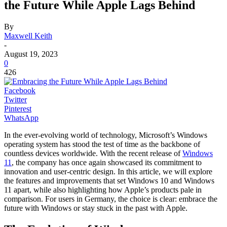
the Future While Apple Lags Behind
By
Maxwell Keith
-
August 19, 2023
0
426
Facebook
Twitter
Pinterest
WhatsApp
In the ever-evolving world of technology, Microsoft’s Windows
operating system has stood the test of time as the backbone of
countless devices worldwide. With the recent release of
Windows
11
, the company has once again showcased its commitment to
innovation and user-centric design. In this article, we will explore
the features and improvements that set Windows 10 and Windows
11 apart, while also highlighting how Apple’s products pale in
comparison. For users in Germany, the choice is clear: embrace the
future with Windows or stay stuck in the past with Apple.