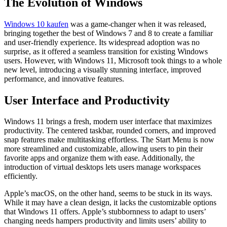
The Evolution of Windows
Windows 10 kaufen
was a game-changer when it was released,
bringing together the best of Windows 7 and 8 to create a familiar
and user-friendly experience. Its widespread adoption was no
surprise, as it offered a seamless transition for existing Windows
users. However, with Windows 11, Microsoft took things to a whole
new level, introducing a visually stunning interface, improved
performance, and innovative features.
User Interface and Productivity
Windows 11 brings a fresh, modern user interface that maximizes
productivity. The centered taskbar, rounded corners, and improved
snap features make multitasking effortless. The Start Menu is now
more streamlined and customizable, allowing users to pin their
favorite apps and organize them with ease. Additionally, the
introduction of virtual desktops lets users manage workspaces
efficiently.
Apple’s macOS, on the other hand, seems to be stuck in its ways.
While it may have a clean design, it lacks the customizable options
that Windows 11 offers. Apple’s stubbornness to adapt to users’
changing needs hampers productivity and limits users’ ability to