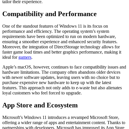
tailor their experience.
Compatibility and Performance
One of the standout features of Windows 11 is its focus on
performance and efficiency. The operating system’s system
requirements have been optimized to run on modern hardware,
ensuring a smoother experience and enhanced security features.
Moreover, the integration of DirectStorage technology allows for
faster game load times and better graphics performance, making it
ideal for
gamers
.
Apple’s macOS, however, continues to face compatibility issues and
hardware limitations. The company often abandons older devices
with newer software updates, leaving users with no choice but to
purchase expensive new hardware to keep up with the latest
features. This approach not only adds to e-waste but also alienates
loyal customers who feel forced to upgrade.
App Store and Ecosystem
Microsoft’s Windows 11 introduces a revamped Microsoft Store,
offering a wider range of apps and entertainment content. Thanks to
partnerships with developers, Microsoft has improved its App Store