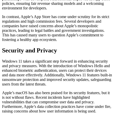
policies, ensuring fair revenue sharing models and a welcoming
environment for developers.
In contrast, Apple’s App Store has come under scrutiny for its strict
regulations and high commission fees. Several developers and
companies have raised concerns about Apple’s monopolistic
practices, leading to legal battles and government investigations.
This has caused many users to question Apple’s commitment to
fostering a healthy app ecosystem.
Security and Privacy
Windows 11 takes a significant step forward in enhancing security
and privacy measures. With the introduction of Windows Hello and
enhanced biometric authentication, users can protect their devices
and data more effectively. Additionally, Windows 11 features built-in
ransomware protection and improved security updates, safeguarding
users from the latest threats.
Apple’s macOS has also been praised for its security features, but it
is not without flaws. Recent incidents have highlighted
vulnerabilities that can compromise user data and privacy.
Furthermore, Apple’s data collection practices have come under fire,
raising concerns about how user information is being used.