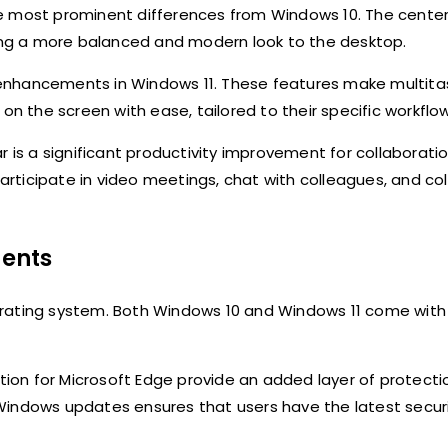
he most prominent differences from Windows 10. The cente
ding a more balanced and modern look to the desktop.
enhancements in Windows 11. These features make multita
on the screen with ease, tailored to their specific workflow
r is a significant productivity improvement for collaborati
rticipate in video meetings, chat with colleagues, and co
ents
erating system. Both Windows 10 and Windows 11 come with
ation for Microsoft Edge provide an added layer of protecti
Windows updates ensures that users have the latest secur