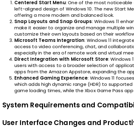
Centered Start Menu
: One of the most noticeable 
left-aligned design of Windows 10. The new Start Me
offering a more modern and balanced look.
Snap Layouts and Snap Groups
: Windows 11 enha
make it easier to organize and manage multiple win
customize their own layouts based on their workflow
Microsoft Teams Integration
: Windows 11 integrate
access to video conferencing, chat, and collaborat
especially in the era of remote work and virtual mee
Direct Integration with Microsoft Store
: Windows 1
users with access to a broader selection of applica
apps from the Amazon Appstore, expanding the ap
Enhanced Gaming Experience
: Windows 11 focuse
which adds high dynamic range (HDR) to supported g
game loading times, while the Xbox Game Pass app of
System Requirements and Compatibi
User Interface Changes and Product