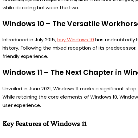
while deciding between the two.
Windows 10 – The Versatile Workhors
Introduced in July 2015,
buy Windows 10
has undoubtedly b
history. Following the mixed reception of its predecesso
friendly experience.
Windows 11 – The Next Chapter in Wi
Unveiled in June 2021, Windows 11 marks a significant step
While retaining the core elements of Windows 10, Windows
user experience.
Key Features of Windows 11