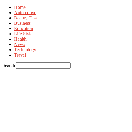
Home
Automotive
Beauty Tips
Business
Education
Life Style
Health
News
Technology
Travel
Search
Sign in
Welcome! Log into your account
your username
your password
Forgot your password? Get help
Privacy Policy
Password recovery
Recover your password
your email