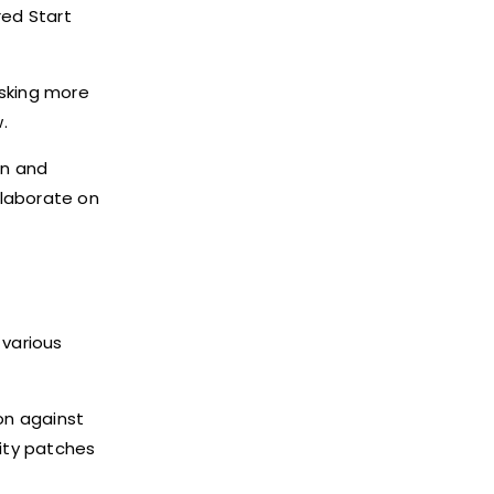
red Start
sking more
.
on and
llaborate on
 various
on against
ity patches