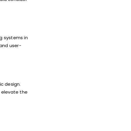
g systems in
 and user-
ic design.
 elevate the