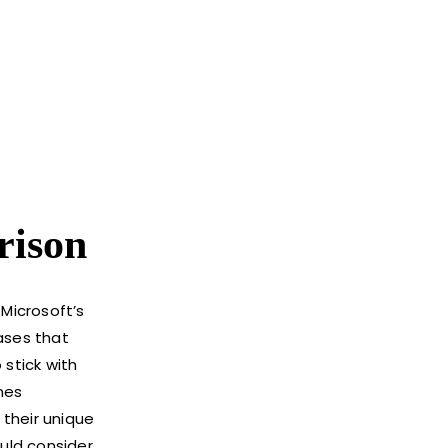
rison
Microsoft’s
ases that
stick with
mes
 their unique
uld consider