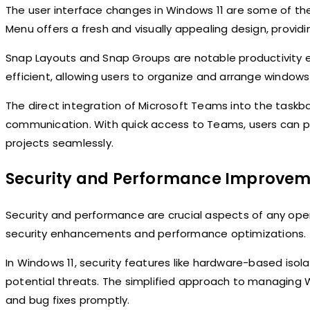
The user interface changes in Windows 11 are some of t
Menu offers a fresh and visually appealing design, provi
Snap Layouts and Snap Groups are notable productivity 
efficient, allowing users to organize and arrange windows 
The direct integration of Microsoft Teams into the taskba
communication. With quick access to Teams, users can pa
projects seamlessly.
Security and Performance Improvem
Security and performance are crucial aspects of any op
security enhancements and performance optimizations.
In Windows 11, security features like hardware-based isol
potential threats. The simplified approach to managing 
and bug fixes promptly.