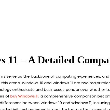
 11 – A Detailed Compa
tems serve as the backbone of computing experiences, and 
this arena. Windows 10 and Windows 11 are two major rele
nology enthusiasts and businesses ponder over whether to 
res of
buy Windows 11
, a comprehensive comparison beco
key differences between Windows 10 and Windows 11, including
productivity enhancements, and the factors that users sho