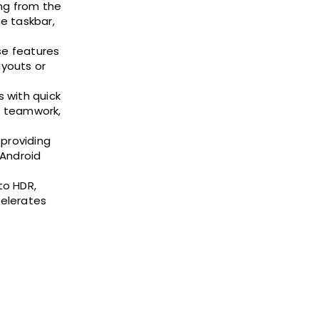
ng from the
e taskbar,
se features
ayouts or
s with quick
d teamwork,
 providing
 Android
to HDR,
celerates