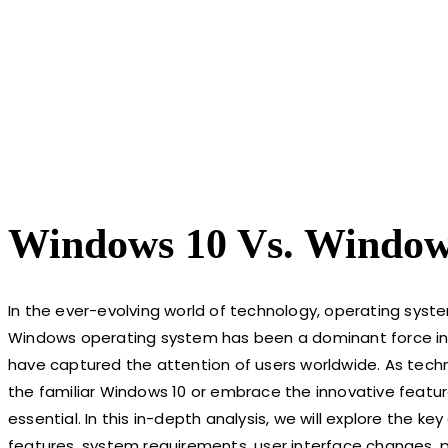
Windows 10 Vs. Windows
In the ever-evolving world of technology, operating sys
Windows operating system has been a dominant force in 
have captured the attention of users worldwide. As tech
the familiar Windows 10 or embrace the innovative featu
essential. In this in-depth analysis, we will explore the 
features, system requirements, user interface changes, 