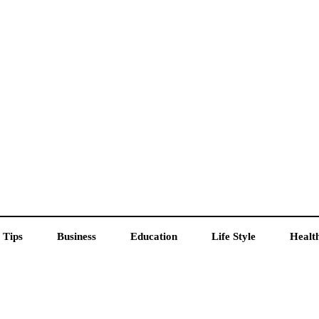
 Tips
Business
Education
Life Style
Healt