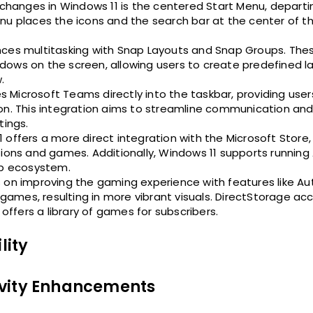
changes in Windows 11 is the centered Start Menu, departi
nu places the icons and the search bar at the center of th
nces multitasking with Snap Layouts and Snap Groups. The
dows on the screen, allowing users to create predefined l
.
s Microsoft Teams directly into the taskbar, providing user
ion. This integration aims to streamline communication an
tings.
1 offers a more direct integration with the Microsoft Store,
tions and games. Additionally, Windows 11 supports running
p ecosystem.
s on improving the gaming experience with features like Au
ames, resulting in more vibrant visuals. DirectStorage ac
fers a library of games for subscribers.
lity
ivity Enhancements