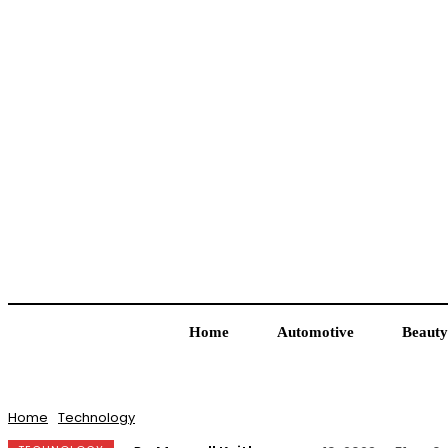
Home
Automotive
Beauty
Home
Technology