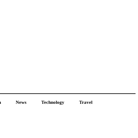
h
News
Technology
Travel