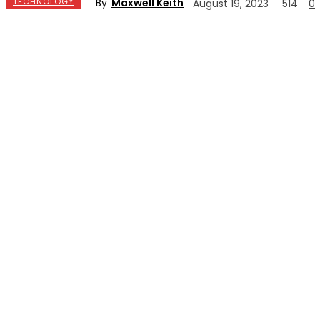
By
Maxwell Keith
TECHNOLOGY
August 19, 2023
514
0