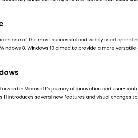
e
een one of the most successful and widely used operatin
r, Windows 8, Windows 10 aimed to provide a more versatile
ndows
 forward in Microsoft’s journey of innovation and user-centr
 11 introduces several new features and visual changes to