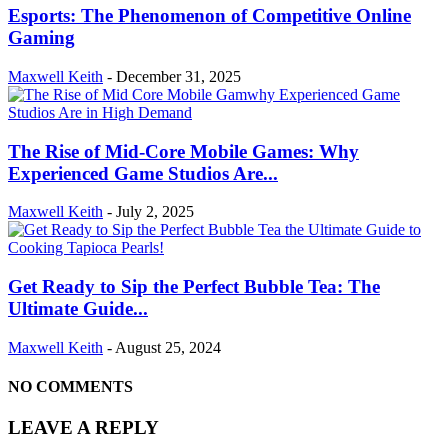
Esports: The Phenomenon of Competitive Online
Gaming
Maxwell Keith
-
December 31, 2025
The Rise of Mid-Core Mobile Games: Why
Experienced Game Studios Are...
Maxwell Keith
-
July 2, 2025
Get Ready to Sip the Perfect Bubble Tea: The
Ultimate Guide...
Maxwell Keith
-
August 25, 2024
NO COMMENTS
LEAVE A REPLY