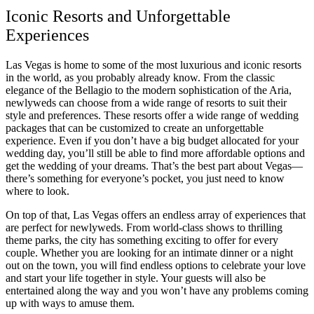
Iconic Resorts and Unforgettable
Experiences
Las Vegas is home to some of the most luxurious and iconic resorts
in the world, as you probably already know. From the classic
elegance of the Bellagio to the modern sophistication of the Aria,
newlyweds can choose from a wide range of resorts to suit their
style and preferences. These resorts offer a wide range of wedding
packages that can be customized to create an unforgettable
experience. Even if you don’t have a big budget allocated for your
wedding day, you’ll still be able to find more affordable options and
get the wedding of your dreams. That’s the best part about Vegas—
there’s something for everyone’s pocket, you just need to know
where to look.
On top of that, Las Vegas offers an endless array of experiences that
are perfect for newlyweds. From world-class shows to thrilling
theme parks, the city has something exciting to offer for every
couple. Whether you are looking for an intimate dinner or a night
out on the town, you will find endless options to celebrate your love
and start your life together in style. Your guests will also be
entertained along the way and you won’t have any problems coming
up with ways to amuse them.