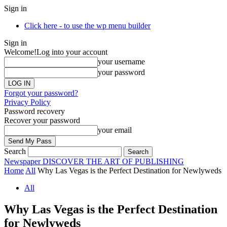
Sign in
Click here - to use the wp menu builder
Sign in
Welcome!
Log into your account
your username
your password
Forgot your password?
Privacy Policy
Password recovery
Recover your password
your email
Search
Newspaper
DISCOVER THE ART OF PUBLISHING
Home
All
Why Las Vegas is the Perfect Destination for Newlyweds
All
Why Las Vegas is the Perfect Destination
for Newlyweds