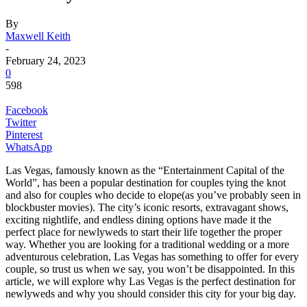
By
Maxwell Keith
-
February 24, 2023
0
598
Facebook
Twitter
Pinterest
WhatsApp
Las Vegas, famously known as the “Entertainment Capital of the
World”, has been a popular destination for couples tying the knot
and also for couples who decide to elope(as you’ve probably seen in
blockbuster movies). The city’s iconic resorts, extravagant shows,
exciting nightlife, and endless dining options have made it the
perfect place for newlyweds to start their life together the proper
way. Whether you are looking for a traditional wedding or a more
adventurous celebration, Las Vegas has something to offer for every
couple, so trust us when we say, you won’t be disappointed. In this
article, we will explore why Las Vegas is the perfect destination for
newlyweds and why you should consider this city for your big day.