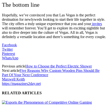
The bottom line
Hopefully, we’ve convinced you that Las Vegas is the perfect
destination for newlyweds looking to start their life together in style.
The city offers a truly unique experience that you and your
invites
will remember forever. You’ll get to explore its exciting nightlife but
also to dive deeper into the culture of Vegas. All in all, Vegas is
definitely a versatile location and there’s something for every couple.
Facebook
Twitter
Pinterest
WhatsApp
Previous article
How to Choose the Perfect Electric Shower
Next article
Five Reasons Why Custom Wooden Pins Should Be
Part Of Your Next Conference
Maxwell Keith
https://magazines2day.net
RELATED ARTICLES