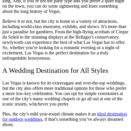
long. And, if you’re not the party type and you prefer a quiet night
on the town, you can do some sightseeing and learn something
about the long history of Vegas.
Believe it or not, but the city is home to a variety of attractions,
including world-class museums, exhibits, and shows. It’s more than
just a paradise for gamblers. From the high-flying acrobats of Cirque
du Soleil to the stunning displays at the Bellagio’s conservatory,
newlyweds can experience the best of what Las Vegas has to offer.
So, whether you’re looking for a romantic evening or a night of
excitement, Las Vegas is the perfect destination for a truly
unforgettable honeymoon.
A Wedding Destination for All Styles
Las Vegas is known for its extravagant and over-the-top weddings,
but the city also offers more traditional options for those who prefer
a more low-key celebration. You can opt for simple ceremonies at
one of the city’s many wedding chapels or go all out at one of the
iconic resorts, whichever you prefer.
Plus, the city’s mild year-round climate makes it an
ideal destination
for outdoor weddings
, if that’s something you’ve always dreamed
about.