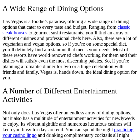
A Wide Range of Dining Options
Las Vegas is a foodie’s paradise, offering a wide range of dining
options that cater to every taste and budget. Ranging from
classic
steak houses
to gourmet sushi restaurants, you’ll find an array of
different cuisines and professional chefs here. Also, there are a lot of
vegetarian and vegan options, so if you’re on some special diet,
you’ll definitely find a restaurant that meets your needs. Most of
these resorts have world-renowned chefs working for them and their
dishes will satisfy even the most discerning palates. So, if you’re
planning a romantic dinner for two or a huge celebration with
friends and family, Vegas is, hands down, the ideal dining option for
you.
A Number of Different Entertainment
Activities
Not only does Las Vegas offer an endless array of dining options,
but it also has a multitude of entertainment activities for newlyweds
to enjoy. Its vibrant nightlife and numerous luxurious casinos will
keep you busy for days on end. You can spend the night
practicing
your casino lingo
and drinking complimentary cocktails all night