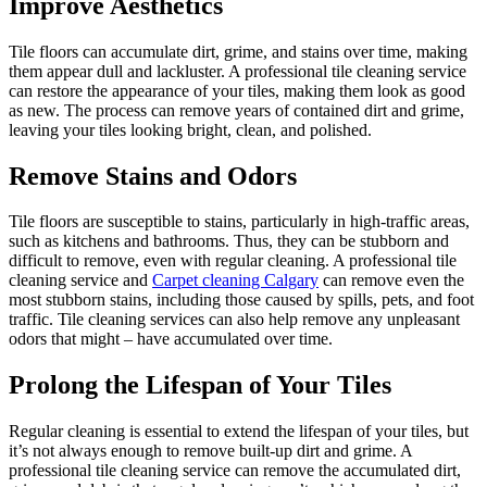
Improve Aesthetics
Tile floors can accumulate dirt, grime, and stains over time, making
them appear dull and lackluster. A professional tile cleaning service
can restore the appearance of your tiles, making them look as good
as new. The process can remove years of contained dirt and grime,
leaving your tiles looking bright, clean, and polished.
Remove Stains and Odors
Tile floors are susceptible to stains, particularly in high-traffic areas,
such as kitchens and bathrooms. Thus, they can be stubborn and
difficult to remove, even with regular cleaning. A professional tile
cleaning service and
Carpet cleaning Calgary
can remove even the
most stubborn stains, including those caused by spills, pets, and foot
traffic. Tile cleaning services can also help remove any unpleasant
odors that might – have accumulated over time.
Prolong the Lifespan of Your Tiles
Regular cleaning is essential to extend the lifespan of your tiles, but
it’s not always enough to remove built-up dirt and grime. A
professional tile cleaning service can remove the accumulated dirt,