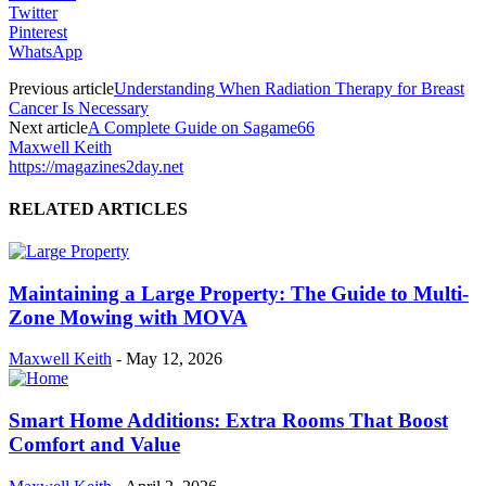
Twitter
Pinterest
WhatsApp
Previous article
Understanding When Radiation Therapy for Breast
Cancer Is Necessary
Next article
A Complete Guide on Sagame66
Maxwell Keith
https://magazines2day.net
RELATED ARTICLES
Maintaining a Large Property: The Guide to Multi-
Zone Mowing with MOVA
Maxwell Keith
-
May 12, 2026
Smart Home Additions: Extra Rooms That Boost
Comfort and Value