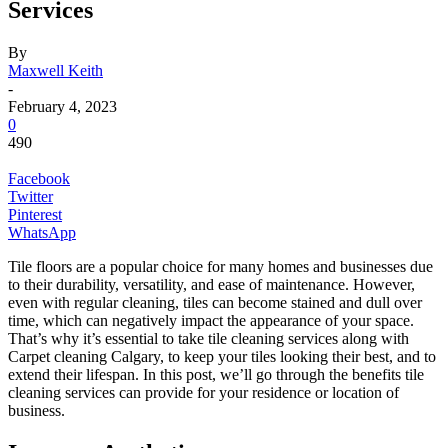
Services
By
Maxwell Keith
-
February 4, 2023
0
490
Facebook
Twitter
Pinterest
WhatsApp
Tile floors are a popular choice for many homes and businesses due
to their durability, versatility, and ease of maintenance. However,
even with regular cleaning, tiles can become stained and dull over
time, which can negatively impact the appearance of your space.
That’s why it’s essential to take tile cleaning services along with
Carpet cleaning Calgary, to keep your tiles looking their best, and to
extend their lifespan. In this post, we’ll go through the benefits tile
cleaning services can provide for your residence or location of
business.