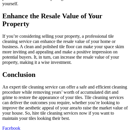
yourself.
Enhance the Resale Value of Your
Property
If you’re considering selling your property, a professional tile
cleaning service can enhance the resale value of your home or
business. A clean and polished tile floor can make your space skim
more inviting and appealing and make a positive impression on
potential buyers. It, in turn, can increase the resale value of your
property, making it a wise investment.
Conclusion
An expert tile cleaning service can offer a safe and efficient cleaning
procedure while removing years’ worth of accumulated dirt and
grime to restore the appearance of your tiles. Tile cleaning services
can deliver the outcomes you require, whether you’re looking to
improve the aesthetic appeal of your area/to raise the market value of
your house. So, hire tile cleaning services now if you want to
maintain your tiles looking their best.
Facebook