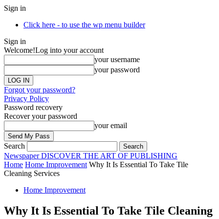
Sign in
Click here - to use the wp menu builder
Sign in
Welcome!
Log into your account
your username
your password
Forgot your password?
Privacy Policy
Password recovery
Recover your password
your email
Search
Newspaper
DISCOVER THE ART OF PUBLISHING
Home
Home Improvement
Why It Is Essential To Take Tile
Cleaning Services
Home Improvement
Why It Is Essential To Take Tile Cleaning