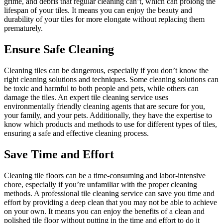
grime, and debris that regular cleaning can’t, which can prolong the
lifespan of your tiles. It means you can enjoy the beauty and
durability of your tiles for more elongate without replacing them
prematurely.
Ensure Safe Cleaning
Cleaning tiles can be dangerous, especially if you don’t know the
right cleaning solutions and techniques. Some cleaning solutions can
be toxic and harmful to both people and pets, while others can
damage the tiles. An expert tile cleaning service uses
environmentally friendly cleaning agents that are secure for you,
your family, and your pets. Additionally, they have the expertise to
know which products and methods to use for different types of tiles,
ensuring a safe and effective cleaning process.
Save Time and Effort
Cleaning tile floors can be a time-consuming and labor-intensive
chore, especially if you’re unfamiliar with the proper cleaning
methods. A professional tile cleaning service can save you time and
effort by providing a deep clean that you may not be able to achieve
on your own. It means you can enjoy the benefits of a clean and
polished tile floor without putting in the time and effort to do it