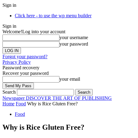
Sign in
Click here - to use the wp menu builder
Sign in
Welcome!
Log into your account
your username
your password
Forgot your password?
Privacy Policy
Password recovery
Recover your password
your email
Search
Newspaper
DISCOVER THE ART OF PUBLISHING
Home
Food
Why is Rice Gluten Free?
Food
Why is Rice Gluten Free?