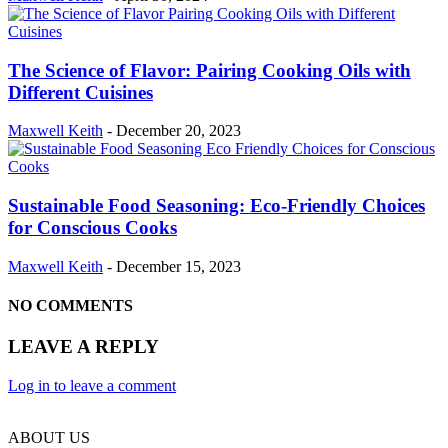
The Science of Flavor: Pairing Cooking Oils with
Different Cuisines
Maxwell Keith
-
December 20, 2023
Sustainable Food Seasoning: Eco-Friendly Choices
for Conscious Cooks
Maxwell Keith
-
December 15, 2023
NO COMMENTS
LEAVE A REPLY
Log in to leave a comment
ABOUT US