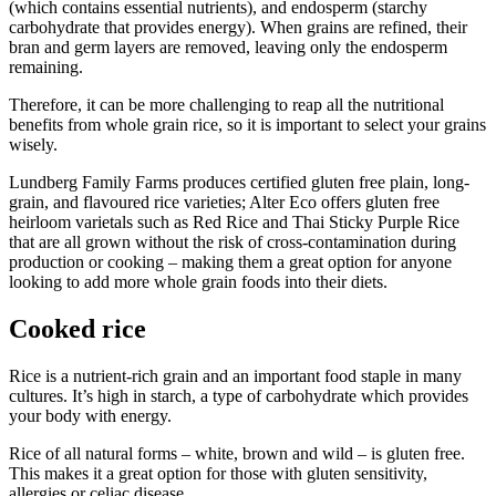
(which contains essential nutrients), and endosperm (starchy
carbohydrate that provides energy). When grains are refined, their
bran and germ layers are removed, leaving only the endosperm
remaining.
Therefore, it can be more challenging to reap all the nutritional
benefits from whole grain rice, so it is important to select your grains
wisely.
Lundberg Family Farms produces certified gluten free plain, long-
grain, and flavoured rice varieties; Alter Eco offers gluten free
heirloom varietals such as Red Rice and Thai Sticky Purple Rice
that are all grown without the risk of cross-contamination during
production or cooking – making them a great option for anyone
looking to add more whole grain foods into their diets.
Cooked rice
Rice is a nutrient-rich grain and an important food staple in many
cultures. It’s high in starch, a type of carbohydrate which provides
your body with energy.
Rice of all natural forms – white, brown and wild – is gluten free.
This makes it a great option for those with gluten sensitivity,
allergies or celiac disease.