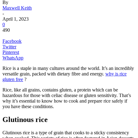
By
Maxwell Keith
-
April 1, 2023
0
490
Facebook
Twitter
Pinterest
WhatsApp
Rice is a staple in many cultures around the world. It’s an incredibly
versatile grain, packed with dietary fibre and energy.
why is rice
gluten free
?
Rice, like all grains, contains gluten, a protein which can be
hazardous for those with celiac disease or gluten sensitivity. That’s
why it’s essential to know how to cook and prepare rice safely if
you have these conditions.
Glutinous rice
Glutinous rice is a type of grain that cooks to a sticky consistency