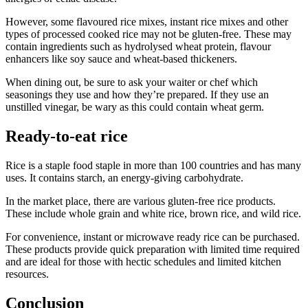
However, some flavoured rice mixes, instant rice mixes and other
types of processed cooked rice may not be gluten-free. These may
contain ingredients such as hydrolysed wheat protein, flavour
enhancers like soy sauce and wheat-based thickeners.
When dining out, be sure to ask your waiter or chef which
seasonings they use and how they’re prepared. If they use an
unstilled vinegar, be wary as this could contain wheat germ.
Ready-to-eat rice
Rice is a staple food staple in more than 100 countries and has many
uses. It contains starch, an energy-giving carbohydrate.
In the market place, there are various gluten-free rice products.
These include whole grain and white rice, brown rice, and wild rice.
For convenience, instant or microwave ready rice can be purchased.
These products provide quick preparation with limited time required
and are ideal for those with hectic schedules and limited kitchen
resources.
Conclusion