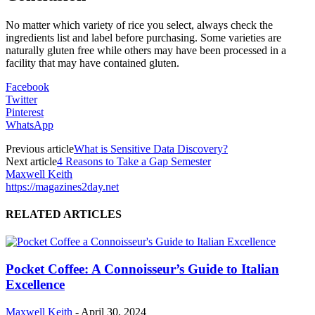
No matter which variety of rice you select, always check the
ingredients list and label before purchasing. Some varieties are
naturally gluten free while others may have been processed in a
facility that may have contained gluten.
Facebook
Twitter
Pinterest
WhatsApp
Previous article
What is Sensitive Data Discovery?
Next article
4 Reasons to Take a Gap Semester
Maxwell Keith
https://magazines2day.net
RELATED ARTICLES
Pocket Coffee: A Connoisseur’s Guide to Italian
Excellence
Maxwell Keith
-
April 30, 2024