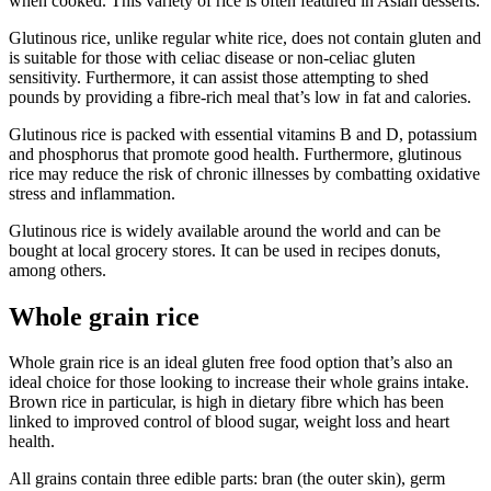
when cooked. This variety of rice is often featured in Asian desserts.
Glutinous rice, unlike regular white rice, does not contain gluten and
is suitable for those with celiac disease or non-celiac gluten
sensitivity. Furthermore, it can assist those attempting to shed
pounds by providing a fibre-rich meal that’s low in fat and calories.
Glutinous rice is packed with essential vitamins B and D, potassium
and phosphorus that promote good health. Furthermore, glutinous
rice may reduce the risk of chronic illnesses by combatting oxidative
stress and inflammation.
Glutinous rice is widely available around the world and can be
bought at local grocery stores. It can be used in recipes donuts,
among others.
Whole grain rice
Whole grain rice is an ideal gluten free food option that’s also an
ideal choice for those looking to increase their whole grains intake.
Brown rice in particular, is high in dietary fibre which has been
linked to improved control of blood sugar, weight loss and heart
health.
All grains contain three edible parts: bran (the outer skin), germ