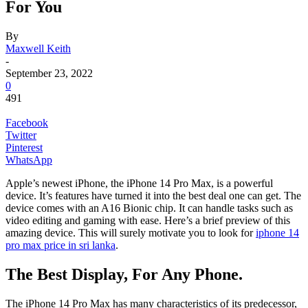
For You
By
Maxwell Keith
-
September 23, 2022
0
491
Facebook
Twitter
Pinterest
WhatsApp
Apple’s newest iPhone, the iPhone 14 Pro Max, is a powerful
device. It’s features have turned it into the best deal one can get. The
device comes with an A16 Bionic chip. It can handle tasks such as
video editing and gaming with ease. Here’s a brief preview of this
amazing device. This will surely motivate you to look for
iphone 14
pro max price in sri lanka
.
The Best Display, For Any Phone.
The iPhone 14 Pro Max has many characteristics of its predecessor,