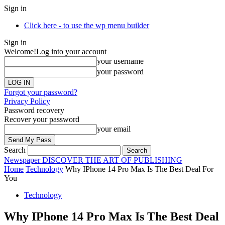
Sign in
Click here - to use the wp menu builder
Sign in
Welcome!
Log into your account
your username
your password
Forgot your password?
Privacy Policy
Password recovery
Recover your password
your email
Search
Newspaper
DISCOVER THE ART OF PUBLISHING
Home
Technology
Why IPhone 14 Pro Max Is The Best Deal For
You
Technology
Why IPhone 14 Pro Max Is The Best Deal