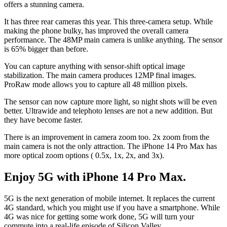
offers a stunning camera.
It has three rear cameras this year. This three-camera setup. While
making the phone bulky, has improved the overall camera
performance. The 48MP main camera is unlike anything. The sensor
is 65% bigger than before.
You can capture anything with sensor-shift optical image
stabilization. The main camera produces 12MP final images.
ProRaw mode allows you to capture all 48 million pixels.
The sensor can now capture more light, so night shots will be even
better. Ultrawide and telephoto lenses are not a new addition. But
they have become faster.
There is an improvement in camera zoom too. 2x zoom from the
main camera is not the only attraction. The iPhone 14 Pro Max has
more optical zoom options ( 0.5x, 1x, 2x, and 3x).
Enjoy 5G with iPhone 14 Pro Max.
5G is the next generation of mobile internet. It replaces the current
4G standard, which you might use if you have a smartphone. While
4G was nice for getting some work done, 5G will turn your
commute into a real-life episode of Silicon Valley.