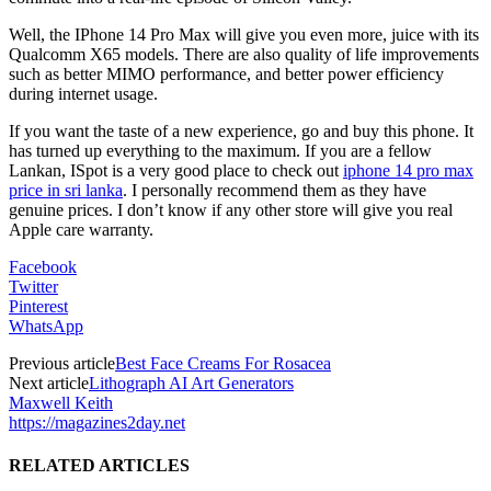
Well, the IPhone 14 Pro Max will give you even more, juice with its
Qualcomm X65 models. There are also quality of life improvements
such as better MIMO performance, and better power efficiency
during internet usage.
If you want the taste of a new experience, go and buy this phone. It
has turned up everything to the maximum. If you are a fellow
Lankan, ISpot is a very good place to check out
iphone 14 pro max
price in sri lanka
. I personally recommend them as they have
genuine prices. I don’t know if any other store will give you real
Apple care warranty.
Facebook
Twitter
Pinterest
WhatsApp
Previous article
Best Face Creams For Rosacea
Next article
Lithograph AI Art Generators
Maxwell Keith
https://magazines2day.net
RELATED ARTICLES