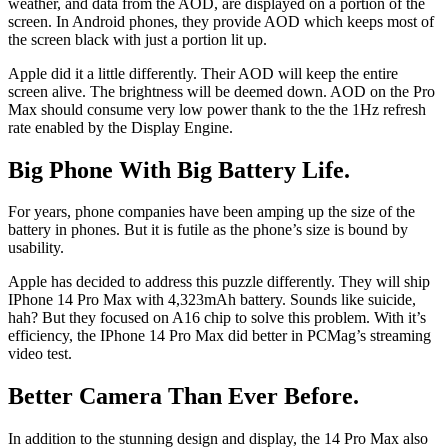
weather, and data from the AOD, are displayed on a portion of the
screen. In Android phones, they provide AOD which keeps most of
the screen black with just a portion lit up.
Apple did it a little differently. Their AOD will keep the entire
screen alive. The brightness will be deemed down. AOD on the Pro
Max should consume very low power thank to the the 1Hz refresh
rate enabled by the Display Engine.
Big Phone With Big Battery Life.
For years, phone companies have been amping up the size of the
battery in phones. But it is futile as the phone’s size is bound by
usability.
Apple has decided to address this puzzle differently. They will ship
IPhone 14 Pro Max with 4,323mAh battery. Sounds like suicide,
hah? But they focused on A16 chip to solve this problem. With it’s
efficiency, the IPhone 14 Pro Max did better in PCMag’s streaming
video test.
Better Camera Than Ever Before.
In addition to the stunning design and display, the 14 Pro Max also