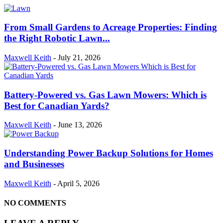
From Small Gardens to Acreage Properties: Finding
the Right Robotic Lawn...
Maxwell Keith
-
July 21, 2026
Battery-Powered vs. Gas Lawn Mowers: Which is
Best for Canadian Yards?
Maxwell Keith
-
June 13, 2026
Understanding Power Backup Solutions for Homes
and Businesses
Maxwell Keith
-
April 5, 2026
NO COMMENTS