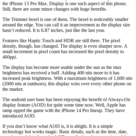
the iPhone 13 Pro Max. Display is one such aspect of this phone.
Still, there are some minor changes with huge benefits.
The Trimmer bezel is one of them. The bezel is noticeably smaller
around the edge. You can call it an improvement as the display size
hasn’t reduced. It is 6.87 inches, just like the last year.
Features like Haptic Touch and HDR are still there. The pixel
density, though, has changed. The display is even sharper now. A
small increment in pixel count has increased the pixel density to
460ppi.
The display has become more usable under the sun as the max
brightness has received a buff. Adding 400 nits more to it has
increased peak brightness. With a maximum brightness of 1,600 nits
(2000 nits at outdoors), this display wins over every other phone on
the market.
The android user base has been enjoying the benefit of Always-On
display feature (AOD) for quite some time now. Well, Apple has
ramp upped the game with the iPhone 14 Pro lineup. They have
introduced AOD.
If you don’t know what AOD is, it is alright. It is a simple
technology but works magic. Basic details, such as the time, date,