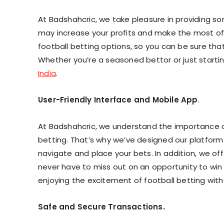
At Badshahcric, we take pleasure in providing so
may increase your profits and make the most of y
football betting options, so you can be sure tha
Whether you’re a seasoned bettor or just startin
India
.
User-Friendly Interface and Mobile App
.
At Badshahcric, we understand the importance o
betting. That’s why we’ve designed our platform 
navigate and place your bets. In addition, we of
never have to miss out on an opportunity to win
enjoying the excitement of football betting with
Safe and Secure Transactions.