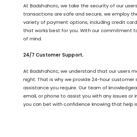
At Badshahcric, we take the security of our users
transactions are safe and secure, we employ the
variety of payment options, including credit ca
that works best for you. With our commitment t
of mind.
24/7 Customer Support.
At Badshahcric, we understand that our users m
night. That is why we provide 24-hour customer
assistance you require. Our team of knowledgeabl
email, or phone to assist you with any issues or
you can bet with confidence knowing that help is 