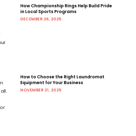
How Championship Rings Help Build Pride
in Local Sports Programs
DECEMBER 26, 2025
r
our
How to Choose the Right Laundromat
Equipment for Your Business
om
NOVEMBER 21, 2025
ll.
for