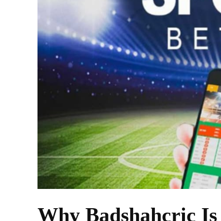
Why Badshahcric Is