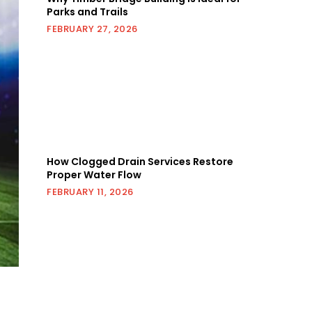
Parks and Trails
FEBRUARY 27, 2026
How Clogged Drain Services Restore
Proper Water Flow
FEBRUARY 11, 2026