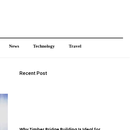
News
Technology
Travel
Recent Post
Why Timber Bridge Building Is Ideal for