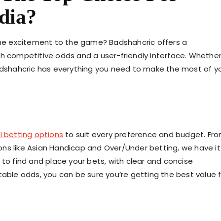
dia?
some excitement to the game? Badshahcric offers a
th competitive odds and a user-friendly interface. Whethe
Badshahcric has everything you need to make the most of y
l betting options
to suit every preference and budget. Fr
s like Asian Handicap and Over/Under betting, we have it a
 to find and place your bets, with clear and concise
table odds, you can be sure you’re getting the best value 