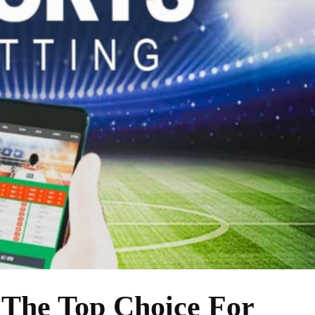
 The Top Choice For