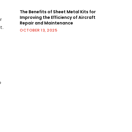
The Benefits of Sheet Metal Kits for
Improving the Efficiency of Aircraft
r
Repair and Maintenance
t.
OCTOBER 13, 2025
o