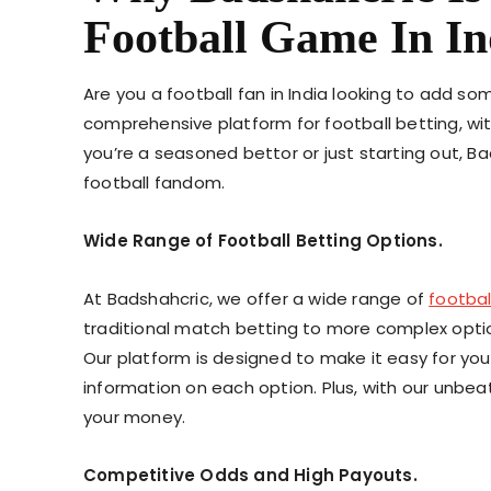
Football Game In In
Are you a football fan in India looking to add 
comprehensive platform for football betting, wi
you’re a seasoned bettor or just starting out, 
football fandom.
Wide Range of Football Betting Options.
At Badshahcric, we offer a wide range of
footbal
traditional match betting to more complex option
Our platform is designed to make it easy for you
information on each option. Plus, with our unbea
your money.
Competitive Odds and High Payouts.