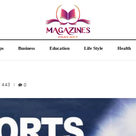
ps
Business
Education
Life Style
Health
443
0