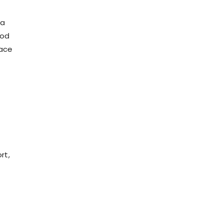
 a
hod
eace
rt,