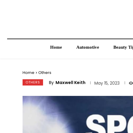
Home
Automotive
Beauty Ti
Home
Others
By
Maxwell Keith
OTHERS
May 15, 2023