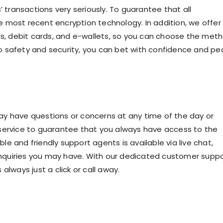
’ transactions very seriously. To guarantee that all
 most recent encryption technology. In addition, we offer
rds, debit cards, and e-wallets, so you can choose the met
o safety and security, you can bet with confidence and p
ay have questions or concerns at any time of the day or
 service to guarantee that you always have access to the
e and friendly support agents is available via live chat,
 inquiries you may have. With our dedicated customer suppo
always just a click or call away.