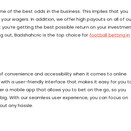
me of the best odds in the business. This implies that you
our wagers. In addition, we offer high payouts on all of ou
t you’re getting the best possible return on your investmen
g out, Badshahcric is the top choice for
football betting in
f convenience and accessibility when it comes to online
with a user-friendly interface that makes it easy for you t
fer a mobile app that allows you to bet on the go, so you
 big. With our seamless user experience, you can focus on
out any hassle.