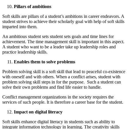
Pillars of ambitions
Soft skills are pillars of a student’s ambitions in career endeavors. A
student strives to achieve their scholarly goal with help of soft skills
imparted into them.
An ambitious student sets student sets goals and time lines for
achievement. The time management skill is important in this aspect.
A student who want to be a leader take up leadership roles and
practice leadership skills.
Enables them to solve problems
Problem solving skill is a soft skill that lead to peaceful co-existence
with oneself and with others. When a conflict arises, student with
problem solving skill steps in for the purpose. Such a student can
solve their own problems and find life easier to handle.
Conflict management organizations in the society requires the
services of such people. It is therefore a career base for the student.
Impact on digital literacy
Soft skills enhance digital literacy in students such as ability to
integrate information technology in learning. The creativity skills