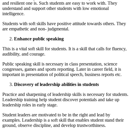
and resilient one is. Such students are easy to work with. They
understand and support other students with low emotional
intelligence.
Students with soft skills have positive attitude towards others. They
are empathetic and non- judgmental.
Enhance public speaking
This is a vital soft skill for students. It is a skill that calls for fluency,
audibility, and courage.
Public speaking skill is necessary in class presentation, science
congresses, games and sports reporting. Later in career field, it is
important in presentation of political speech, business reports etc.
Discovery of leadership abilities in students
Practice and sharpening of leadership skills is necessary for students.
Leadership training help student discover potentials and take up
leadership roles in early stage.
Student leaders are motivated to be in the right and lead by
examples. Leadership is a soft skill that enables student stand their
ground, observe discipline, and develop trustworthiness.