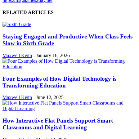
https://magazines2day.net
RELATED ARTICLES
Staying Engaged and Productive When Class Feels
Slow in Sixth Grade
Maxwell Keith
-
January 16, 2026
Four Examples of How Digital Technology is
Transforming Education
Maxwell Keith
-
June 12, 2025
How Interactive Flat Panels Support Smart
Classrooms and Digital Learning