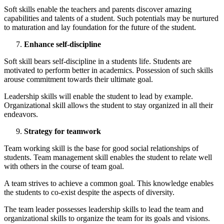
Soft skills enable the teachers and parents discover amazing
capabilities and talents of a student. Such potentials may be nurtured
to maturation and lay foundation for the future of the student.
Enhance self-discipline
Soft skill bears self-discipline in a students life. Students are
motivated to perform better in academics. Possession of such skills
arouse commitment towards their ultimate goal.
Leadership skills will enable the student to lead by example.
Organizational skill allows the student to stay organized in all their
endeavors.
Strategy for teamwork
Team working skill is the base for good social relationships of
students. Team management skill enables the student to relate well
with others in the course of team goal.
A team strives to achieve a common goal. This knowledge enables
the students to co-exist despite the aspects of diversity.
The team leader possesses leadership skills to lead the team and
organizational skills to organize the team for its goals and visions.