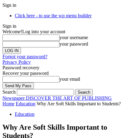
Sign in
Click here - to use the wp menu builder
Sign in
Welcome!
Log into your account
your username
your password
Forgot your password?
Privacy Policy
Password recovery
Recover your password
your email
Search
Newspaper
DISCOVER THE ART OF PUBLISHING
Home
Education
Why Are Soft Skills Important to Students?
Education
Why Are Soft Skills Important to
Students?