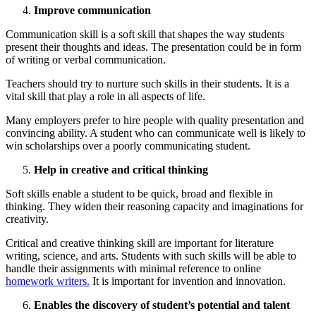
Improve communication
Communication skill is a soft skill that shapes the way students
present their thoughts and ideas. The presentation could be in form
of writing or verbal communication.
Teachers should try to nurture such skills in their students. It is a
vital skill that play a role in all aspects of life.
Many employers prefer to hire people with quality presentation and
convincing ability. A student who can communicate well is likely to
win scholarships over a poorly communicating student.
Help in creative and critical thinking
Soft skills enable a student to be quick, broad and flexible in
thinking. They widen their reasoning capacity and imaginations for
creativity.
Critical and creative thinking skill are important for literature
writing, science, and arts. Students with such skills will be able to
handle their assignments with minimal reference to online
homework writers.
It is important for invention and innovation.
Enables the discovery of student’s potential and talent