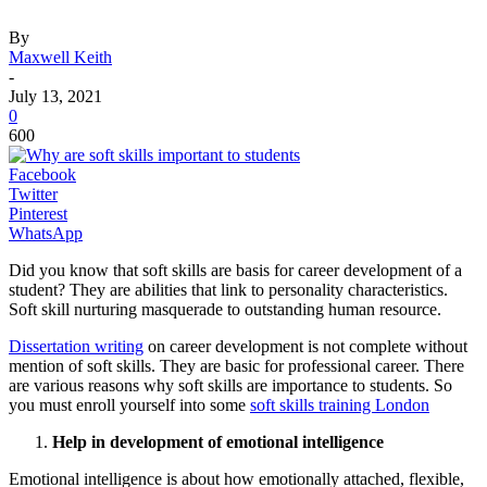
By
Maxwell Keith
-
July 13, 2021
0
600
Facebook
Twitter
Pinterest
WhatsApp
Did you know that soft skills are basis for career development of a
student? They are abilities that link to personality characteristics.
Soft skill nurturing masquerade to outstanding human resource.
Dissertation writing
on career development is not complete without
mention of soft skills. They are basic for professional career. There
are various reasons why soft skills are importance to students. So
you must enroll yourself into some
soft skills training London
Help in development of emotional intelligence
Emotional intelligence is about how emotionally attached, flexible,