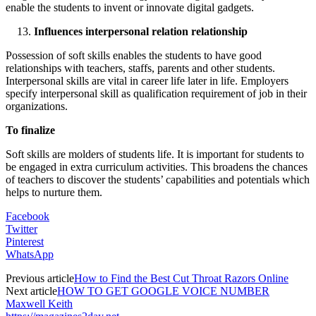
enable the students to invent or innovate digital gadgets.
Influences interpersonal relation relationship
Possession of soft skills enables the students to have good
relationships with teachers, staffs, parents and other students.
Interpersonal skills are vital in career life later in life. Employers
specify interpersonal skill as qualification requirement of job in their
organizations.
To finalize
Soft skills are molders of students life. It is important for students to
be engaged in extra curriculum activities. This broadens the chances
of teachers to discover the students’ capabilities and potentials which
helps to nurture them.
Facebook
Twitter
Pinterest
WhatsApp
Previous article
How to Find the Best Cut Throat Razors Online
Next article
HOW TO GET GOOGLE VOICE NUMBER
Maxwell Keith