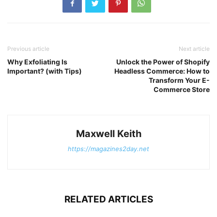
Previous article
Next article
Why Exfoliating Is
Unlock the Power of Shopify
Important? (with Tips)
Headless Commerce: How to
Transform Your E-
Commerce Store
Maxwell Keith
https://magazines2day.net
RELATED ARTICLES