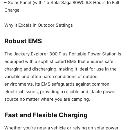
– Solar Panel (with 1 x SolarSaga 80W): 6.3 Hours to Full
Charge
Why It Excels in Outdoor Settings
Robust EMS
The Jackery Explorer 300 Plus Portable Power Station is
equipped with a sophisticated BMS that ensures safe
charging and discharging, making it ideal for use in the
variable and often harsh conditions of outdoor
environments. Its EMS safeguards against common
electrical issues, providing a reliable and stable power
source no matter where you are camping.
Fast and Flexible Charging
Whether you’re near a vehicle or relying on solar power,