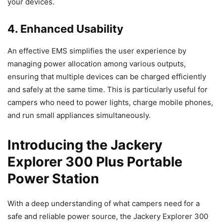
your devices.
4. Enhanced Usability
An effective EMS simplifies the user experience by
managing power allocation among various outputs,
ensuring that multiple devices can be charged efficiently
and safely at the same time. This is particularly useful for
campers who need to power lights, charge mobile phones,
and run small appliances simultaneously.
Introducing the Jackery
Explorer 300 Plus Portable
Power Station
With a deep understanding of what campers need for a
safe and reliable power source, the Jackery Explorer 300