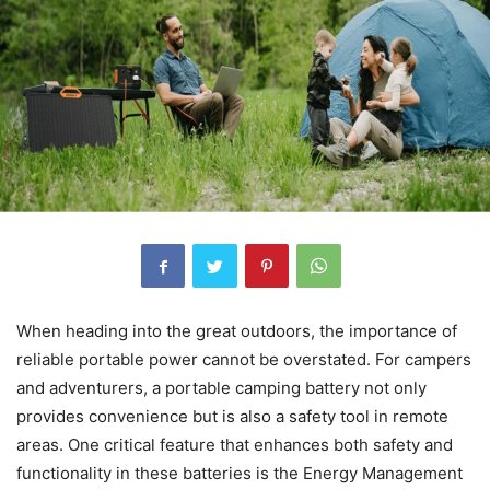
When heading into the great outdoors, the importance of
reliable portable power cannot be overstated. For campers
and adventurers, a portable camping battery not only
provides convenience but is also a safety tool in remote
areas. One critical feature that enhances both safety and
functionality in these batteries is the Energy Management