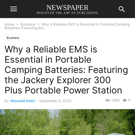
NEWSPAPER
DISCOVER THE ART OF PUBLISHING
Home
Business
Why a Reliable EMS is Essential in Portable Camping
Batteries: Featuring the...
Business
Why a Reliable EMS is
Essential in Portable
Camping Batteries: Featuring
the Jackery Explorer 300
Plus Portable Power Station
1480
0
By
Maxwell Keith
-
September 9, 2024