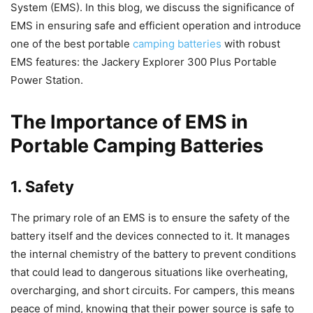
System (EMS). In this blog, we discuss the significance of
EMS in ensuring safe and efficient operation and introduce
one of the best portable
camping batteries
with robust
EMS features: the Jackery Explorer 300 Plus Portable
Power Station.
The Importance of EMS in
Portable Camping Batteries
1. Safety
The primary role of an EMS is to ensure the safety of the
battery itself and the devices connected to it. It manages
the internal chemistry of the battery to prevent conditions
that could lead to dangerous situations like overheating,
overcharging, and short circuits. For campers, this means
peace of mind, knowing that their power source is safe to