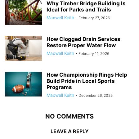
Why Timber Bridge Building Is
Ideal for Parks and Trails
Maxwell Keith
-
February 27, 2026
How Clogged Drain Services
Restore Proper Water Flow
Maxwell Keith
-
February 11, 2026
How Championship Rings Help
Build Pride in Local Sports
Programs
Maxwell Keith
-
December 26, 2025
NO COMMENTS
LEAVE A REPLY