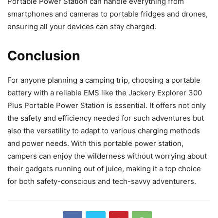
Portable Power Station can handle everything from
smartphones and cameras to portable fridges and drones,
ensuring all your devices can stay charged.
Conclusion
For anyone planning a camping trip, choosing a portable
battery with a reliable EMS like the Jackery Explorer 300
Plus Portable Power Station is essential. It offers not only
the safety and efficiency needed for such adventures but
also the versatility to adapt to various charging methods
and power needs. With this portable power station,
campers can enjoy the wilderness without worrying about
their gadgets running out of juice, making it a top choice
for both safety-conscious and tech-savvy adventurers.