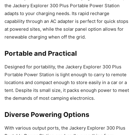
the Jackery Explorer 300 Plus Portable Power Station
adapts to your charging needs. Its rapid recharge
capability through an AC adapter is perfect for quick stops
at powered sites, while the solar panel option allows for
renewable charging when off the grid.
Portable and Practical
Designed for portability, the Jackery Explorer 300 Plus
Portable Power Station is light enough to carry to remote
locations and compact enough to store easily in a car or a
tent. Despite its small size, it packs enough power to meet
the demands of most camping electronics.
Diverse Powering Options
With various output ports, the Jackery Explorer 300 Plus