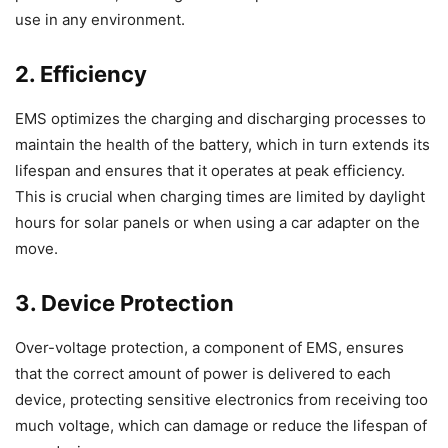
use in any environment.
2. Efficiency
EMS optimizes the charging and discharging processes to
maintain the health of the battery, which in turn extends its
lifespan and ensures that it operates at peak efficiency.
This is crucial when charging times are limited by daylight
hours for solar panels or when using a car adapter on the
move.
3. Device Protection
Over-voltage protection, a component of EMS, ensures
that the correct amount of power is delivered to each
device, protecting sensitive electronics from receiving too
much voltage, which can damage or reduce the lifespan of