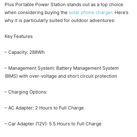
Plus Portable Power Station stands out as a top choice
when considering buying the
solar phone charger
. Here’s
why it is particularly suited for outdoor adventures:
Key Features
– Capacity: 288Wh
– Management System: Battery Management System
(BMS) with over-voltage and short circuit protection
– Charging Options:
– AC Adapter: 2 Hours to Full Charge
– Car Adapter (12V): 5.5 Hours to Full Charge