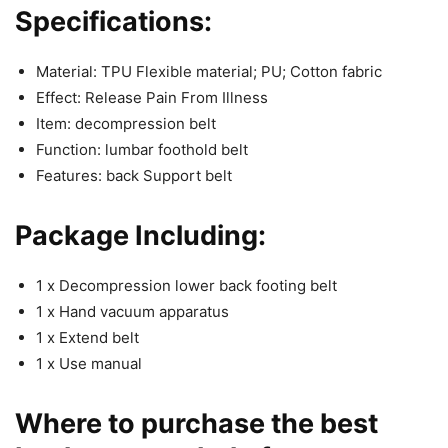
Specifications:
Material: TPU Flexible material; PU; Cotton fabric
Effect: Release Pain From Illness
Item: decompression belt
Function: lumbar foothold belt
Features: back Support belt
Package Including:
1 x Decompression lower back footing belt
1 x Hand vacuum apparatus
1 x Extend belt
1 x Use manual
Where to purchase the best