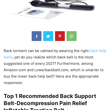
Back torment can be calmed by wearing the right
back help
belts
, yet do you realize which back belt is the most
suggested one of every 2021? Furthermore, among
Amazon.com and Lowerbackbelt.com, which is smarter to
buy the lower back help belt? Here are the appropriate
responses.
Top 1 Recommended Back Support
Belt-Decompression Pain Relief