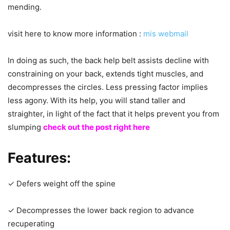
mending.
visit here to know more information :
mis webmail
In doing as such, the back help belt assists decline with
constraining on your back, extends tight muscles, and
decompresses the circles. Less pressing factor implies
less agony. With its help, you will stand taller and
straighter, in light of the fact that it helps prevent you from
slumping
check out the post right here
Features
:
✓ Defers weight off the spine
✓ Decompresses the lower back region to advance
recuperating