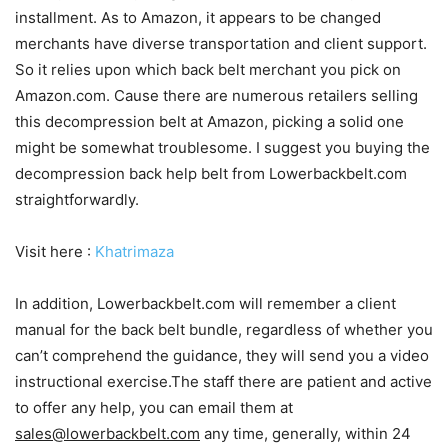
installment. As to Amazon, it appears to be changed
merchants have diverse transportation and client support.
So it relies upon which back belt merchant you pick on
Amazon.com. Cause there are numerous retailers selling
this decompression belt at Amazon, picking a solid one
might be somewhat troublesome. I suggest you buying the
decompression back help belt from Lowerbackbelt.com
straightforwardly.
Visit here :
Khatrimaza
In addition, Lowerbackbelt.com will remember a client
manual for the back belt bundle, regardless of whether you
can’t comprehend the guidance, they will send you a video
instructional exercise.The staff there are patient and active
to offer any help, you can email them at
sales@lowerbackbelt.com
any time, generally, within 24