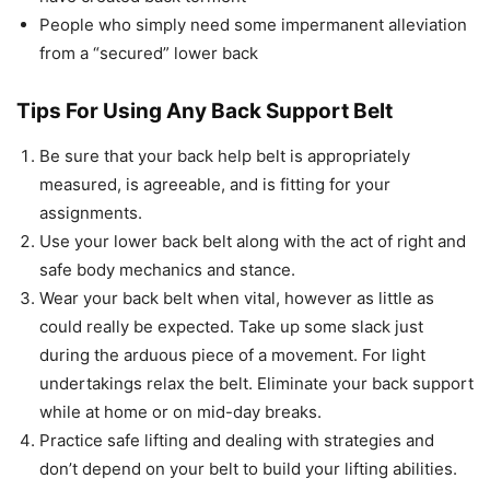
People who simply need some impermanent alleviation
from a “secured” lower back
Tips For Using Any Back Support Belt
Be sure that your back help belt is appropriately
measured, is agreeable, and is fitting for your
assignments.
Use your lower back belt along with the act of right and
safe body mechanics and stance.
Wear your back belt when vital, however as little as
could really be expected. Take up some slack just
during the arduous piece of a movement. For light
undertakings relax the belt. Eliminate your back support
while at home or on mid-day breaks.
Practice safe lifting and dealing with strategies and
don’t depend on your belt to build your lifting abilities.