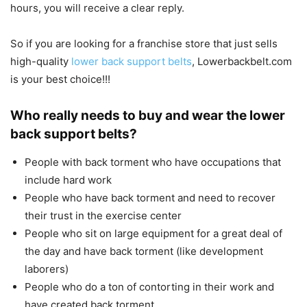
hours, you will receive a clear reply.
So if you are looking for a franchise store that just sells
high-quality
lower back support belts
, Lowerbackbelt.com
is your best choice!!!
Who really needs to buy and wear the lower
back support belts?
People with back torment who have occupations that
include hard work
People who have back torment and need to recover
their trust in the exercise center
People who sit on large equipment for a great deal of
the day and have back torment (like development
laborers)
People who do a ton of contorting in their work and
have created back torment