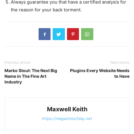
Always guarantee you that have a certified analysis for
the reason for your back torment.
Previous article
Next article
Marko Stout: The Next Big
Plugins Every Website Needs
Name in The Fine Art
to Have
Industry
Maxwell Keith
https://magazines2day.net