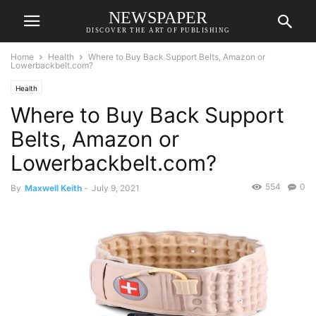
NEWSPAPER
DISCOVER THE ART OF PUBLISHING
Home
Health
Where to Buy Back Support Belts, Amazon or
Lowerbackbelt.com?
Health
Where to Buy Back Support
Belts, Amazon or
Lowerbackbelt.com?
554
0
By
Maxwell Keith
-
July 9, 2021