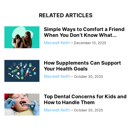
RELATED ARTICLES
Simple Ways to Comfort a Friend
When You Don’t Know What...
Maxwell Keith
-
December 10, 2025
How Supplements Can Support
Your Health Goals
Maxwell Keith
-
October 30, 2025
Top Dental Concerns for Kids and
How to Handle Them
Maxwell Keith
-
October 30, 2025