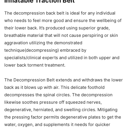
Inflatable Traction Belt
The decompression back belt is ideal for any individual
who needs to feel more good and ensure the wellbeing of
their lower back. It’s produced using superior grade,
breathable material that will not cause perspiring or skin
aggravation utilizing the demonstrated
technique(decompressing) embraced by
specialists/clinical experts and utilized in both upper and
lower back torment treatment.
The Decompression Belt extends and withdraws the lower
back as it blows up with air. This delicate foothold
decompresses the spinal circles. The decompression
likewise soothes pressure off squeezed nerves,
degenerative, herniated, and swelling circles. Mitigating
the pressing factor permits degenerative plates to get the
water, oxygen, and supplements it needs for quicker