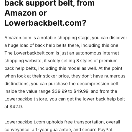
back support belt, from
Amazon or
Lowerbackbelt.com?
Amazon.com is a notable shopping stage, you can discover
a huge load of back help belts there, including this one.
The Lowerbackbelt.com is just an autonomous internet
shopping website, it solely selling 8 styles of premium
back help belts, including this model as well. At the point
when look at their sticker price, they don’t have numerous
distinctions, you can purchase the decompression belt
inside the value range $39.99 to $49.99, and from the
Lowerbackbelt store, you can get the lower back help belt
at $42.9.
Lowerbackbelt.com upholds free transportation, overall
conveyance, a 1-year guarantee, and secure PayPal