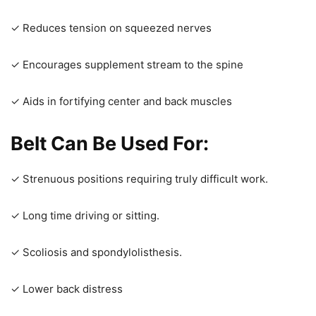
✓ Reduces tension on squeezed nerves
✓ Encourages supplement stream to the spine
✓ Aids in fortifying center and back muscles
Belt Can Be Used For
:
✓ Strenuous positions requiring truly difficult work.
✓ Long time driving or sitting.
✓ Scoliosis and spondylolisthesis.
✓ Lower back distress