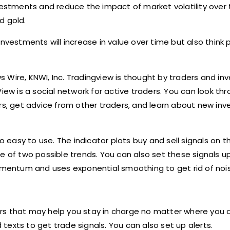
nvestments and reduce the impact of market volatility over
d gold.
nvestments will increase in value over time but also think pr
ws Wire, KNWI, Inc. Tradingview is thought by traders and in
iew is a social network for active traders. You can look th
ors, get advice from other traders, and learn about new in
o easy to use. The indicator plots buy and sell signals on t
e of two possible trends. You can also set these signals up
momentum and uses exponential smoothing to get rid of nois
rs that may help you stay in charge no matter where you 
exts to get trade signals. You can also set up alerts.