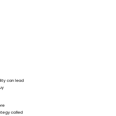
lity can lead
uy
ore
ategy called