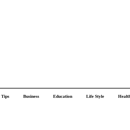
 Tips
Business
Education
Life Style
Healt