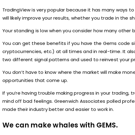
TradingView is very popular because it has many ways to 
will likely improve your results, whether you trade in the s
Your standing is low when you consider how many other big
You can get these benefits if you have the Gems code sign
cryptocurrencies, etc.) at all times and in real-time. It 
two different signal patterns and used to reinvest your pr
You don’t have to know where the market will make money
opportunities that come up.
If you’re having trouble making progress in your trading, 
mind off bad feelings. Greenwich Associates polled prof
made their industry better and easier to work in.
We can make whales with GEMS.