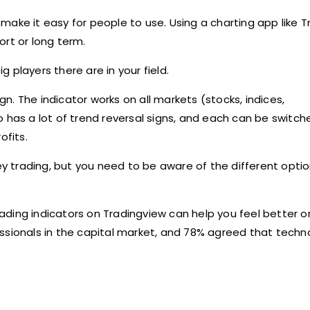
make it easy for people to use. Using a charting app like 
hort or long term.
 players there are in your field.
. The indicator works on all markets (stocks, indices,
also has a lot of trend reversal signs, and each can be swit
ofits.
 trading, but you need to be aware of the different opti
trading indicators on Tradingview can help you feel better o
essionals in the capital market, and 78% agreed that tech