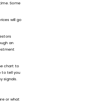
 time. Some
ices will go
vestors
rough an
vestment
he chart to
 to tell you
y signals.
are or what