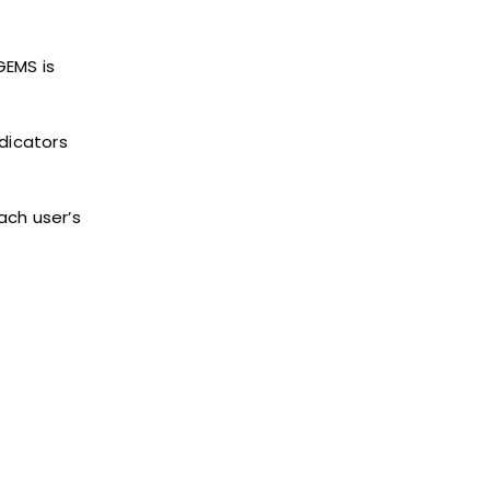
GEMS is
dicators
ach user’s