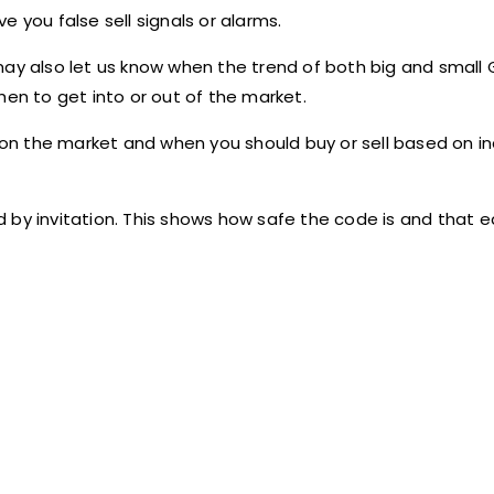
 you false sell signals or alarms.
r may also let us know when the trend of both big and small 
hen to get into or out of the market.
n the market and when you should buy or sell based on in
 by invitation. This shows how safe the code is and that e