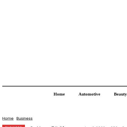
Home
Automotive
Beauty
Home
Business