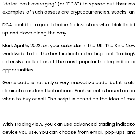
“dollar-cost averaging” (or “DCA”) to spread out their i
examples of such assets are cryptocurrencies, stocks, an
DCA could be a good choice for investors who think their i
up and down along the way.
Mark April 5, 2022, on your calendar in the UK. The King Ne
worldwide to be the best indicator charting tool. TradingV
extensive collection of the most popular trading indicat
opportunities.
Gems code is not only a very innovative code, but it is als
eliminate random fluctuations. Each signal is based on on
when to buy or sell. The script is based on the idea of 
With TradingView, you can use advanced trading indicato
device you use. You can choose from email, pop-ups, and t