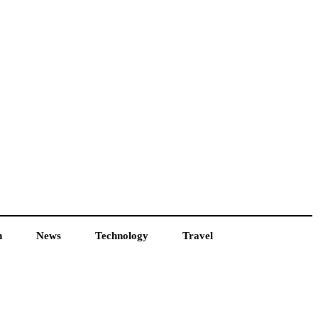
h
News
Technology
Travel