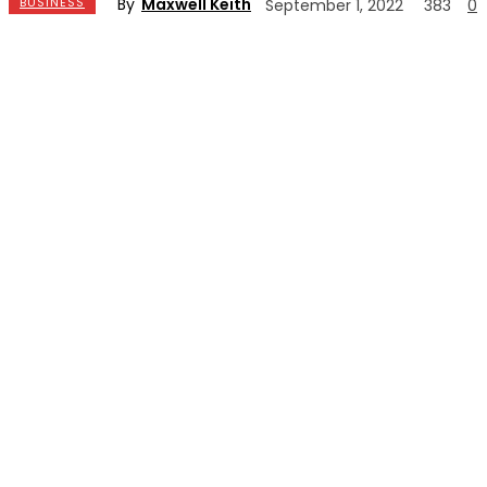
By
Maxwell Keith
BUSINESS
September 1, 2022
383
0