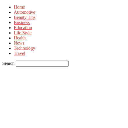
Home
Automotive
Beauty Tips
Business
Education
Life Style
Health
News
Technology
Travel
Search
Sign in
Welcome! Log into your account
your username
your password
Forgot your password? Get help
Privacy Policy
Password recovery
Recover your password
your email