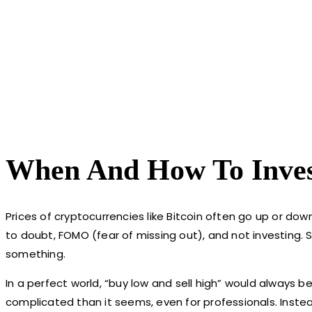
When And How To Inves
Prices of cryptocurrencies like Bitcoin often go up or dow
to doubt, FOMO (fear of missing out), and not investing. 
something.
In a perfect world, “buy low and sell high” would always b
complicated than it seems, even for professionals. Instea