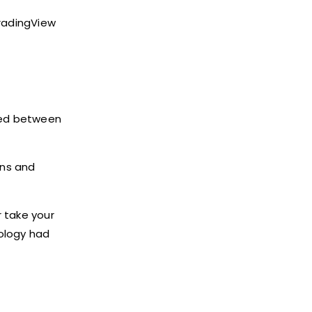
TradingView
ched between
ons and
r take your
nology had