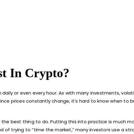
t In Crypto?
n daily or even every hour. As with many investments, volati
Since prices constantly change, it’s hard to know when to b
e the best thing to do. Putting this into practice is much m
d of trying to “time the market,” many investors use a str