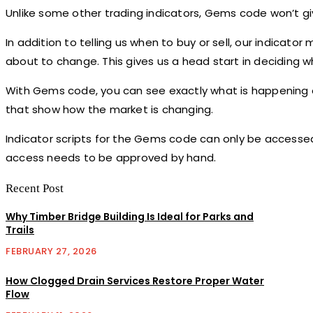
Unlike some other trading indicators, Gems code won’t give
In addition to telling us when to buy or sell, our indicato
about to change. This gives us a head start in deciding w
With Gems code, you can see exactly what is happening o
that show how the market is changing.
Indicator scripts for the Gems code can only be accessed
access needs to be approved by hand.
Recent Post
Why Timber Bridge Building Is Ideal for Parks and
Trails
FEBRUARY 27, 2026
How Clogged Drain Services Restore Proper Water
Flow