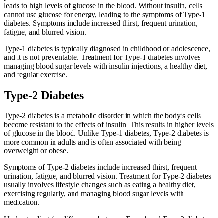
leads to high levels of glucose in the blood. Without insulin, cells
cannot use glucose for energy, leading to the symptoms of Type-1
diabetes. Symptoms include increased thirst, frequent urination,
fatigue, and blurred vision.
Type-1 diabetes is typically diagnosed in childhood or adolescence,
and it is not preventable. Treatment for Type-1 diabetes involves
managing blood sugar levels with insulin injections, a healthy diet,
and regular exercise.
Type-2 Diabetes
Type-2 diabetes is a metabolic disorder in which the body’s cells
become resistant to the effects of insulin. This results in higher levels
of glucose in the blood. Unlike Type-1 diabetes, Type-2 diabetes is
more common in adults and is often associated with being
overweight or obese.
Symptoms of Type-2 diabetes include increased thirst, frequent
urination, fatigue, and blurred vision. Treatment for Type-2 diabetes
usually involves lifestyle changes such as eating a healthy diet,
exercising regularly, and managing blood sugar levels with
medication.