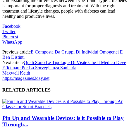
Understanding the differences between Type-1 and Type-2 diabetes
is important for proper diagnosis and treatment. With the right
treatment and lifestyle changes, people with diabetes can lead
healthy and productive lives.
Facebook
Twitter
Pinterest
WhatsApp
Previous article
E Composta Da Gruppi Di Individui Omogenei E
Ben Distinti
Next article
Quali Sono Le Tipologie Di Visite Che Il Medico Deve
Effettuare Per La Sorveglianza Sanitaria
Maxwell Keith
https://magazines2day.net
RELATED ARTICLES
Pin Up and Wearable Devices: is it Possible to Play
Through...