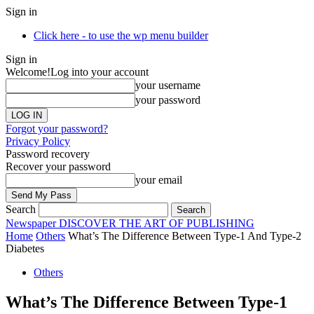
Sign in
Click here - to use the wp menu builder
Sign in
Welcome!
Log into your account
your username
your password
Forgot your password?
Privacy Policy
Password recovery
Recover your password
your email
Search
Newspaper
DISCOVER THE ART OF PUBLISHING
Home
Others
What’s The Difference Between Type-1 And Type-2
Diabetes
Others
What’s The Difference Between Type-1