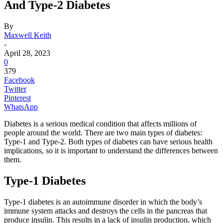
And Type-2 Diabetes
By
Maxwell Keith
-
April 28, 2023
0
379
Facebook
Twitter
Pinterest
WhatsApp
Diabetes is a serious medical condition that affects millions of
people around the world. There are two main types of diabetes:
Type-1 and Type-2. Both types of diabetes can have serious health
implications, so it is important to understand the differences between
them.
Type-1 Diabetes
Type-1 diabetes is an autoimmune disorder in which the body’s
immune system attacks and destroys the cells in the pancreas that
produce insulin. This results in a lack of insulin production, which