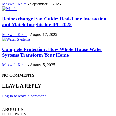
Maxwell Keith
-
September 5, 2025
Betinexchange Fan Guide: Real-Time Interaction
and Match Insights for IPL 2025
Maxwell Keith
-
August 17, 2025
Complete Protection: How Whole-House Water
Systems Transform Your Home
Maxwell Keith
-
August 5, 2025
NO COMMENTS
LEAVE A REPLY
Log in to leave a comment
ABOUT US
FOLLOW US