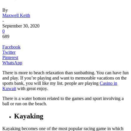
By
Maxwell Keith
-
September 30, 2020
0
689
Facebook
Twitter
Pinterest
WhatsApp
There is more to beach relaxation than sunbathing. You can have fun
and play.
If you’re playing and want to memorable vacations on the
sports bank, you will like my list. people are playing
Casino in
Kuwait
with great enjoy.
There is a water bottom related to the games and sport involving a
ball or run on the beach.
Kayaking
Kayaking becomes one of the most popular racing game in which