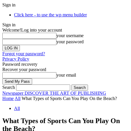
Sign in
Click here - to use the wp menu builder
Sign in
Welcome!
Log into your account
your username
your password
Forgot your password?
Privacy Policy
Password recovery
Recover your password
your email
Search
Newspaper
DISCOVER THE ART OF PUBLISHING
Home
All
What Types of Sports Can You Play On the Beach?
All
What Types of Sports Can You Play On
the Beach?