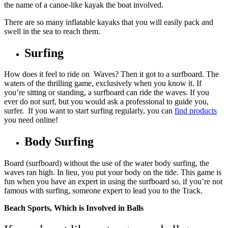
the name of a
canoe-like
kayak the boat involved.
There are so many inflatable kayaks that you will easily pack and
swell in the sea to reach them.
Surfing
How does it feel to ride on Waves? Then it got to a surfboard. The
waters of the thrilling game, exclusively when you know it. If
you’re sitting or standing, a surfboard can ride the waves. If you
ever do not surf, but you would ask a professional to guide you,
surfer. If you want to start surfing regularly, you can
find products
you need online!
Body Surfing
Board (surfboard) without the use of the water body surfing, the
waves ran high. In lieu, you put your body on the tide. This game is
fun when you have an expert in using the surfboard so, if you’re not
famous with surfing, someone expert to lead you to the Track.
Beach Sports, Which is Involved in Balls