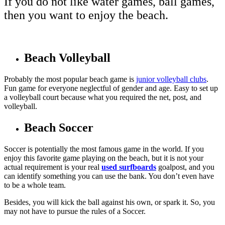
If you do not like water games, ball games,
then you want to enjoy the beach.
Beach Volleyball
Probably the most popular beach game is
junior volleyball clubs
.
Fun game for everyone neglectful of gender and age. Easy to set up
a volleyball court because what you required the net, post, and
volleyball.
Beach Soccer
Soccer is potentially the most famous game in the world. If you
enjoy this favorite game playing on the beach, but it is not your
actual requirement is your real
used surfboards
goalpost, and you
can identify something you can use the bank. You don’t even have
to be a whole team.
Besides, you will kick the ball against his own, or spark it. So, you
may not have to
pursue the rules of a Soccer.