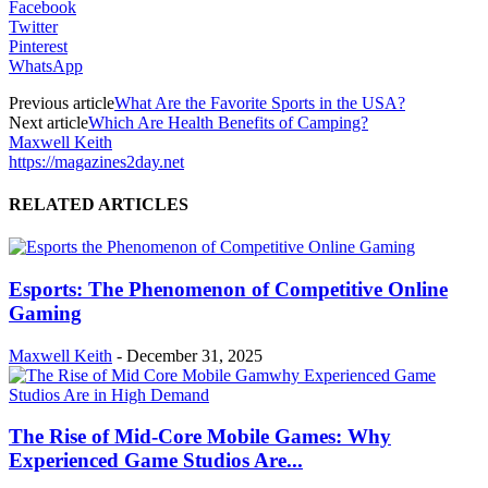
Facebook
Twitter
Pinterest
WhatsApp
Previous article
What Are the Favorite Sports in the USA?
Next article
Which Are Health Benefits of Camping?
Maxwell Keith
https://magazines2day.net
RELATED ARTICLES
Esports: The Phenomenon of Competitive Online
Gaming
Maxwell Keith
-
December 31, 2025
The Rise of Mid-Core Mobile Games: Why
Experienced Game Studios Are...