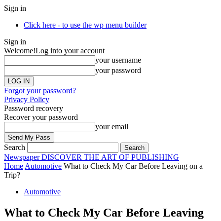
Sign in
Click here - to use the wp menu builder
Sign in
Welcome!
Log into your account
your username
your password
Forgot your password?
Privacy Policy
Password recovery
Recover your password
your email
Search
Newspaper
DISCOVER THE ART OF PUBLISHING
Home
Automotive
What to Check My Car Before Leaving on a
Trip?
Automotive
What to Check My Car Before Leaving