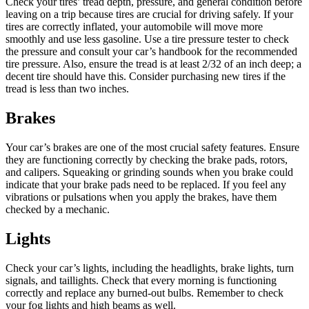
Check your tires’ tread depth, pressure, and general condition before
leaving on a trip because tires are crucial for driving safely. If your
tires are correctly inflated, your automobile will move more
smoothly and use less gasoline. Use a tire pressure tester to check
the pressure and consult your car’s handbook for the recommended
tire pressure. Also, ensure the tread is at least 2/32 of an inch deep; a
decent tire should have this. Consider purchasing new tires if the
tread is less than two inches.
Brakes
Your car’s brakes are one of the most crucial safety features. Ensure
they are functioning correctly by checking the brake pads, rotors,
and calipers. Squeaking or grinding sounds when you brake could
indicate that your brake pads need to be replaced. If you feel any
vibrations or pulsations when you apply the brakes, have them
checked by a mechanic.
Lights
Check your car’s lights, including the headlights, brake lights, turn
signals, and taillights. Check that every morning is functioning
correctly and replace any burned-out bulbs. Remember to check
your fog lights and high beams as well.