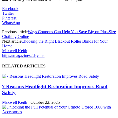
Facebook
Twitter
Pinterest
WhatsApp
Previous article
Ways Coupons Can Help You Save Big on Plus-Size
Clothing Online
Next article
Choosing the Right Blackout Roller Blinds for Your
Home
Maxwell Keith
https://magazines2day.net
RELATED ARTICLES
7 Reasons Headlight Restoration Improves Road
Safety
Maxwell Keith
-
October 22, 2025