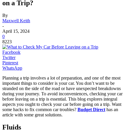
on a Trip?
By
Maxwell Keith
-
April 15, 2024
0
8223
Facebook
Twitter
Pinterest
WhatsApp
Planning a trip involves a lot of preparation, and one of the most
important things to consider is your car. You don’t want to be
stranded on the side of the road or have unexpected breakdowns
during your journey. To avoid inconveniences, checking your car
before leaving on a trip is essential. This blog explores integral
aspects you ought to check your car before going on a trip. Want
some hacks to fix common car troubles?
Budget Direct
has an
article with some great solutions.
Fluids