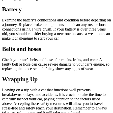
Battery
Examine the battery’s connections and condition before departing on
a journey. Replace broken components and clean any rust or loose
connections using a wire brush. If your battery is over three years
old, you should consider buying a new one because a weak one can
make it challenging to start your car.
Belts and hoses
Check your car’s belts and hoses for cracks, leaks, and wear. A
faulty belt or hose can cause severe damage to your car’s engine, so
replacing them is essential if they show any signs of wear.
Wrapping Up
Leaving on a trip with a car that functions well prevents
breakdowns, delays, and accidents. It is crucial to take the time to
carefully inspect your car, paying attention to the factors listed
above. Accepting these safety measures will allow you to travel
stress-free and safely reach your destination. Remember to always
take care of your car, and it will take care of you!