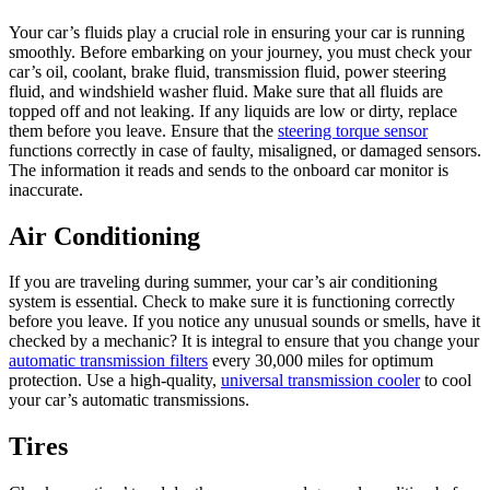
Your car’s fluids play a crucial role in ensuring your car is running
smoothly. Before embarking on your journey, you must check your
car’s oil, coolant, brake fluid, transmission fluid, power steering
fluid, and windshield washer fluid. Make sure that all fluids are
topped off and not leaking. If any liquids are low or dirty, replace
them before you leave. Ensure that the
steering torque sensor
functions correctly in case of faulty, misaligned, or damaged sensors.
The information it reads and sends to the onboard car monitor is
inaccurate.
Air Conditioning
If you are traveling during summer, your car’s air conditioning
system is essential. Check to make sure it is functioning correctly
before you leave. If you notice any unusual sounds or smells, have it
checked by a mechanic? It is integral to ensure that you change your
automatic transmission filters
every 30,000 miles for optimum
protection. Use a high-quality,
universal transmission cooler
to cool
your car’s automatic transmissions.
Tires