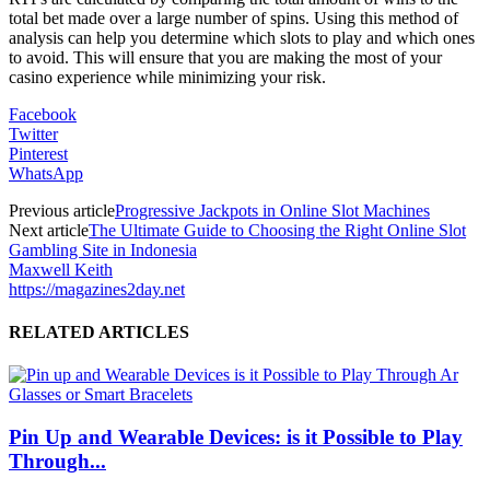
total bet made over a large number of spins. Using this method of
analysis can help you determine which slots to play and which ones
to avoid. This will ensure that you are making the most of your
casino experience while minimizing your risk.
Facebook
Twitter
Pinterest
WhatsApp
Previous article
Progressive Jackpots in Online Slot Machines
Next article
The Ultimate Guide to Choosing the Right Online Slot
Gambling Site in Indonesia
Maxwell Keith
https://magazines2day.net
RELATED ARTICLES
Pin Up and Wearable Devices: is it Possible to Play
Through...