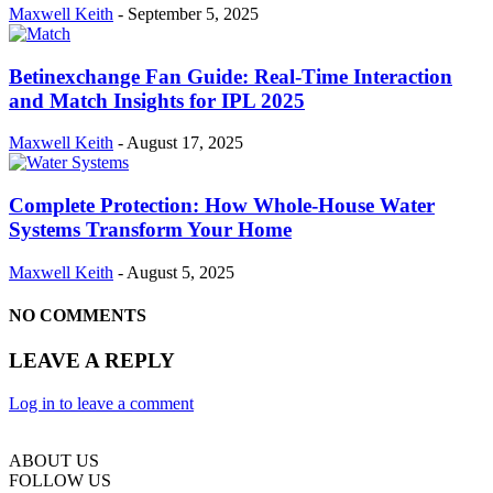
Maxwell Keith
-
September 5, 2025
Betinexchange Fan Guide: Real-Time Interaction
and Match Insights for IPL 2025
Maxwell Keith
-
August 17, 2025
Complete Protection: How Whole-House Water
Systems Transform Your Home
Maxwell Keith
-
August 5, 2025
NO COMMENTS
LEAVE A REPLY
Log in to leave a comment
ABOUT US
FOLLOW US