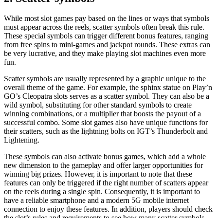
While most slot games pay based on the lines or ways that symbols
must appear across the reels, scatter symbols often break this rule.
These special symbols can trigger different bonus features, ranging
from free spins to mini-games and jackpot rounds. These extras can
be very lucrative, and they make playing slot machines even more
fun.
Scatter symbols are usually represented by a graphic unique to the
overall theme of the game. For example, the sphinx statue on Play’n
GO’s Cleopatra slots serves as a scatter symbol. They can also be a
wild symbol, substituting for other standard symbols to create
winning combinations, or a multiplier that boosts the payout of a
successful combo. Some slot games also have unique functions for
their scatters, such as the lightning bolts on IGT’s Thunderbolt and
Lightening.
These symbols can also activate bonus games, which add a whole
new dimension to the gameplay and offer larger opportunities for
winning big prizes. However, it is important to note that these
features can only be triggered if the right number of scatters appear
on the reels during a single spin. Consequently, it is important to
have a reliable smartphone and a modern 5G mobile internet
connection to enjoy these features. In addition, players should check
the slot’s rules and requirements to see how many scatter symbols