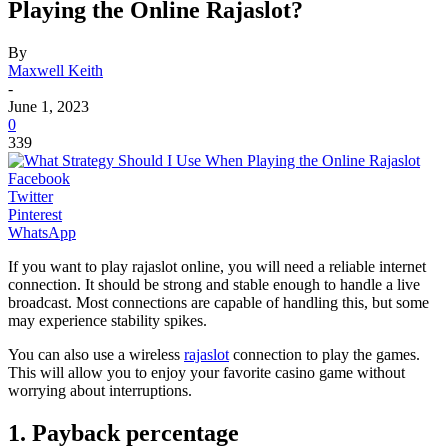
Playing the Online Rajaslot?
By
Maxwell Keith
-
June 1, 2023
0
339
Facebook
Twitter
Pinterest
WhatsApp
If you want to play rajaslot online, you will need a reliable internet
connection. It should be strong and stable enough to handle a live
broadcast. Most connections are capable of handling this, but some
may experience stability spikes.
You can also use a wireless
rajaslot
connection to play the games.
This will allow you to enjoy your favorite casino game without
worrying about interruptions.
1. Payback percentage