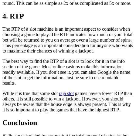
round. This can be as simple as 2x or as complicated as 5x or more.
4. RTP
The RTP of a slot machine is an important aspect to consider when
choosing a game to play. The RTP indicates how much of your total
bet will be returned to you on average over a large number of spins.
This percentage is an important consideration for anyone who wants
to maximize their chances of winning a jackpot.
The best way to find the RTP of a slot is to look for it in the info
section of the game. Most online casinos make this information
readily available. If you don’t see it, you can also Google the name
of the slot to get the information. Just be sure to use reputable
results.
While it is true that some slot
raja slot
games have a lower RTP than
others, it is still possible to win a jackpot. However, you should
always be aware that the house edge is always present. This is why
it is so important to play the games that have the highest RTP.
Conclusion
RTPs are calculated by comparing the total amount of wins to the