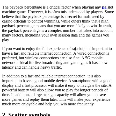
The payback percentage is a critical factor when playing any
pg
slot
machine game. However, it is often misunderstood by players. Some
believe that the payback percentage is a secret formula used by
casino officials to control winnings, while others think that a high
payback percentage means that you are more likely to win. In truth,
the payback percentage is a complex number that takes into account
many factors, including your own session data and the games you
play.
If you want to enjoy the full experience of rajaslot, it is important to
have a fast and reliable internet connection. A wired connection is
preferred, but wireless connections are also fine. A 5G mobile
network is ideal for live broadcasting and gaming, as it has a low
latency and can handle heavy traffic.
In addition to a fast and reliable internet connection, it is also
important to have a good mobile device. A smartphone with a good
display and a fast processor will make it easy to navigate the site. A
powerful battery will also allow you to play for longer periods of
time. In addition, a large storage capacity will allow you to save
more games and replay them later. This will make your experience
much more enjoyable and help you win more frequently.
2. Scatter symbols