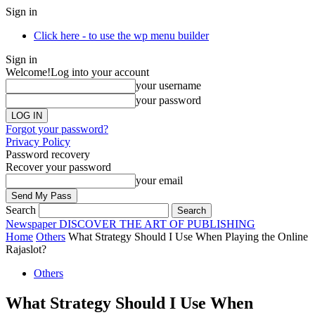
Sign in
Click here - to use the wp menu builder
Sign in
Welcome!
Log into your account
your username
your password
Forgot your password?
Privacy Policy
Password recovery
Recover your password
your email
Search
Newspaper
DISCOVER THE ART OF PUBLISHING
Home
Others
What Strategy Should I Use When Playing the Online
Rajaslot?
Others
What Strategy Should I Use When