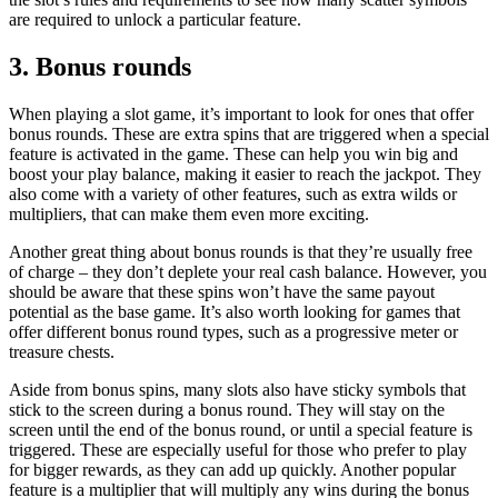
are required to unlock a particular feature.
3. Bonus rounds
When playing a slot game, it’s important to look for ones that offer
bonus rounds. These are extra spins that are triggered when a special
feature is activated in the game. These can help you win big and
boost your play balance, making it easier to reach the jackpot. They
also come with a variety of other features, such as extra wilds or
multipliers, that can make them even more exciting.
Another great thing about bonus rounds is that they’re usually free
of charge – they don’t deplete your real cash balance. However, you
should be aware that these spins won’t have the same payout
potential as the base game. It’s also worth looking for games that
offer different bonus round types, such as a progressive meter or
treasure chests.
Aside from bonus spins, many slots also have sticky symbols that
stick to the screen during a bonus round. They will stay on the
screen until the end of the bonus round, or until a special feature is
triggered. These are especially useful for those who prefer to play
for bigger rewards, as they can add up quickly. Another popular
feature is a multiplier that will multiply any wins during the bonus