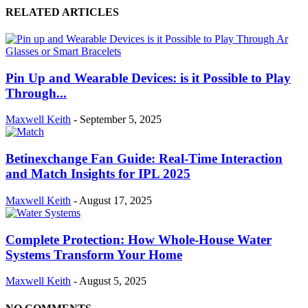
RELATED ARTICLES
Pin Up and Wearable Devices: is it Possible to Play
Through...
Maxwell Keith
-
September 5, 2025
Betinexchange Fan Guide: Real-Time Interaction
and Match Insights for IPL 2025
Maxwell Keith
-
August 17, 2025
Complete Protection: How Whole-House Water
Systems Transform Your Home
Maxwell Keith
-
August 5, 2025