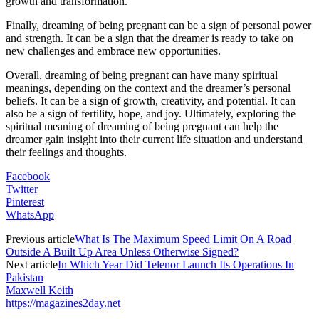
growth and transformation.
Finally, dreaming of being pregnant can be a sign of personal power
and strength. It can be a sign that the dreamer is ready to take on
new challenges and embrace new opportunities.
Overall, dreaming of being pregnant can have many spiritual
meanings, depending on the context and the dreamer’s personal
beliefs. It can be a sign of growth, creativity, and potential. It can
also be a sign of fertility, hope, and joy. Ultimately, exploring the
spiritual meaning of dreaming of being pregnant can help the
dreamer gain insight into their current life situation and understand
their feelings and thoughts.
Facebook
Twitter
Pinterest
WhatsApp
Previous article
What Is The Maximum Speed Limit On A Road
Outside A Built Up Area Unless Otherwise Signed?
Next article
In Which Year Did Telenor Launch Its Operations In
Pakistan
Maxwell Keith
https://magazines2day.net