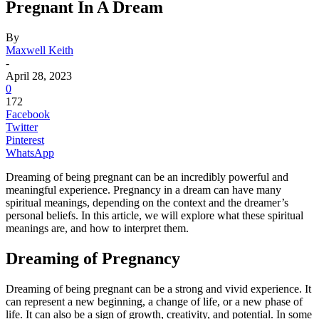
Pregnant In A Dream
By
Maxwell Keith
-
April 28, 2023
0
172
Facebook
Twitter
Pinterest
WhatsApp
Dreaming of being pregnant can be an incredibly powerful and
meaningful experience. Pregnancy in a dream can have many
spiritual meanings, depending on the context and the dreamer’s
personal beliefs. In this article, we will explore what these spiritual
meanings are, and how to interpret them.
Dreaming of Pregnancy
Dreaming of being pregnant can be a strong and vivid experience. It
can represent a new beginning, a change of life, or a new phase of
life. It can also be a sign of growth, creativity, and potential. In some