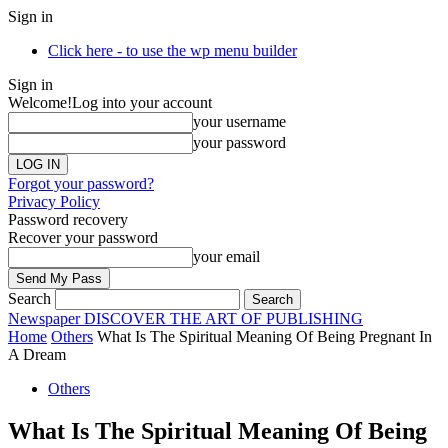
Sign in
Click here - to use the wp menu builder
Sign in
Welcome!
Log into your account
your username
your password
Forgot your password?
Privacy Policy
Password recovery
Recover your password
your email
Search
Newspaper
DISCOVER THE ART OF PUBLISHING
Home
Others
What Is The Spiritual Meaning Of Being Pregnant In
A Dream
Others
What Is The Spiritual Meaning Of Being