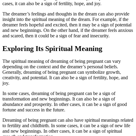
cases, it can also be a sign of fertility, hope, and joy.
The dreamer’s feelings and thoughts in the dream can also provide
insight into the spiritual meaning of the dream. For example, if the
dreamer feels hopeful and excited, then it may be a sign of potential
and new beginnings. On the other hand, if the dreamer feels anxious
and scared, then it could be a sign of fear and insecurity.
Exploring Its Spiritual Meaning
The spiritual meaning of dreaming of being pregnant can vary
depending on the context and the dreamer’s personal beliefs.
Generally, dreaming of being pregnant can symbolize growth,
creativity, and potential. It can also be a sign of fertility, hope, and
joy.
In some cases, dreaming of being pregnant can be a sign of
transformation and new beginnings. It can also be a sign of
abundance and prosperity. In other cases, it can be a sign of good
fortune and success in the future.
Dreaming of being pregnant can also have spiritual meanings related
to fertility and childbirth. In some cases, it can be a sign of new life
and new beginnings. In other cases, it can be a sign of spiritual