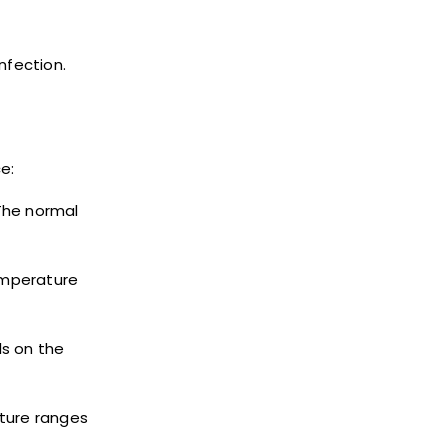
nfection.
e:
The normal
emperature
s on the
ature ranges