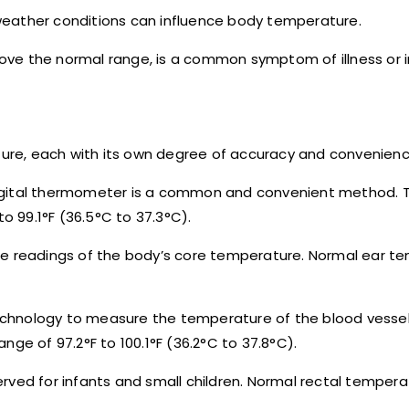
weather conditions can influence body temperature.
above the normal range, is a common symptom of illness or i
re, each with its own degree of accuracy and convenienc
digital thermometer is a common and convenient method. 
to 99.1°F (36.5°C to 37.3°C).
te readings of the body’s core temperature. Normal ear t
chnology to measure the temperature of the blood vessel
ge of 97.2°F to 100.1°F (36.2°C to 37.8°C).
eserved for infants and small children. Normal rectal temper