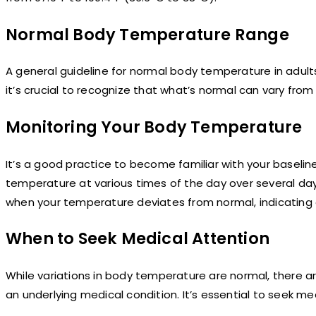
Normal Body Temperature Range
A general guideline for normal body temperature in adult
it’s crucial to recognize that what’s normal can vary fro
Monitoring Your Body Temperature
It’s a good practice to become familiar with your basel
temperature at various times of the day over several days 
when your temperature deviates from normal, indicating a
When to Seek Medical Attention
While variations in body temperature are normal, there a
an underlying medical condition. It’s essential to seek me