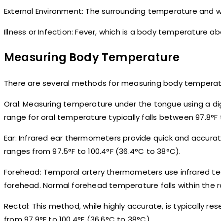
External Environment: The surrounding temperature and 
Illness or Infection: Fever, which is a body temperature 
Measuring Body Temperature
There are several methods for measuring body temperatu
Oral: Measuring temperature under the tongue using a 
range for oral temperature typically falls between 97.8°F 
Ear: Infrared ear thermometers provide quick and accura
ranges from 97.5°F to 100.4°F (36.4°C to 38°C).
Forehead: Temporal artery thermometers use infrared te
forehead. Normal forehead temperature falls within the ran
Rectal: This method, while highly accurate, is typically r
from 97.9°F to 100.4°F (36.6°C to 38°C).