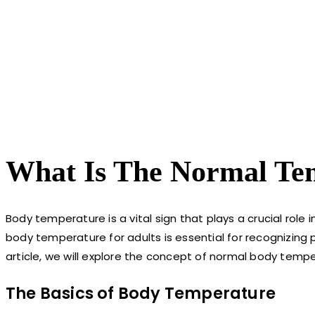
What Is The Normal Te
Body temperature is a vital sign that plays a crucial role
body temperature for adults is essential for recognizing pot
article, we will explore the concept of normal body tempera
The Basics of Body Temperature