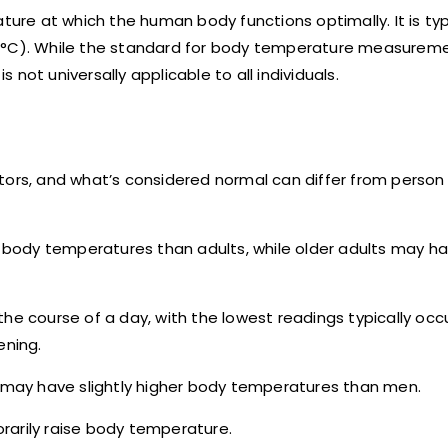
re at which the human body functions optimally. It is typ
 (°C). While the standard for body temperature measurem
s not universally applicable to all individuals.
tors, and what’s considered normal can differ from person
er body temperatures than adults, while older adults may h
he course of a day, with the lowest readings typically occu
ening.
may have slightly higher body temperatures than men.
porarily raise body temperature.