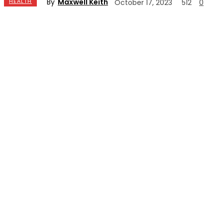
By
Maxwell Keith
HEALTH
October 17, 2023
512
0