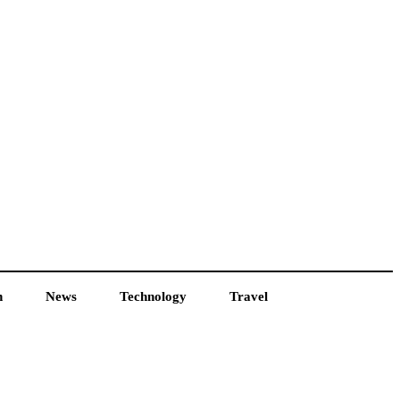
h
News
Technology
Travel