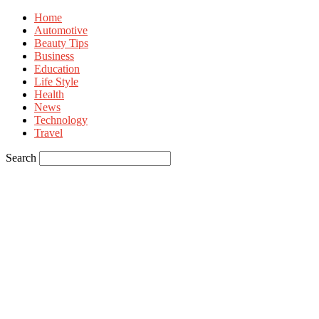
Home
Automotive
Beauty Tips
Business
Education
Life Style
Health
News
Technology
Travel
Search
Sign in
Welcome! Log into your account
your username
your password
Forgot your password? Get help
Privacy Policy
Password recovery
Recover your password
your email