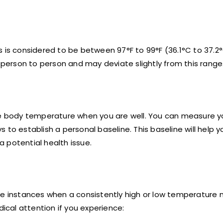
s is considered to be between 97°F to 99°F (36.1°C to 37.2
m person to person and may deviate slightly from this range
ine body temperature when you are well. You can measure y
to establish a personal baseline. This baseline will help y
 potential health issue.
re instances when a consistently high or low temperature 
dical attention if you experience: