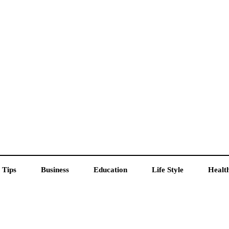
 Tips
Business
Education
Life Style
Healt