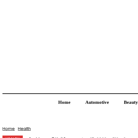
Home
Automotive
Beauty
Home
Health