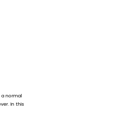
s a normal
er. In this