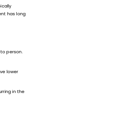
ically
ent has long
 to person.
ave lower
rring in the