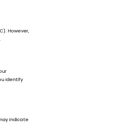
°C). However,
.
our
ou identify
may indicate