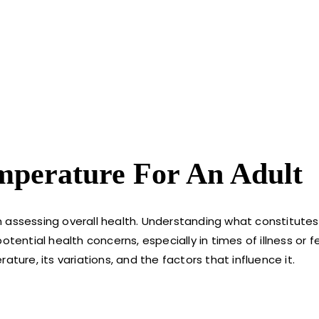
mperature For An Adult
 in assessing overall health. Understanding what constitute
ential health concerns, especially in times of illness or fev
ture, its variations, and the factors that influence it.