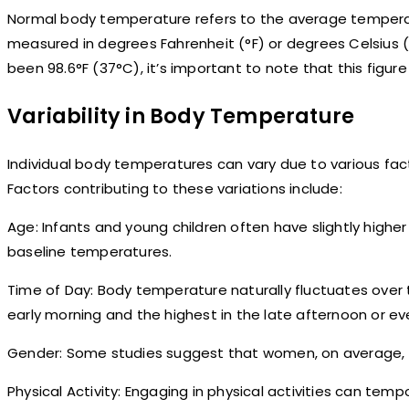
Normal body temperature refers to the average temperatu
measured in degrees Fahrenheit (°F) or degrees Celsius
been 98.6°F (37°C), it’s important to note that this figure i
Variability in Body Temperature
Individual body temperatures can vary due to various fac
Factors contributing to these variations include:
Age: Infants and young children often have slightly high
baseline temperatures.
Time of Day: Body temperature naturally fluctuates over t
early morning and the highest in the late afternoon or ev
Gender: Some studies suggest that women, on average, 
Physical Activity: Engaging in physical activities can tem