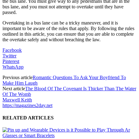
the bus lane. You must give way to any pedestrians that are in the
bus lane, and you must not attempt to overtake until they have
passed.
Overtaking in a bus lane can be a tricky maneuver, and it is
important to be aware of the rules that apply. By following the rules
outlined in this article, you can ensure that you are able to complete
the overtake safely and without breaching the law.
Facebook
Twitter
Pinterest
WhatsApp
Previous article
Romantic Questions To Ask Your Boyfriend To
Make Him Laugh
Next article
The Blood Of The Covenant Is Thicker Than The Water
Of The Womb
Maxwell Keith
https://magazines2day.net
RELATED ARTICLES