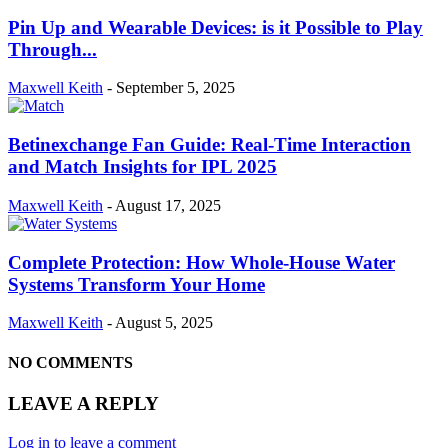
Pin Up and Wearable Devices: is it Possible to Play
Through...
Maxwell Keith
-
September 5, 2025
Betinexchange Fan Guide: Real-Time Interaction
and Match Insights for IPL 2025
Maxwell Keith
-
August 17, 2025
Complete Protection: How Whole-House Water
Systems Transform Your Home
Maxwell Keith
-
August 5, 2025
NO COMMENTS
LEAVE A REPLY
Log in to leave a comment