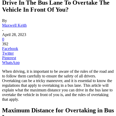
Drive In The Bus Lane To Overtake The
Vehicle In Front Of You?
By
Maxwell Keith
-
April 28, 2023
0
392
Facebook
Twitter
Pinterest
WhatsApp
When driving, it is important to be aware of the rules of the road and
to follow them carefully to ensure the safety of all drivers.
Overtaking can be a tricky maneuver, and it is essential to know the
regulations that apply to overtaking in a bus lane. This article will
explain what the maximum distance you can drive in the bus lane to
overtake the vehicle in front of you is, and the rules of overtaking
that apply.
Maximum Distance for Overtaking in Bus