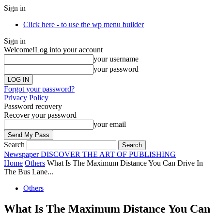
Sign in
Click here - to use the wp menu builder
Sign in
Welcome!
Log into your account
your username
your password
Forgot your password?
Privacy Policy
Password recovery
Recover your password
your email
Search
Newspaper
DISCOVER THE ART OF PUBLISHING
Home
Others
What Is The Maximum Distance You Can Drive In
The Bus Lane...
Others
What Is The Maximum Distance You Can