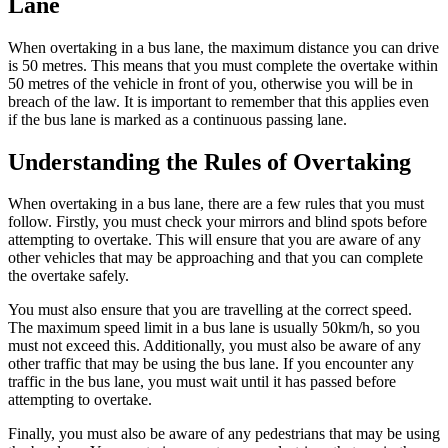
Lane
When overtaking in a bus lane, the maximum distance you can drive
is 50 metres. This means that you must complete the overtake within
50 metres of the vehicle in front of you, otherwise you will be in
breach of the law. It is important to remember that this applies even
if the bus lane is marked as a continuous passing lane.
Understanding the Rules of Overtaking
When overtaking in a bus lane, there are a few rules that you must
follow. Firstly, you must check your mirrors and blind spots before
attempting to overtake. This will ensure that you are aware of any
other vehicles that may be approaching and that you can complete
the overtake safely.
You must also ensure that you are travelling at the correct speed.
The maximum speed limit in a bus lane is usually 50km/h, so you
must not exceed this. Additionally, you must also be aware of any
other traffic that may be using the bus lane. If you encounter any
traffic in the bus lane, you must wait until it has passed before
attempting to overtake.
Finally, you must also be aware of any pedestrians that may be using