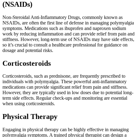
(NSAIDs)
Non-Steroidal Anti-Inflammatory Drugs, commonly known as
NSAIDs, are often the first line of defense in managing polymyalgia
symptoms. Medications such as ibuprofen and naproxen sodium
work by reducing inflammation and can provide relief from pain and
stiffness. However, long-term use of NSAIDs may have side effects,
so it’s crucial to consult a healthcare professional for guidance on
dosage and potential risks.
Corticosteroids
Corticosteroids, such as prednisone, are frequently prescribed to
individuals with polymyalgia. These powerful anti-inflammatory
medications can provide significant relief from pain and stiffness.
However, they are typically used in low doses due to potential long-
term side effects. Regular check-ups and monitoring are essential
when using corticosteroids.
Physical Therapy
Engaging in physical therapy can be highly effective in managing
polymyalgia symptoms. A trained physical therapist can design a