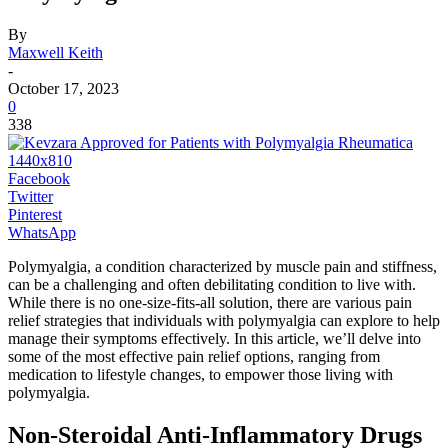
By
Maxwell Keith
-
October 17, 2023
0
338
Facebook
Twitter
Pinterest
WhatsApp
Polymyalgia, a condition characterized by muscle pain and stiffness,
can be a challenging and often debilitating condition to live with.
While there is no one-size-fits-all solution, there are various pain
relief strategies that individuals with polymyalgia can explore to help
manage their symptoms effectively. In this article, we’ll delve into
some of the most effective pain relief options, ranging from
medication to lifestyle changes, to empower those living with
polymyalgia.
Non-Steroidal Anti-Inflammatory Drugs