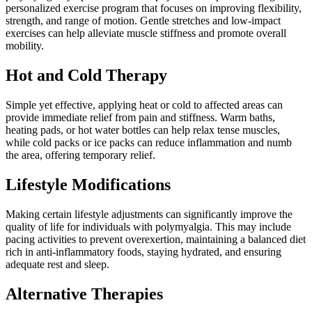
personalized exercise program that focuses on improving flexibility,
strength, and range of motion. Gentle stretches and low-impact
exercises can help alleviate muscle stiffness and promote overall
mobility.
Hot and Cold Therapy
Simple yet effective, applying heat or cold to affected areas can
provide immediate relief from pain and stiffness. Warm baths,
heating pads, or hot water bottles can help relax tense muscles,
while cold packs or ice packs can reduce inflammation and numb
the area, offering temporary relief.
Lifestyle Modifications
Making certain lifestyle adjustments can significantly improve the
quality of life for individuals with polymyalgia. This may include
pacing activities to prevent overexertion, maintaining a balanced diet
rich in anti-inflammatory foods, staying hydrated, and ensuring
adequate rest and sleep.
Alternative Therapies