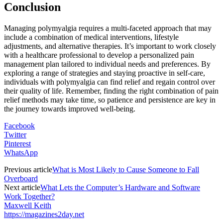
Conclusion
Managing polymyalgia requires a multi-faceted approach that may
include a combination of medical interventions, lifestyle
adjustments, and alternative therapies. It’s important to work closely
with a healthcare professional to develop a personalized pain
management plan tailored to individual needs and preferences. By
exploring a range of strategies and staying proactive in self-care,
individuals with polymyalgia can find relief and regain control over
their quality of life. Remember, finding the right combination of pain
relief methods may take time, so patience and persistence are key in
the journey towards improved well-being.
Facebook
Twitter
Pinterest
WhatsApp
Previous article
What is Most Likely to Cause Someone to Fall
Overboard
Next article
What Lets the Computer’s Hardware and Software
Work Together?
Maxwell Keith
https://magazines2day.net