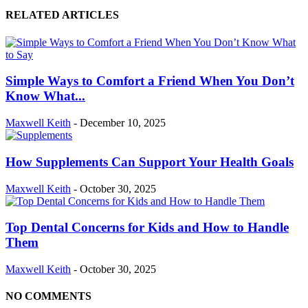
RELATED ARTICLES
Simple Ways to Comfort a Friend When You Don’t
Know What...
Maxwell Keith
-
December 10, 2025
How Supplements Can Support Your Health Goals
Maxwell Keith
-
October 30, 2025
Top Dental Concerns for Kids and How to Handle
Them
Maxwell Keith
-
October 30, 2025
NO COMMENTS