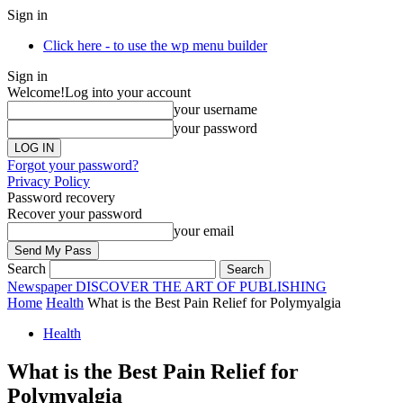
Sign in
Click here - to use the wp menu builder
Sign in
Welcome!
Log into your account
your username
your password
Forgot your password?
Privacy Policy
Password recovery
Recover your password
your email
Search
Newspaper
DISCOVER THE ART OF PUBLISHING
Home
Health
What is the Best Pain Relief for Polymyalgia
Health
What is the Best Pain Relief for
Polymyalgia