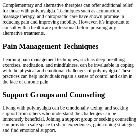
Complementary and alternative therapies can offer additional relief
for those with polymyalgia. Techniques such as acupuncture,
massage therapy, and chiropractic care have shown promise in
reducing pain and improving mobility. However, it’s important to
consult with a healthcare professional before pursuing any
alternative treatments.
Pain Management Techniques
Learning pain management techniques, such as deep breathing
exercises, meditation, and mindfulness, can be invaluable in coping
with the physical and emotional challenges of polymyalgia. These
practices can help individuals regain a sense of control and calm in
the face of chronic pain.
Support Groups and Counseling
Living with polymyalgia can be emotionally taxing, and seeking
support from others who understand the challenges can be
immensely beneficial. Joining a support group or seeking counseling
can provide a safe space to share experiences, gain coping strategies,
and find emotional support.