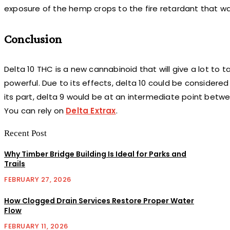
exposure of the hemp crops to the fire retardant that wa
Conclusion
Delta 10 THC is a new cannabinoid that will give a lot to tal
powerful. Due to its effects, delta 10 could be considered t
its part, delta 9 would be at an intermediate point betwe
You can rely on
Delta Extrax
.
Recent Post
Why Timber Bridge Building Is Ideal for Parks and
Trails
FEBRUARY 27, 2026
How Clogged Drain Services Restore Proper Water
Flow
FEBRUARY 11, 2026