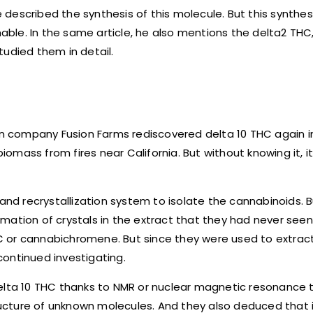
e described the synthesis of this molecule. But this synthes
le. In the same article, he also mentions the delta2 THC,
tudied them in detail.
can company Fusion Farms rediscovered delta 10 THC again i
mass from fires near California. But without knowing it, i
and recrystallization system to isolate the cannabinoids. B
ation of crystals in the extract that they had never seen 
CBC or cannabichromene. But since they were used to extrac
ontinued investigating.
delta 10 THC thanks to NMR or nuclear magnetic resonance 
tructure of unknown molecules. And they also deduced that 