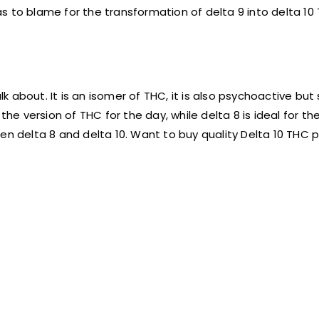
s to blame for the transformation of delta 9 into delta 10
k about. It is an isomer of THC, it is also psychoactive but s
he version of THC for the day, while delta 8 is ideal for the
en delta 8 and delta 10. Want to buy quality Delta 10 THC 