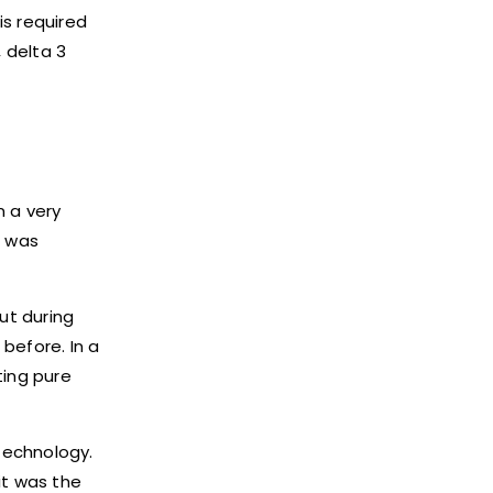
is required
 delta 3
n a very
t was
ut during
before. In a
ting pure
technology.
it was the