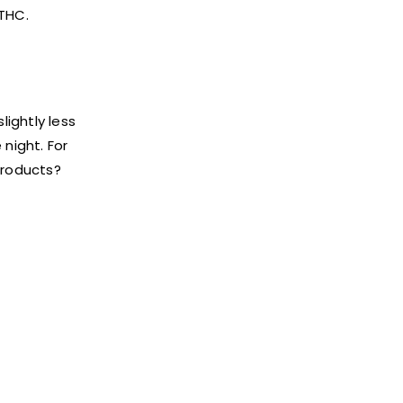
 THC.
lightly less
 night. For
products?