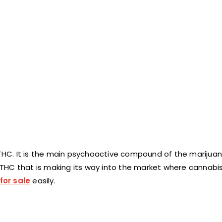
 THC. It is the main psychoactive compound of the marijuan
f THC that is making its way into the market where cannabis i
for sale
easily.