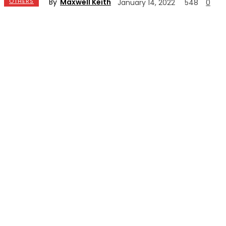
By
Maxwell Keith
OTHERS
January 14, 2022
548
0