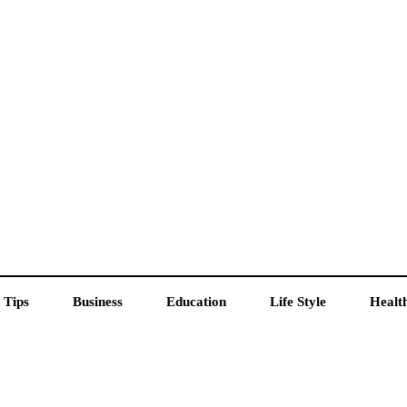
 Tips
Business
Education
Life Style
Healt