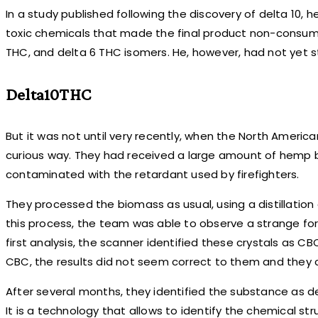
In a study published following the discovery of delta 10, h
toxic chemicals that made the final product non-consumab
THC, and delta 6 THC isomers. He, however, had not yet s
Delta10THC
But it was not until very recently, when the North Ameri
curious way. They had received a large amount of hemp bio
contaminated with the retardant used by firefighters.
They processed the biomass as usual, using a distillation 
this process, the team was able to observe a strange form
first analysis, the scanner identified these crystals as 
CBC, the results did not seem correct to them and they c
After several months, they identified the substance as 
It is a technology that allows to identify the chemical s