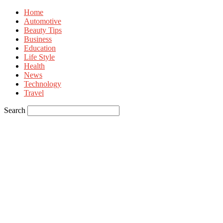
Home
Automotive
Beauty Tips
Business
Education
Life Style
Health
News
Technology
Travel
Search
Sign in
Welcome! Log into your account
your username
your password
Forgot your password? Get help
Privacy Policy
Password recovery
Recover your password
your email