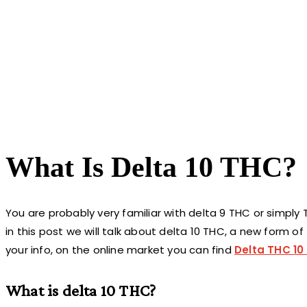
What Is Delta 10 THC?
You are probably very familiar with delta 9 THC or simply
in this post we will talk about delta 10 THC, a new form o
your info, on the online market you can find
Delta THC 10 
What is delta 10 THC?