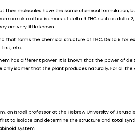
that their molecules have the same chemical formulation, b
ere are also other isomers of delta 9 THC such as delta 2, 
ey are very little known.
nd that forms the chemical structure of THC. Delta 9 for e
first, etc.
hem has different power. It is known that the power of delt
the only isomer that the plant produces naturally. For all the
 an Israeli professor at the Hebrew University of Jerusalem
irst to isolate and determine the structure and total synt
abinoid system.