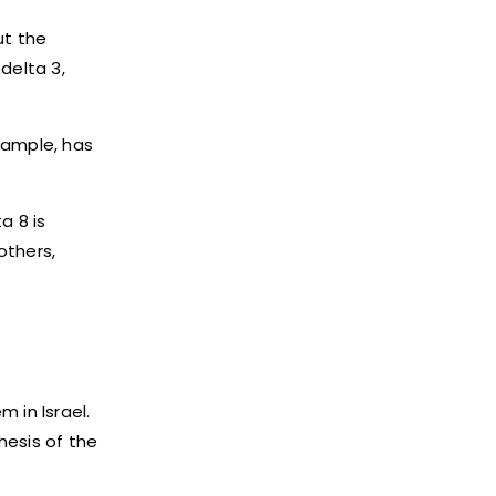
ut the
delta 3,
xample, has
a 8 is
 others,
 in Israel.
hesis of the