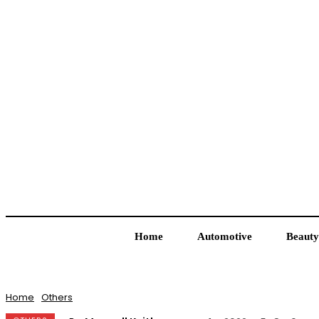
Home
Automotive
Beauty
Home
Others