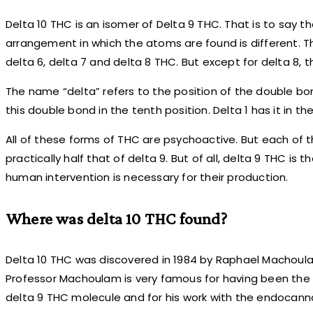
Delta 10 THC is an isomer of Delta 9 THC. That is to say 
arrangement in which the atoms are found is different. Th
delta 6, delta 7 and delta 8 THC. But except for delta 8, th
The name “delta” refers to the position of the double bo
this double bond in the tenth position. Delta 1 has it in the 
All of these forms of THC are psychoactive. But each of t
practically half that of delta 9. But of all, delta 9 THC is 
human intervention is necessary for their production.
Where was delta 10 THC found?
Delta 10 THC was discovered in 1984 by Raphael Machoulam,
Professor Machoulam is very famous for having been the f
delta 9 THC molecule and for his work with the endocann