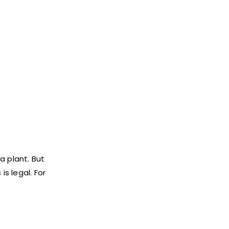
a plant. But
s legal. For