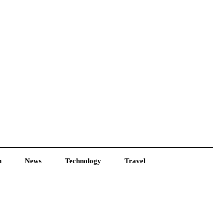
h
News
Technology
Travel