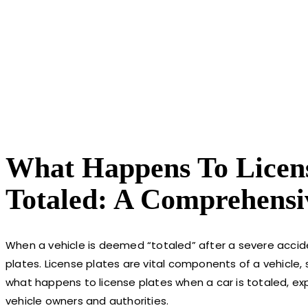
What Happens To Licens
Totaled: A Comprehensi
When a vehicle is deemed “totaled” after a severe accide
plates. License plates are vital components of a vehicle, se
what happens to license plates when a car is totaled, exp
vehicle owners and authorities.