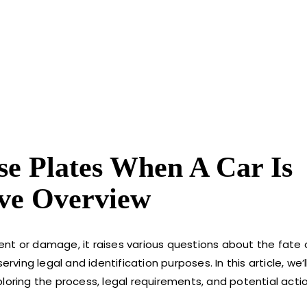
e Plates When A Car Is
ve Overview
nt or damage, it raises various questions about the fate of
rving legal and identification purposes. In this article, we’l
loring the process, legal requirements, and potential acti