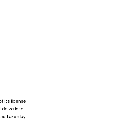
 its license
l delve into
ons taken by