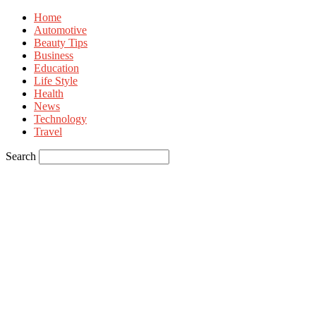
Home
Automotive
Beauty Tips
Business
Education
Life Style
Health
News
Technology
Travel
Search
Sign in
Welcome! Log into your account
your username
your password
Forgot your password? Get help
Privacy Policy
Password recovery
Recover your password
your email