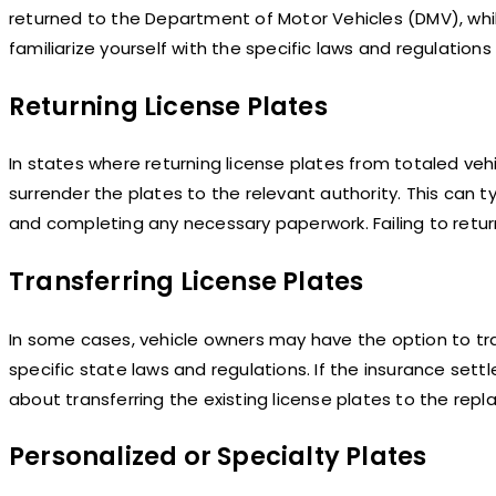
returned to the Department of Motor Vehicles (DMV), while 
familiarize yourself with the specific laws and regulations
Returning License Plates
In states where returning license plates from totaled ve
surrender the plates to the relevant authority. This can ty
and completing any necessary paperwork. Failing to retur
Transferring License Plates
In some cases, vehicle owners may have the option to tran
specific state laws and regulations. If the insurance set
about transferring the existing license plates to the rep
Personalized or Specialty Plates