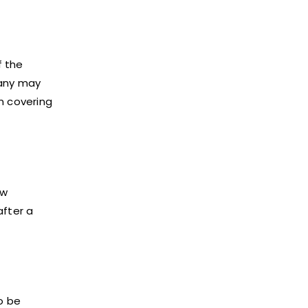
f the
pany may
n covering
aw
after a
o be