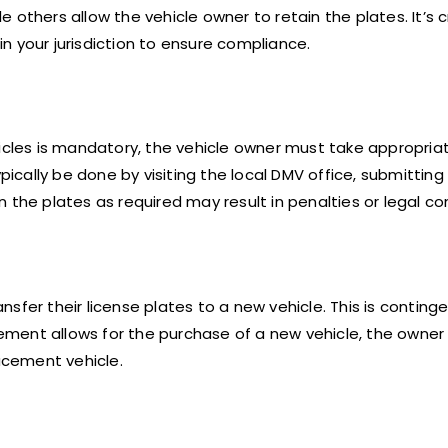
others allow the vehicle owner to retain the plates. It’s c
 in your jurisdiction to ensure compliance.
hicles is mandatory, the vehicle owner must take appropria
pically be done by visiting the local DMV office, submitting
n the plates as required may result in penalties or legal 
sfer their license plates to a new vehicle. This is conting
tlement allows for the purchase of a new vehicle, the owner
lacement vehicle.