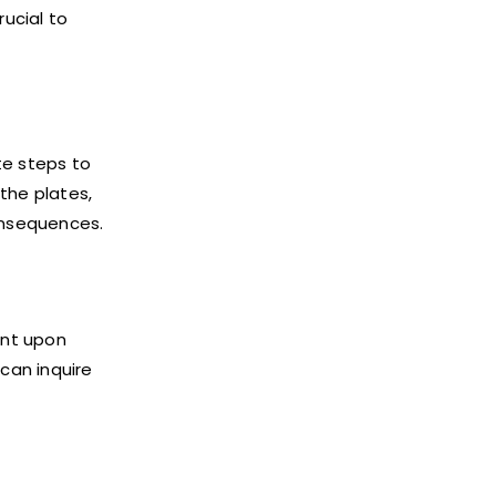
rucial to
te steps to
 the plates,
consequences.
ent upon
 can inquire