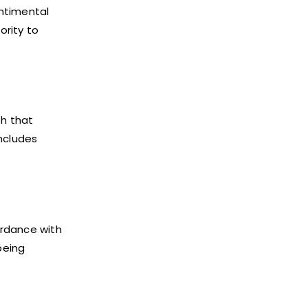
entimental
ority to
th that
includes
ordance with
being