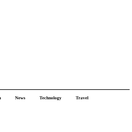
h
News
Technology
Travel