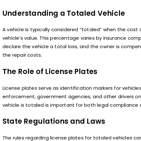
Understanding a Totaled Vehicle
A vehicle is typically considered “totaled” when the cos
vehicle’s value. This percentage varies by insurance com
declare the vehicle a total loss, and the owner is compen
the repair costs.
The Role of License Plates
License plates serve as identification markers for vehicle
enforcement, government agencies, and other drivers on
vehicle is totaled is important for both legal compliance
State Regulations and Laws
The rules regarding license plates for totaled vehicles c