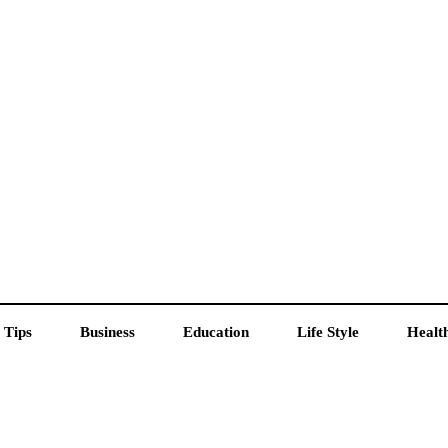
 Tips
Business
Education
Life Style
Healt