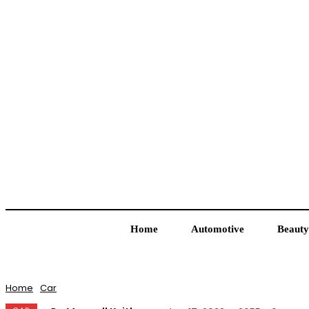
Home
Automotive
Beauty
Home
Car