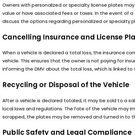
Owners with personalized or specialty license plates ma
value or have associated fees or taxes. In the event of a 
discuss the options regarding personalized or specialty p
Cancelling Insurance and License Pl
When a vehicle is declared a total loss, the insurance co
vehicle. This ensures that the owner is not paying for insu
informing the DMV about the total loss, which is linked to 
Recycling or Disposal of the Vehicle
After a vehicle is declared totaled, it may be sold to a s
local laws and regulations. The fate of the vehicle may im
scrapped, the plates may be removed and turned in to t
Public Safety and Legal Compliance