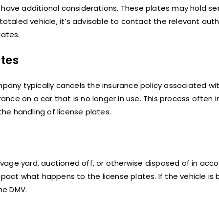
y have additional considerations. These plates may hold s
totaled vehicle, it’s advisable to contact the relevant auth
lates.
ates
mpany typically cancels the insurance policy associated wi
rance on a car that is no longer in use. This process often 
the handling of license plates.
alvage yard, auctioned off, or otherwise disposed of in acc
pact what happens to the license plates. If the vehicle is 
he DMV.