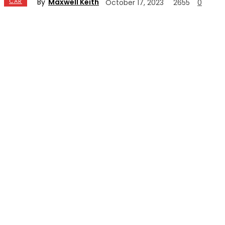
By
Maxwell Keith
CAR
October 17, 2023
2655
0