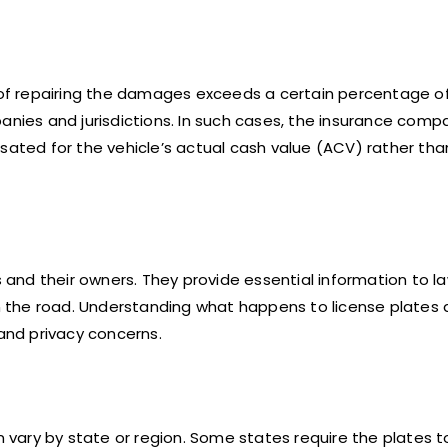
t of repairing the damages exceeds a certain percentage o
panies and jurisdictions. In such cases, the insurance com
sated for the vehicle’s actual cash value (ACV) rather tha
s and their owners. They provide essential information to l
 the road. Understanding what happens to license plates 
 and privacy concerns.
an vary by state or region. Some states require the plates t