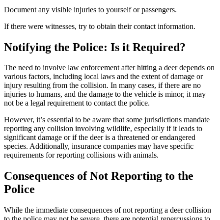
Document any visible injuries to yourself or passengers.
If there were witnesses, try to obtain their contact information.
Notifying the Police: Is it Required?
The need to involve law enforcement after hitting a deer depends on
various factors, including local laws and the extent of damage or
injury resulting from the collision. In many cases, if there are no
injuries to humans, and the damage to the vehicle is minor, it may
not be a legal requirement to contact the police.
However, it’s essential to be aware that some jurisdictions mandate
reporting any collision involving wildlife, especially if it leads to
significant damage or if the deer is a threatened or endangered
species. Additionally, insurance companies may have specific
requirements for reporting collisions with animals.
Consequences of Not Reporting to the
Police
While the immediate consequences of not reporting a deer collision
to the police may not be severe, there are potential repercussions to