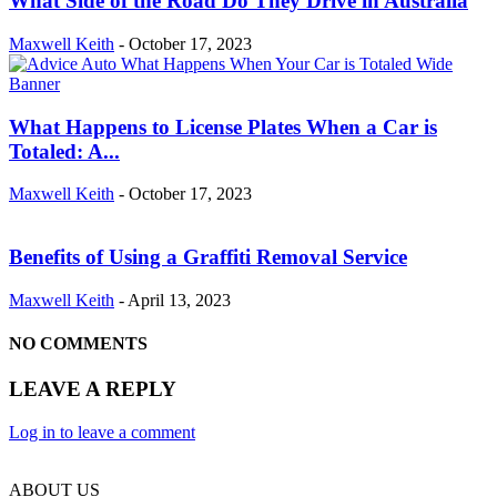
What Side of the Road Do They Drive in Australia
Maxwell Keith
-
October 17, 2023
What Happens to License Plates When a Car is
Totaled: A...
Maxwell Keith
-
October 17, 2023
Benefits of Using a Graffiti Removal Service
Maxwell Keith
-
April 13, 2023
NO COMMENTS
LEAVE A REPLY
Log in to leave a comment
ABOUT US