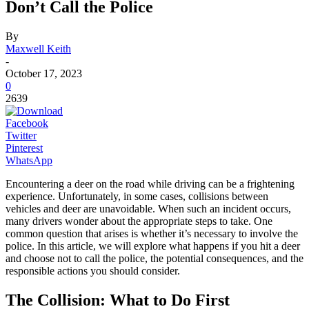
Don’t Call the Police
By
Maxwell Keith
-
October 17, 2023
0
2639
Facebook
Twitter
Pinterest
WhatsApp
Encountering a deer on the road while driving can be a frightening
experience. Unfortunately, in some cases, collisions between
vehicles and deer are unavoidable. When such an incident occurs,
many drivers wonder about the appropriate steps to take. One
common question that arises is whether it’s necessary to involve the
police. In this article, we will explore what happens if you hit a deer
and choose not to call the police, the potential consequences, and the
responsible actions you should consider.
The Collision: What to Do First