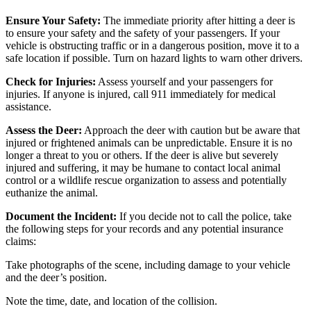
Ensure Your Safety:
The immediate priority after hitting a deer is
to ensure your safety and the safety of your passengers. If your
vehicle is obstructing traffic or in a dangerous position, move it to a
safe location if possible. Turn on hazard lights to warn other drivers.
Check for Injuries:
Assess yourself and your passengers for
injuries. If anyone is injured, call 911 immediately for medical
assistance.
Assess the Deer:
Approach the deer with caution but be aware that
injured or frightened animals can be unpredictable. Ensure it is no
longer a threat to you or others. If the deer is alive but severely
injured and suffering, it may be humane to contact local animal
control or a wildlife rescue organization to assess and potentially
euthanize the animal.
Document the Incident:
If you decide not to call the police, take
the following steps for your records and any potential insurance
claims:
Take photographs of the scene, including damage to your vehicle
and the deer’s position.
Note the time, date, and location of the collision.