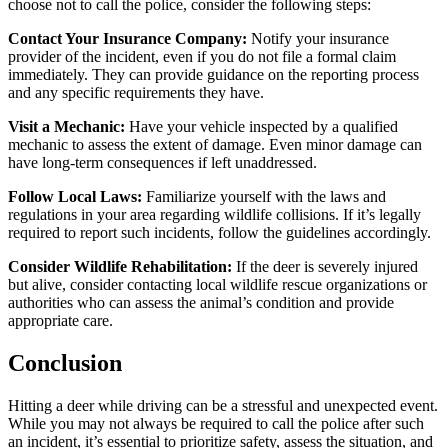
choose not to call the police, consider the following steps:
Contact Your Insurance Company:
Notify your insurance
provider of the incident, even if you do not file a formal claim
immediately. They can provide guidance on the reporting process
and any specific requirements they have.
Visit a Mechanic:
Have your vehicle inspected by a qualified
mechanic to assess the extent of damage. Even minor damage can
have long-term consequences if left unaddressed.
Follow Local Laws:
Familiarize yourself with the laws and
regulations in your area regarding wildlife collisions. If it’s legally
required to report such incidents, follow the guidelines accordingly.
Consider Wildlife Rehabilitation:
If the deer is severely injured
but alive, consider contacting local wildlife rescue organizations or
authorities who can assess the animal’s condition and provide
appropriate care.
Conclusion
Hitting a deer while driving can be a stressful and unexpected event.
While you may not always be required to call the police after such
an incident, it’s essential to prioritize safety, assess the situation, and