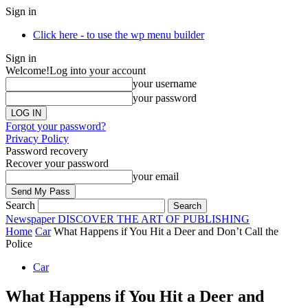
Sign in
Click here - to use the wp menu builder
Sign in
Welcome!
Log into your account
your username
your password
Forgot your password?
Privacy Policy
Password recovery
Recover your password
your email
Search
Newspaper
DISCOVER THE ART OF PUBLISHING
Home
Car
What Happens if You Hit a Deer and Don’t Call the
Police
Car
What Happens if You Hit a Deer and