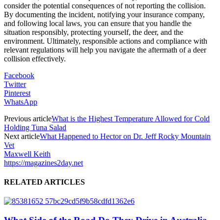
consider the potential consequences of not reporting the collision.
By documenting the incident, notifying your insurance company,
and following local laws, you can ensure that you handle the
situation responsibly, protecting yourself, the deer, and the
environment. Ultimately, responsible actions and compliance with
relevant regulations will help you navigate the aftermath of a deer
collision effectively.
Facebook
Twitter
Pinterest
WhatsApp
Previous article
What is the Highest Temperature Allowed for Cold
Holding Tuna Salad
Next article
What Happened to Hector on Dr. Jeff Rocky Mountain
Vet
Maxwell Keith
https://magazines2day.net
RELATED ARTICLES