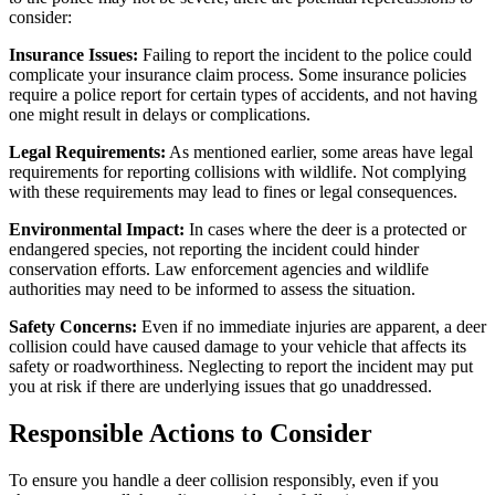
consider:
Insurance Issues:
Failing to report the incident to the police could
complicate your insurance claim process. Some insurance policies
require a police report for certain types of accidents, and not having
one might result in delays or complications.
Legal Requirements:
As mentioned earlier, some areas have legal
requirements for reporting collisions with wildlife. Not complying
with these requirements may lead to fines or legal consequences.
Environmental Impact:
In cases where the deer is a protected or
endangered species, not reporting the incident could hinder
conservation efforts. Law enforcement agencies and wildlife
authorities may need to be informed to assess the situation.
Safety Concerns:
Even if no immediate injuries are apparent, a deer
collision could have caused damage to your vehicle that affects its
safety or roadworthiness. Neglecting to report the incident may put
you at risk if there are underlying issues that go unaddressed.
Responsible Actions to Consider
To ensure you handle a deer collision responsibly, even if you