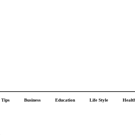
 Tips
Business
Education
Life Style
Healt