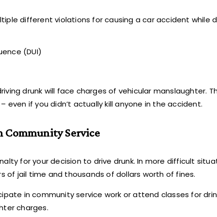
ple different violations for causing a car accident while d
luence (DUI)
ving drunk will face charges of vehicular manslaughter. Thi
 even if you didn’t actually kill anyone in the accident.
 in Community Service
lty for your decision to drive drunk. In more difficult situa
s of jail time and thousands of dollars worth of fines.
ticipate in community service work or attend classes for dri
hter charges.