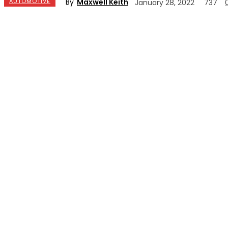
By
Maxwell Keith
AUTOMOTIVE
January 28, 2022
737