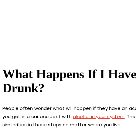
What Happens If I Have
Drunk?
People often wonder what will happen if they have an acc
you get in a car accident with
alcohol in your system
. Th
similarities in these steps no matter where you live.