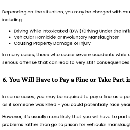
Depending on the situation, you may be charged with multi
including:
Driving While Intoxicated (DWI)/Driving Under the Inf
Vehicular Homicide or Involuntary Manslaughter
Causing Property Damage or Injury
In many cases, those who cause severe accidents while dri
serious offense that can lead to very stiff consequences –
6. You Will Have to Pay a Fine or Take Part
In some cases, you may be required to pay a fine as a pena
as if someone was killed – you could potentially face year
However, it’s usually more likely that you will have to par
problems rather than go to prison for vehicular manslaug