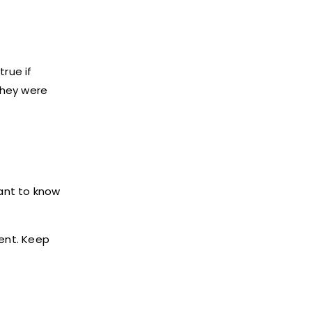
true if
 they were
want to know
sent. Keep