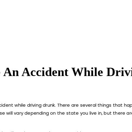
 An Accident While Driv
ident while driving drunk. There are several things that h
ese will vary depending on the state you live in, but there 