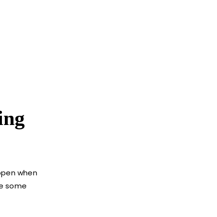
ing
appen when
are some