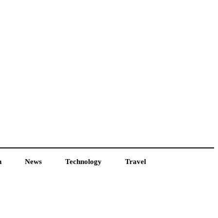
h
News
Technology
Travel