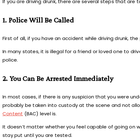
If you are driving drunk, there are several steps that are
1. Police Will Be Called
First of all, if you have an accident while driving drunk, the
In many states, it is illegal for a friend or loved one to
police.
2. You Can Be Arrested Immediately
In most cases, if there is any suspicion that you were und
probably be taken into custody at the scene and not all
Content
(BAC) level is.
It doesn’t matter whether you feel capable of going on wit
stay put until you are tested.