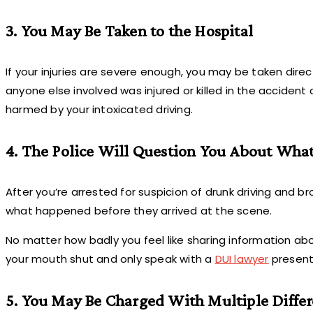
3. You May Be Taken to the Hospital
If your injuries are severe enough, you may be taken directl
anyone else involved was injured or killed in the accident o
harmed by your intoxicated driving.
4. The Police Will Question You About Wh
After you’re arrested for suspicion of drunk driving and bro
what happened before they arrived at the scene.
No matter how badly you feel like sharing information abo
your mouth shut and only speak with a
DUI lawyer
present 
5. You May Be Charged With Multiple Differ