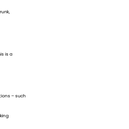
runk,
s is a
tions – such
nking