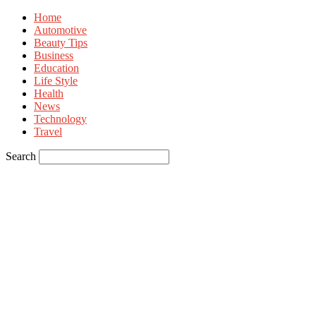
Home
Automotive
Beauty Tips
Business
Education
Life Style
Health
News
Technology
Travel
Search
Sign in
Welcome! Log into your account
your username
your password
Forgot your password? Get help
Privacy Policy
Password recovery
Recover your password
your email