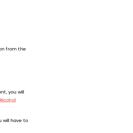
ion from the
t, you will
Alcohol
 will have to