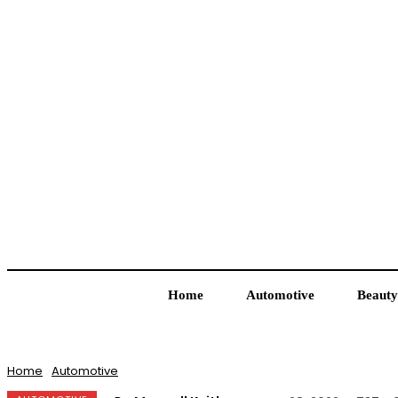
Home
Automotive
Beauty
Home
Automotive