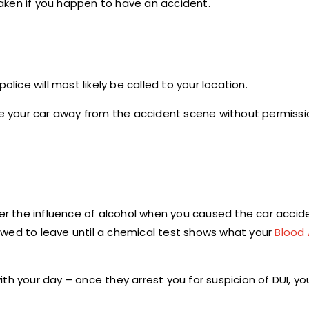
 taken if you happen to have an accident.
 police will most likely be called to your location.
 drive your car away from the accident scene without permiss
er the influence of alcohol when you caused the car acciden
owed to leave until a chemical test shows what your
Blood 
h your day – once they arrest you for suspicion of DUI, you