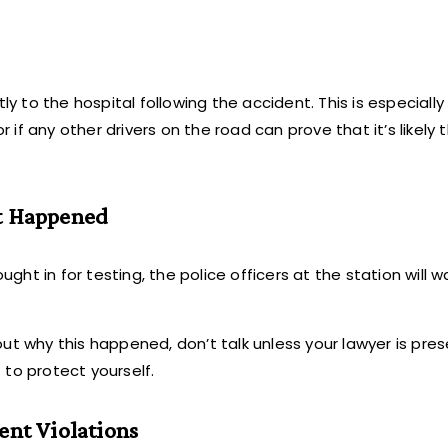
y to the hospital following the accident. This is especially 
r if any other drivers on the road can prove that it’s likely
at Happened
ught in for testing, the police officers at the station will 
ut why this happened, don’t talk unless your lawyer is pre
to protect yourself.
ent Violations