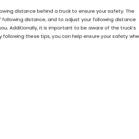
llowing distance behind a truck to ensure your safety. The
 following distance, and to adjust your following distance
u. Additionally, it is important to be aware of the truck’s
y following these tips, you can help ensure your safety wh