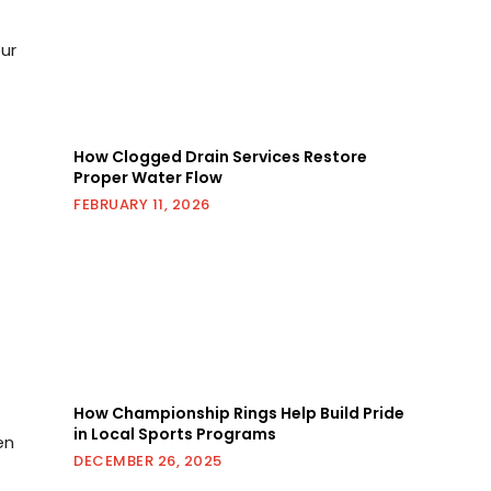
ur
How Clogged Drain Services Restore
Proper Water Flow
FEBRUARY 11, 2026
d
How Championship Rings Help Build Pride
in Local Sports Programs
en
DECEMBER 26, 2025