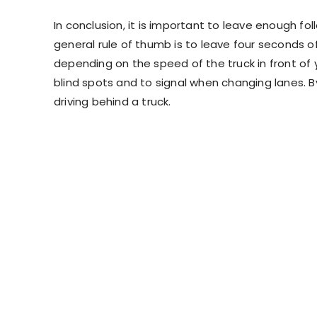
In conclusion, it is important to leave enough fo
general rule of thumb is to leave four seconds of
depending on the speed of the truck in front of yo
blind spots and to signal when changing lanes. B
driving behind a truck.