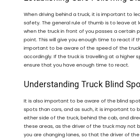
When driving behind a truck, it is important to
safety. The general rule of thumb is to leave at
when the truck in front of you passes a certain 
point. This will give you enough time to react if th
important to be aware of the speed of the truck 
accordingly. If the truck is travelling at a higher
ensure that you have enough time to react.
Understanding Truck Blind Spo
It is also important to be aware of the blind spot
spots than cars, and as such, it is important to
either side of the truck, behind the cab, and direct
these areas, as the driver of the truck may not b
you are changing lanes, so that the driver of th