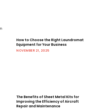
en
How to Choose the Right Laundromat
Equipment for Your Business
NOVEMBER 21, 2025
The Benefits of Sheet Metal Kits for
Improving the Efficiency of Aircraft
Repair and Maintenance