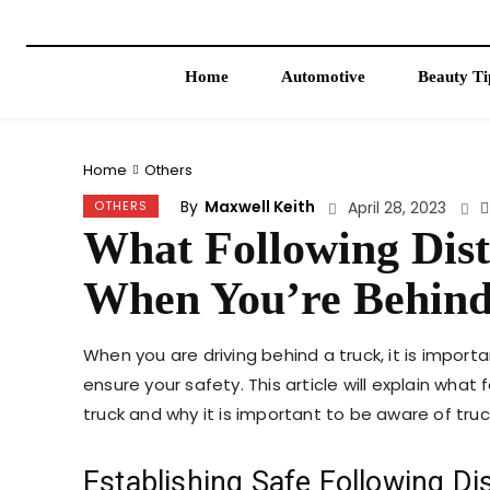
Home
Automotive
Beauty Ti
Home
Others
By
Maxwell Keith
OTHERS
April 28, 2023
What Following Dis
When You’re Behind
When you are driving behind a truck, it is impo
ensure your safety. This article will explain wha
truck and why it is important to be aware of truc
Establishing Safe Following Di