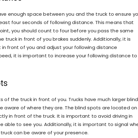
 leave enough space between you and the truck to ensure yo
 least four seconds of following distance. This means that
point, you should count to four before you pass the same
e truck in front of you brakes suddenly. Additionally, it is
in front of you and adjust your following distance
 speed, it is important to increase your following distance to
ts
s of the truck in front of you. Trucks have much larger blin
 be aware of where they are. The blind spots are located on
ly in front of the truck. It is important to avoid driving in
e able to see you. Additionally, it is important to signal wh
e truck can be aware of your presence.