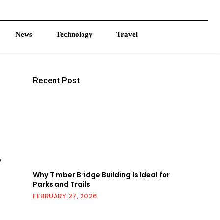
News
Technology
Travel
Recent Post
o
Why Timber Bridge Building Is Ideal for
Parks and Trails
FEBRUARY 27, 2026