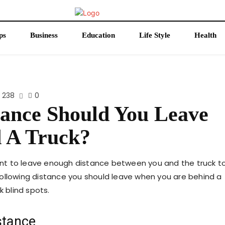
ps
Business
Education
Life Style
Health
238
0
tance Should You Leave
 A Truck?
rtant to leave enough distance between you and the truck t
t following distance you should leave when you are behind a
k blind spots.
stance