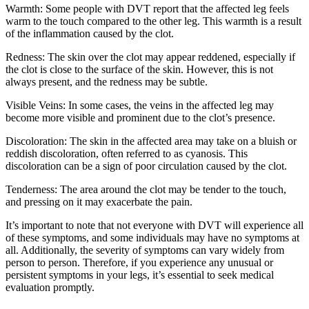
Warmth: Some people with DVT report that the affected leg feels
warm to the touch compared to the other leg. This warmth is a result
of the inflammation caused by the clot.
Redness: The skin over the clot may appear reddened, especially if
the clot is close to the surface of the skin. However, this is not
always present, and the redness may be subtle.
Visible Veins: In some cases, the veins in the affected leg may
become more visible and prominent due to the clot’s presence.
Discoloration: The skin in the affected area may take on a bluish or
reddish discoloration, often referred to as cyanosis. This
discoloration can be a sign of poor circulation caused by the clot.
Tenderness: The area around the clot may be tender to the touch,
and pressing on it may exacerbate the pain.
It’s important to note that not everyone with DVT will experience all
of these symptoms, and some individuals may have no symptoms at
all. Additionally, the severity of symptoms can vary widely from
person to person. Therefore, if you experience any unusual or
persistent symptoms in your legs, it’s essential to seek medical
evaluation promptly.