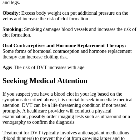
and legs.
Obesity:
Excess body weight can put additional pressure on the
veins and increase the risk of clot formation.
Smoking:
Smoking damages blood vessels and increases the risk of
clot formation.
Oral Contraceptives and Hormone Replacement Therapy:
Some forms of hormonal contraception and hormone replacement
therapy can increase clotting risk.
Age:
The risk of DVT increases with age.
Seeking Medical Attention
If you suspect you have a blood clot in your leg based on the
symptoms described above, it is crucial to seek immediate medical
attention. DVT can be a life-threatening condition if not treated
promptly. A healthcare provider will conduct a physical
examination, possibly order imaging tests such as ultrasound or a
venography to confirm the diagnosis.
Treatment for DVT typically involves anticoagulant medications
(blood thinners) to prevent the clot from growing larger and to