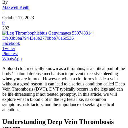
By
Maxwell Keith
-
October 17, 2023
0
282
Facebook
Twitter
Pinterest
WhatsApp
A blood clot, medically known as a thrombus, is a critical part of the
body’s natural defense mechanism to prevent excessive bleeding
when you are injured. However, when a clot forms inside a vein
without a good reason, it can lead to a serious condition called Deep
Vein Thrombosis (DVT). DVT typically occurs in the legs and can
be life-threatening if not treated promptly. In this article, we will
explore what a blood clot in the leg feels like, its common
symptoms, risk factors, and the importance of seeking medical
attention.
Understanding Deep Vein Thrombosis