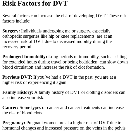
Risk Factors for DVT
Several factors can increase the risk of developing DVT. These risk
factors include:
Surgery:
Individuals undergoing major surgery, especially
orthopedic surgeries like hip or knee replacements, are at an
increased risk of DVT due to decreased mobility during the
recovery period.
Prolonged Immobility:
Long periods of immobility, such as sitting
for extended hours during travel or being bedridden, can slow down
blood circulation and increase the risk of clot formation.
Previous DVT:
If you’ve had a DVT in the past, you are at a
higher risk of experiencing it again.
Family History:
A family history of DVT or clotting disorders can
also increase your risk.
Cancer:
Some types of cancer and cancer treatments can increase
the risk of blood clots.
Pregnancy:
Pregnant women are at a higher risk of DVT due to
hormonal changes and increased pressure on the veins in the pelvis