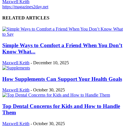
Maxwell Keith
https://magazines2day.net
RELATED ARTICLES
Simple Ways to Comfort a Friend When You Don’t
Know What...
Maxwell Keith
-
December 10, 2025
How Supplements Can Support Your Health Goals
Maxwell Keith
-
October 30, 2025
Top Dental Concerns for Kids and How to Handle
Them
Maxwell Keith
-
October 30, 2025