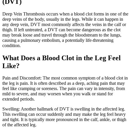
(DVT)
Deep Vein Thrombosis occurs when a blood clot forms in one of the
deep veins of the body, usually in the legs. While it can happen in
any deep vein, DVT most commonly affects the veins in the calf or
thigh. If left untreated, a DVT can become dangerous as the clot
may break loose and travel through the bloodstream to the lungs,
causing a pulmonary embolism, a potentially life-threatening
condition.
What Does a Blood Clot in the Leg Feel
Like?
Pain and Discomfort: The most common symptom of a blood clot in
the leg is pain. It is often described as a deep, aching pain that may
feel like cramping or soreness. The pain can vary in intensity, from
mild to severe, and may worsen when you walk or stand for
extended periods.
Swelling: Another hallmark of DVT is swelling in the affected leg.
This swelling can occur suddenly and may make the leg feel heavy
and tight. It is typically more pronounced in the calf, ankle, or thigh
of the affected leg.