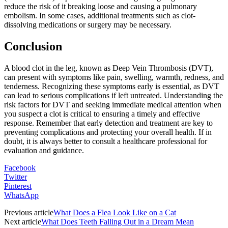
reduce the risk of it breaking loose and causing a pulmonary
embolism. In some cases, additional treatments such as clot-
dissolving medications or surgery may be necessary.
Conclusion
A blood clot in the leg, known as Deep Vein Thrombosis (DVT),
can present with symptoms like pain, swelling, warmth, redness, and
tenderness. Recognizing these symptoms early is essential, as DVT
can lead to serious complications if left untreated. Understanding the
risk factors for DVT and seeking immediate medical attention when
you suspect a clot is critical to ensuring a timely and effective
response. Remember that early detection and treatment are key to
preventing complications and protecting your overall health. If in
doubt, it is always better to consult a healthcare professional for
evaluation and guidance.
Facebook
Twitter
Pinterest
WhatsApp
Previous article
What Does a Flea Look Like on a Cat
Next article
What Does Teeth Falling Out in a Dream Mean