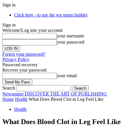
Sign in
Click here - to use the wp menu builder
Sign in
Welcome!
Log into your account
your username
your password
Forgot your password?
Privacy Policy
Password recovery
Recover your password
your email
Search
Newspaper
DISCOVER THE ART OF PUBLISHING
Home
Health
What Does Blood Clot in Leg Feel Like
Health
What Does Blood Clot in Leg Feel Like