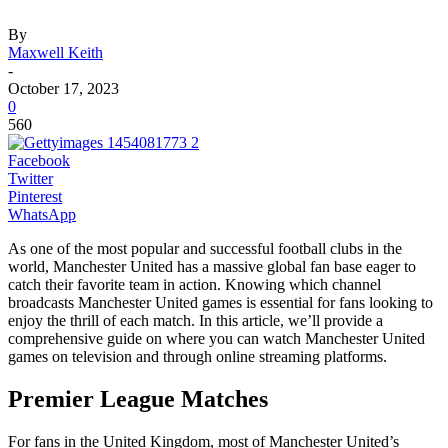
By
Maxwell Keith
-
October 17, 2023
0
560
Facebook
Twitter
Pinterest
WhatsApp
As one of the most popular and successful football clubs in the
world, Manchester United has a massive global fan base eager to
catch their favorite team in action. Knowing which channel
broadcasts Manchester United games is essential for fans looking to
enjoy the thrill of each match. In this article, we’ll provide a
comprehensive guide on where you can watch Manchester United
games on television and through online streaming platforms.
Premier League Matches
For fans in the United Kingdom, most of Manchester United’s