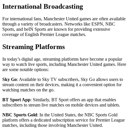
International Broadcasting
For international fans, Manchester United games are often available
through a variety of broadcasters. Networks like ESPN, NBC
Sports, and beIN Sports are known for providing extensive
coverage of English Premier League matches.
Streaming Platforms
In today’s digital age, streaming platforms have become a popular
way to watch live sports, including Manchester United games. Here
are some notable options:
Sky Go
: Available to Sky TV subscribers, Sky Go allows users to
stream content on their devices, making it a convenient option for
watching matches on the go.
BT Sport App
: Similarly, BT Sport offers an app that enables
subscribers to stream live matches on mobile devices and tablets.
NBC Sports Gold
: In the United States, the NBC Sports Gold
platform offers a dedicated subscription service for Premier League
matches, including those involving Manchester United.