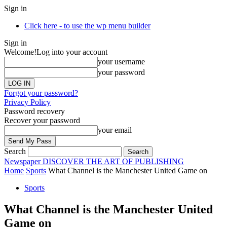
Sign in
Click here - to use the wp menu builder
Sign in
Welcome!
Log into your account
your username
your password
Forgot your password?
Privacy Policy
Password recovery
Recover your password
your email
Search
Newspaper
DISCOVER THE ART OF PUBLISHING
Home
Sports
What Channel is the Manchester United Game on
Sports
What Channel is the Manchester United
Game on