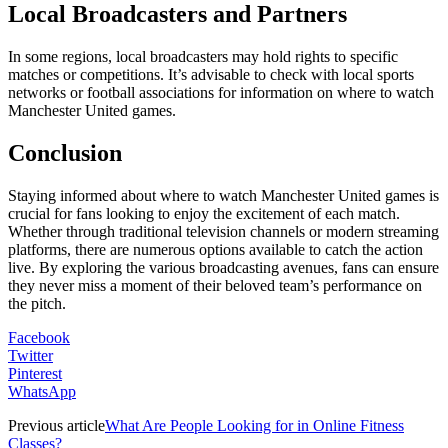
Local Broadcasters and Partners
In some regions, local broadcasters may hold rights to specific
matches or competitions. It’s advisable to check with local sports
networks or football associations for information on where to watch
Manchester United games.
Conclusion
Staying informed about where to watch Manchester United games is
crucial for fans looking to enjoy the excitement of each match.
Whether through traditional television channels or modern streaming
platforms, there are numerous options available to catch the action
live. By exploring the various broadcasting avenues, fans can ensure
they never miss a moment of their beloved team’s performance on
the pitch.
Facebook
Twitter
Pinterest
WhatsApp
Previous article
What Are People Looking for in Online Fitness
Classes?