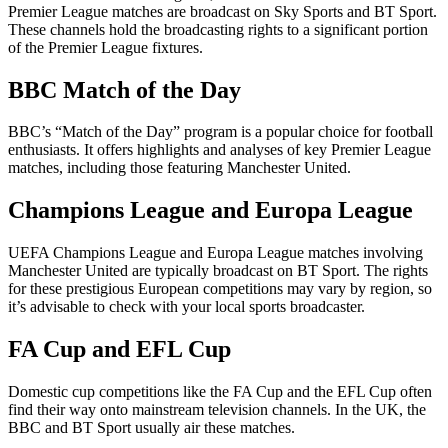
Premier League matches are broadcast on Sky Sports and BT Sport.
These channels hold the broadcasting rights to a significant portion
of the Premier League fixtures.
BBC Match of the Day
BBC’s “Match of the Day” program is a popular choice for football
enthusiasts. It offers highlights and analyses of key Premier League
matches, including those featuring Manchester United.
Champions League and Europa League
UEFA Champions League and Europa League matches involving
Manchester United are typically broadcast on BT Sport. The rights
for these prestigious European competitions may vary by region, so
it’s advisable to check with your local sports broadcaster.
FA Cup and EFL Cup
Domestic cup competitions like the FA Cup and the EFL Cup often
find their way onto mainstream television channels. In the UK, the
BBC and BT Sport usually air these matches.