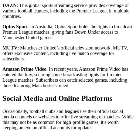
DAZN
: This global sports streaming service provides coverage of
various football leagues, including the Premier League, in multiple
countries.
Optus Sport
: In Australia, Optus Sport holds the rights to broadcast
Premier League matches, giving fans Down Under access to
Manchester United games.
MUTV
: Manchester United’s official television network, MUTV,
offers exclusive content, including live match coverage for
subscribers.
Amazon Prime Video
: In recent years, Amazon Prime Video has
entered the fray, securing some broadcasting rights for Premier
League matches. Subscribers can catch selected games, including
those featuring Manchester United.
Social Media and Online Platforms
Occasionally, football clubs and leagues use their official social
media channels or websites to offer live streaming of matches. While
this may not be as common for high-profile games, it’s worth
keeping an eye on official accounts for updates.