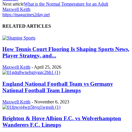
Next article
What is the Normal Temperature for an Adult
Maxwell Keith
https://magazines2day.net
RELATED ARTICLES
How Tennis Court Flooring Is Shaping Sports News,
Player Strategy, and...
Maxwell Keith
-
April 25, 2026
England National Football Team vs Germany
National Football Team Lineups
Maxwell Keith
-
November 6, 2023
Brighton & Hove Albion F.C. vs Wolverhampton
Wanderers F.C. Lineups