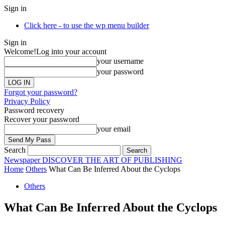
Sign in
Click here - to use the wp menu builder
Sign in
Welcome!
Log into your account
your username
your password
Forgot your password?
Privacy Policy
Password recovery
Recover your password
your email
Search
Newspaper
DISCOVER THE ART OF PUBLISHING
Home
Others
What Can Be Inferred About the Cyclops
Others
What Can Be Inferred About the Cyclops