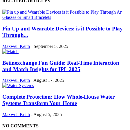
RELATED ARTICLES
Pin Up and Wearable Devices: is it Possible to Play
Through...
Maxwell Keith
-
September 5, 2025
Betinexchange Fan Guide: Real-Time Interaction
and Match Insights for IPL 2025
Maxwell Keith
-
August 17, 2025
Complete Protection: How Whole-House Water
Systems Transform Your Home
Maxwell Keith
-
August 5, 2025
NO COMMENTS