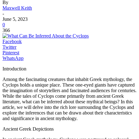
By
Maxwell Keith
-
June 5, 2023
0
366
Facebook
Twitter
Pinterest
WhatsApp
Introduction
Among the fascinating creatures that inhabit Greek mythology, the
Cyclops holds a unique place. These one-eyed giants have captured
the imagination of storytellers and fascinated audiences for centuries.
While the tales of Cyclops come primarily from ancient Greek
literature, what can be inferred about these mythical beings? In this
article, we will delve into the rich lore surrounding the Cyclops and
explore the inferences that can be drawn about their characteristics
and significance in ancient mythology.
Ancient Greek Depictions