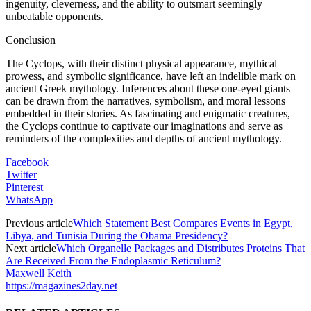
ingenuity, cleverness, and the ability to outsmart seemingly
unbeatable opponents.
Conclusion
The Cyclops, with their distinct physical appearance, mythical
prowess, and symbolic significance, have left an indelible mark on
ancient Greek mythology. Inferences about these one-eyed giants
can be drawn from the narratives, symbolism, and moral lessons
embedded in their stories. As fascinating and enigmatic creatures,
the Cyclops continue to captivate our imaginations and serve as
reminders of the complexities and depths of ancient mythology.
Facebook
Twitter
Pinterest
WhatsApp
Previous article
Which Statement Best Compares Events in Egypt,
Libya, and Tunisia During the Obama Presidency?
Next article
Which Organelle Packages and Distributes Proteins That
Are Received From the Endoplasmic Reticulum?
Maxwell Keith
https://magazines2day.net