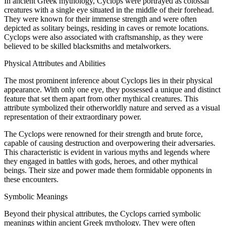
In ancient Greek mythology, Cyclops were portrayed as colossal
creatures with a single eye situated in the middle of their forehead.
They were known for their immense strength and were often
depicted as solitary beings, residing in caves or remote locations.
Cyclops were also associated with craftsmanship, as they were
believed to be skilled blacksmiths and metalworkers.
Physical Attributes and Abilities
The most prominent inference about Cyclops lies in their physical
appearance. With only one eye, they possessed a unique and distinct
feature that set them apart from other mythical creatures. This
attribute symbolized their otherworldly nature and served as a visual
representation of their extraordinary power.
The Cyclops were renowned for their strength and brute force,
capable of causing destruction and overpowering their adversaries.
This characteristic is evident in various myths and legends where
they engaged in battles with gods, heroes, and other mythical
beings. Their size and power made them formidable opponents in
these encounters.
Symbolic Meanings
Beyond their physical attributes, the Cyclops carried symbolic
meanings within ancient Greek mythology. They were often