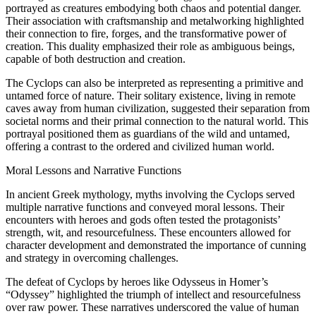
portrayed as creatures embodying both chaos and potential danger.
Their association with craftsmanship and metalworking highlighted
their connection to fire, forges, and the transformative power of
creation. This duality emphasized their role as ambiguous beings,
capable of both destruction and creation.
The Cyclops can also be interpreted as representing a primitive and
untamed force of nature. Their solitary existence, living in remote
caves away from human civilization, suggested their separation from
societal norms and their primal connection to the natural world. This
portrayal positioned them as guardians of the wild and untamed,
offering a contrast to the ordered and civilized human world.
Moral Lessons and Narrative Functions
In ancient Greek mythology, myths involving the Cyclops served
multiple narrative functions and conveyed moral lessons. Their
encounters with heroes and gods often tested the protagonists’
strength, wit, and resourcefulness. These encounters allowed for
character development and demonstrated the importance of cunning
and strategy in overcoming challenges.
The defeat of Cyclops by heroes like Odysseus in Homer’s
“Odyssey” highlighted the triumph of intellect and resourcefulness
over raw power. These narratives underscored the value of human