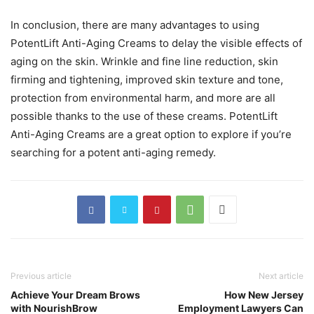
In conclusion, there are many advantages to using
PotentLift Anti-Aging Creams to delay the visible effects of
aging on the skin. Wrinkle and fine line reduction, skin
firming and tightening, improved skin texture and tone,
protection from environmental harm, and more are all
possible thanks to the use of these creams. PotentLift
Anti-Aging Creams are a great option to explore if you’re
searching for a potent anti-aging remedy.
Previous article
Next article
Achieve Your Dream Brows
How New Jersey
with NourishBrow
Employment Lawyers Can