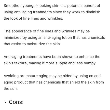
Smoother, younger-looking skin is a potential benefit of
using anti-aging treatments since they work to diminish
the look of fine lines and wrinkles.
The appearance of fine lines and wrinkles may be
minimized by using an anti-aging lotion that has chemicals
that assist to moisturize the skin.
Anti-aging treatments have been shown to enhance the
skin’s texture, making it more supple and less bumpy.
Avoiding premature aging may be aided by using an anti-
aging product that has chemicals that shield the skin from
the sun.
Cons: