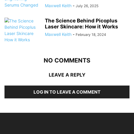
Maxwell Keith
-
July 26, 2025
The Science Behind Picoplus
Laser Skincare: How it Works
Maxwell Keith
-
February 18, 2024
NO COMMENTS
LEAVE A REPLY
LOG IN TO LEAVE A COMMENT