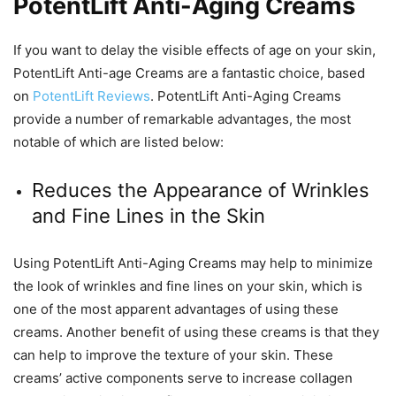
PotentLift Anti-Aging Creams
If you want to delay the visible effects of age on your skin,
PotentLift Anti-age Creams are a fantastic choice, based
on
PotentLift Reviews
. PotentLift Anti-Aging Creams
provide a number of remarkable advantages, the most
notable of which are listed below:
Reduces the Appearance of Wrinkles
and Fine Lines in the Skin
Using PotentLift Anti-Aging Creams may help to minimize
the look of wrinkles and fine lines on your skin, which is
one of the most apparent advantages of using these
creams. Another benefit of using these creams is that they
can help to improve the texture of your skin. These
creams’ active components serve to increase collagen