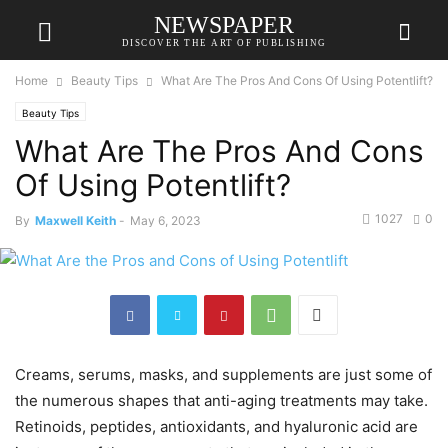
NEWSPAPER
DISCOVER THE ART OF PUBLISHING
Home
Beauty Tips
What Are The Pros And Cons Of Using Potentlift?
Beauty Tips
What Are The Pros And Cons
Of Using Potentlift?
1027
0
By
Maxwell Keith
-
May 6, 2023
Creams, serums, masks, and supplements are just some of
the numerous shapes that anti-aging treatments may take.
Retinoids, peptides, antioxidants, and hyaluronic acid are