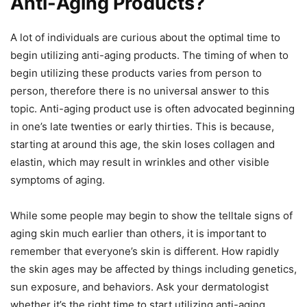
Anti-Aging Products?
A lot of individuals are curious about the optimal time to
begin utilizing anti-aging products. The timing of when to
begin utilizing these products varies from person to
person, therefore there is no universal answer to this
topic. Anti-aging product use is often advocated beginning
in one’s late twenties or early thirties. This is because,
starting at around this age, the skin loses collagen and
elastin, which may result in wrinkles and other visible
symptoms of aging.
While some people may begin to show the telltale signs of
aging skin much earlier than others, it is important to
remember that everyone’s skin is different. How rapidly
the skin ages may be affected by things including genetics,
sun exposure, and behaviors. Ask your dermatologist
whether it’s the right time to start utilizing anti-aging