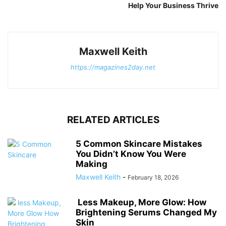
Help Your Business Thrive
Maxwell Keith
https://magazines2day.net
RELATED ARTICLES
5 Common Skincare Mistakes
You Didn’t Know You Were
Making
Maxwell Keith
-
February 18, 2026
Less Makeup, More Glow: How
Brightening Serums Changed My
Skin