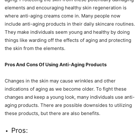
elements and encouraging healthy skin regeneration is
where anti-aging creams come in. Many people now
include anti-aging products in their daily skincare routines.
They make individuals seem young and healthy by doing
things like warding off the effects of aging and protecting
the skin from the elements.
Pros And Cons Of Using Anti-Aging Products
Changes in the skin may cause wrinkles and other
indications of aging as we become older. To fight these
changes and keep a young look, many individuals use anti-
aging products. There are possible downsides to utilizing
these products, but there are also benefits.
Pros: