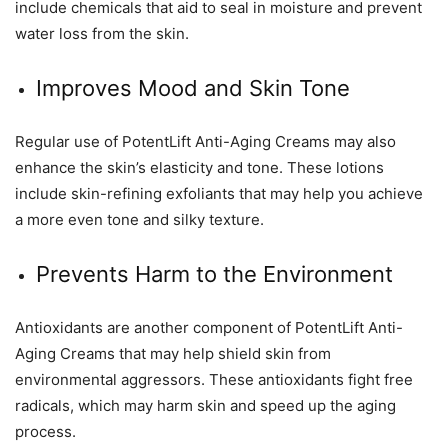
include chemicals that aid to seal in moisture and prevent
water loss from the skin.
Improves Mood and Skin Tone
Regular use of PotentLift Anti-Aging Creams may also
enhance the skin’s elasticity and tone. These lotions
include skin-refining exfoliants that may help you achieve
a more even tone and silky texture.
Prevents Harm to the Environment
Antioxidants are another component of PotentLift Anti-
Aging Creams that may help shield skin from
environmental aggressors. These antioxidants fight free
radicals, which may harm skin and speed up the aging
process.