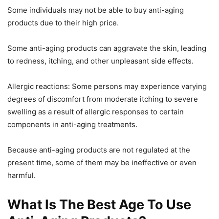
Some individuals may not be able to buy anti-aging
products due to their high price.
Some anti-aging products can aggravate the skin, leading
to redness, itching, and other unpleasant side effects.
Allergic reactions: Some persons may experience varying
degrees of discomfort from moderate itching to severe
swelling as a result of allergic responses to certain
components in anti-aging treatments.
Because anti-aging products are not regulated at the
present time, some of them may be ineffective or even
harmful.
What Is The Best Age To Use