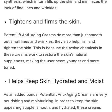
synthesis, which in turn fills up the skin and minimizes the
look of fine lines and wrinkles.
Tightens and firms the skin.
PotentLift Anti-Aging Creams do more than just smooth
out small lines and wrinkles; they also help firm and
tighten the skin. This is because the active chemicals in
these creams work to restore the skin’s natural
suppleness, making the user seem younger and more
toned.
Helps Keep Skin Hydrated and Moist
As an added bonus, PotentLift Anti-Aging Creams are very
nourishing and moisturizing. In order to keep the skin
appearing supple, smooth, and hydrated, these creams