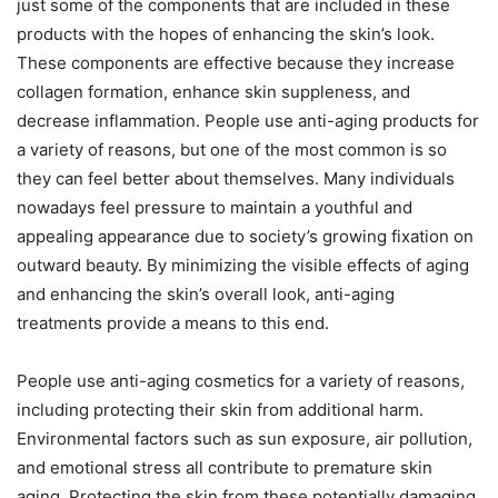
just some of the components that are included in these
products with the hopes of enhancing the skin’s look.
These components are effective because they increase
collagen formation, enhance skin suppleness, and
decrease inflammation. People use anti-aging products for
a variety of reasons, but one of the most common is so
they can feel better about themselves. Many individuals
nowadays feel pressure to maintain a youthful and
appealing appearance due to society’s growing fixation on
outward beauty. By minimizing the visible effects of aging
and enhancing the skin’s overall look, anti-aging
treatments provide a means to this end.
People use anti-aging cosmetics for a variety of reasons,
including protecting their skin from additional harm.
Environmental factors such as sun exposure, air pollution,
and emotional stress all contribute to premature skin
aging. Protecting the skin from these potentially damaging