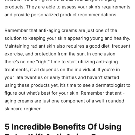
products. They are able to assess your skin’s requirements
and provide personalized product recommendations.
Remember that anti-aging creams are just one of the
solution to keeping your skin appearing young and healthy.
Maintaining radiant skin also requires a good diet, frequent
exercise, and protection from the sun. In conclusion,
there’s no one “right” time to start utilizing anti-aging
treatments; it all depends on the individual. If you’re in
your late twenties or early thirties and haven’t started
using these products yet, it’s time to see a dermatologist to
figure out what’s best for your skin. Remember that anti-
aging creams are just one component of a well-rounded
skincare regimen.
5 Incredible Benefits Of Using