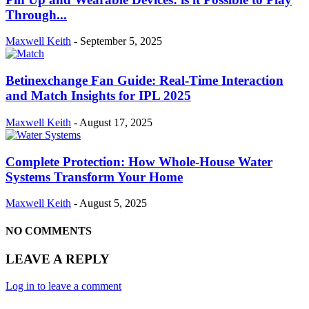
Through...
Maxwell Keith
-
September 5, 2025
Betinexchange Fan Guide: Real-Time Interaction
and Match Insights for IPL 2025
Maxwell Keith
-
August 17, 2025
Complete Protection: How Whole-House Water
Systems Transform Your Home
Maxwell Keith
-
August 5, 2025
NO COMMENTS
LEAVE A REPLY
Log in to leave a comment