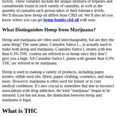
factors. These variables include the unique mixtures of terpenes and
cannabinoids found in each variety of cannabis, as well as the
quantity of cannabis each person takes or their tolerance levels.
We’ll discuss how hemp oil differs from CBD oil. We’ll also let you
know where you can get
hemp bombs cbd oil
with ease.
What Distinguishes Hemp from Marijuana?
Hemp and marijuana are often used interchangeably, but are they the
same thing? The same plant, Cannabis Sativa L., is actually used to
make both hemp and marijuana. Cannabis Sativa L strains with less
than 0.3% THC content are referred to as hemp since they don’t
give you a high. All Cannabis Sativa L plants with greater than 0.3%
THC are referred to be marijuana.
Hemp is used to making a variety of products, including paper,
textiles, edible seed oils, fibers, paper, clothing, cosmetics, and many
more. However, marijuana is often used for leisure or to cure
medical conditions. It’s also crucial to remember that due to incorrect
associations with drug addiction, the term “marijuana” began to be
misused. Last but not least, the distinction between hemp and
marijuana is legal.
What is THC