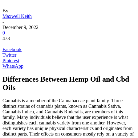
By
Maxwell Keith
-
December 9, 2022
0
473
Facebook
Twitter
Pinterest
WhatsApp
Differences Between Hemp Oil and Cbd
Oils
Cannabis is a member of the Cannabaceae plant family. Three
distinct strains of cannabis plants, known as Cannabis Sativa,
Cannabis Indica, and Cannabis Ruderalis, are members of this
family. Many individuals believe that the user experience is what
distinguishes each cannabis variety from one another. However,
each variety has unique physical characteristics and originates from
distinct parts. Their effects on consumers mostly rely on a variety of