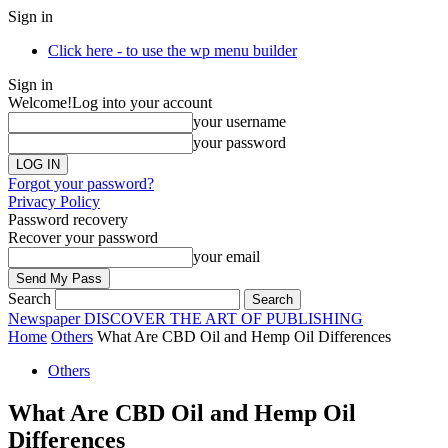
Sign in
Click here - to use the wp menu builder
Sign in
Welcome!
Log into your account
your username
your password
Forgot your password?
Privacy Policy
Password recovery
Recover your password
your email
Search
Newspaper
DISCOVER THE ART OF PUBLISHING
Home
Others
What Are CBD Oil and Hemp Oil Differences
Others
What Are CBD Oil and Hemp Oil
Differences