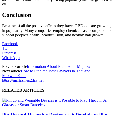
oil.
Conclusion
Because of all the positive effects they have, CBD oils are growing
in popularity. Many companies employ chemicals as a component to
support people’s health, beautiful skin, and healthy hair growth.
Facebook
Twitter
Pinterest
WhatsApp
Previous article
Information About Plumber in Milpitas
Next article
How to Find the Best Lawyers in Thailand
Maxwell Keith
https://magazines2day.net
RELATED ARTICLES
Pin Up and Wearable Devices: is it Possible to Play