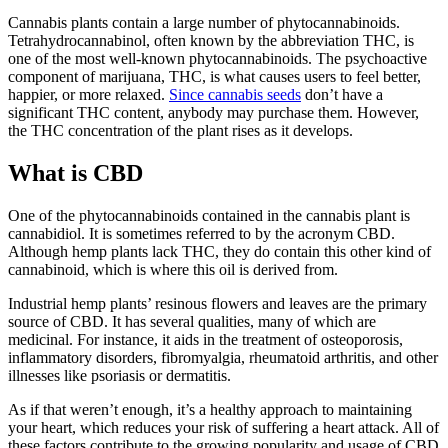
Cannabis plants contain a large number of phytocannabinoids.
Tetrahydrocannabinol, often known by the abbreviation THC, is
one of the most well-known phytocannabinoids. The psychoactive
component of marijuana, THC, is what causes users to feel better,
happier, or more relaxed.
Since cannabis seeds
don’t have a
significant THC content, anybody may purchase them. However,
the THC concentration of the plant rises as it develops.
What is CBD
One of the phytocannabinoids contained in the cannabis plant is
cannabidiol. It is sometimes referred to by the acronym CBD.
Although hemp plants lack THC, they do contain this other kind of
cannabinoid, which is where this oil is derived from.
Industrial hemp plants’ resinous flowers and leaves are the primary
source of CBD. It has several qualities, many of which are
medicinal. For instance, it aids in the treatment of osteoporosis,
inflammatory disorders, fibromyalgia, rheumatoid arthritis, and other
illnesses like psoriasis or dermatitis.
As if that weren’t enough, it’s a healthy approach to maintaining
your heart, which reduces your risk of suffering a heart attack. All of
these factors contribute to the growing popularity and usage of CBD