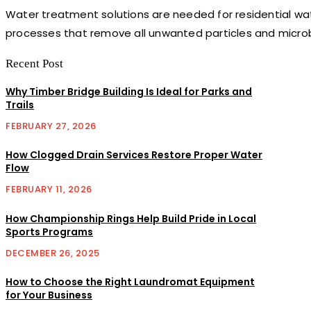
Water treatment solutions are needed for residential water
processes that remove all unwanted particles and microbe
Recent Post
Why Timber Bridge Building Is Ideal for Parks and
Trails
FEBRUARY 27, 2026
How Clogged Drain Services Restore Proper Water
Flow
FEBRUARY 11, 2026
How Championship Rings Help Build Pride in Local
Sports Programs
DECEMBER 26, 2025
How to Choose the Right Laundromat Equipment
for Your Business