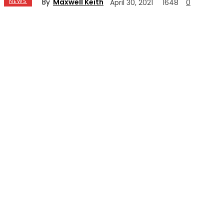
By
Maxwell Keith
NEWS
April 30, 2021
1648
0