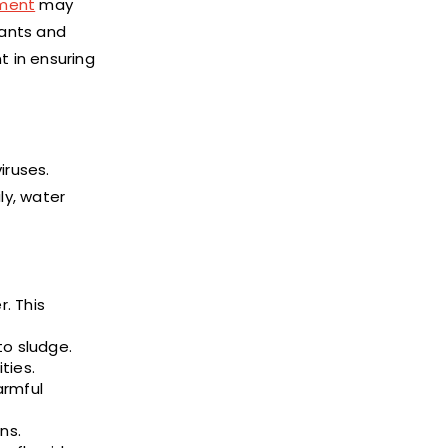
tment
may
nants and
t in ensuring
iruses.
ly, water
. This
to sludge.
ties.
armful
ns.