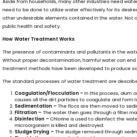
Aside from households, many other industries need water
need to be done to utilize water effectively for its desi
other undesirable elements contained in the water. Not only
public health and safety.
How Water Treatment Works
The presence of contaminants and pollutants in the wate
Without proper decontamination, harmful water can end up i
treatment methods have been developed to produce saf
The standard processes of water treatment are describe
Coagulation/Flocculation –
In this process, alum 
causes all the dirt particles to coagulate and form la
Sedimentation –
The flocs are then moved to sedi
Filtration –
The water then goes through a filter ma
Disinfection –
Chlorine is used to disinfect the wate
microorganism is killed and destroyed.
Sludge Drying –
The sludge removed through sedimen