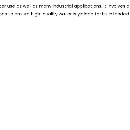
 use as well as many industrial applications. It involves a
s to ensure high-quality water is yielded for its intended