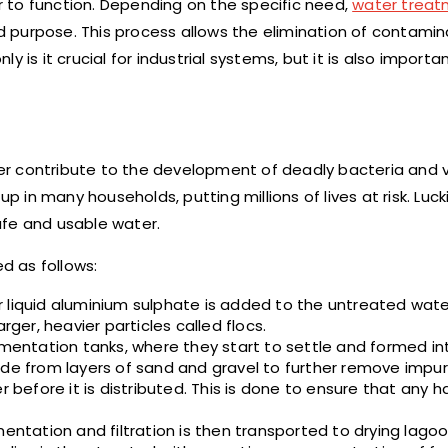
 to function. Depending on the specific need,
water trea
red purpose. This process allows the elimination of contami
 is it crucial for industrial systems, but it is also importan
r contribute to the development of deadly bacteria and v
n many households, putting millions of lives at risk. Lucki
e and usable water.
d as follows:
or liquid aluminium sulphate is added to the untreated water
rger, heavier particles called flocs.
mentation tanks, where they start to settle and formed in
de from layers of sand and gravel to further remove impuri
r before it is distributed. This is done to ensure that any h
tation and filtration is then transported to drying lagoo