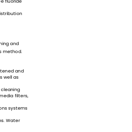
e fluoride
istribution
uming and
is method.
oftened and
s well as
 cleaning
edia filters,
ions systems
ms. Water
.