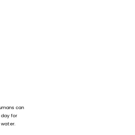
 humans can
 day for
 water.