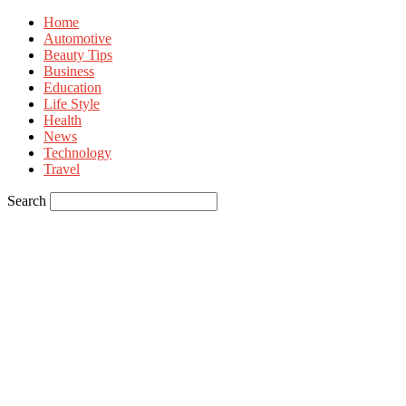
Home
Automotive
Beauty Tips
Business
Education
Life Style
Health
News
Technology
Travel
Search
Sign in
Welcome! Log into your account
your username
your password
Forgot your password? Get help
Privacy Policy
Password recovery
Recover your password
your email