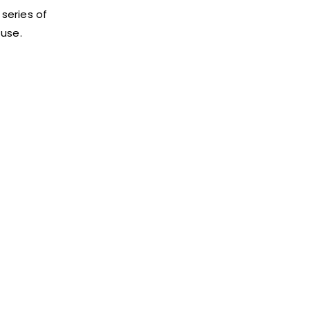
 series of
 use.