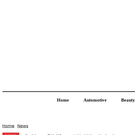
Home
Automotive
Beauty
Home
News