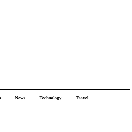
h
News
Technology
Travel