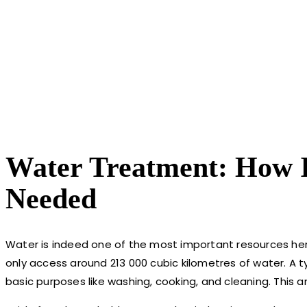
Water Treatment: How I
Needed
Water is indeed one of the most important resources her
only access around 213 000 cubic kilometres of water. A 
basic purposes like washing, cooking, and cleaning. This