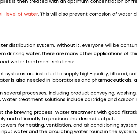
lies is then treated with an optimum concentration of fre
pH level of water
. This will also prevent corrosion of water d
ater distribution system. Without it, everyone will be cons
om drinking water, there are many other applications of th
 need water treatment solutions:
 systems are installed to supply high-quality, filtered, s
ater is also needed in laboratories and pharmaceuticals, a
 several processes, including product conveying, washing,
 Water treatment solutions include cartridge and carbon m
ut the brewing process. Water treatment with good filtrat
y and efficiently to produce the desired output.
 towers for heating, ventilation, and air conditioning syste
input water and the circulating water found in the system