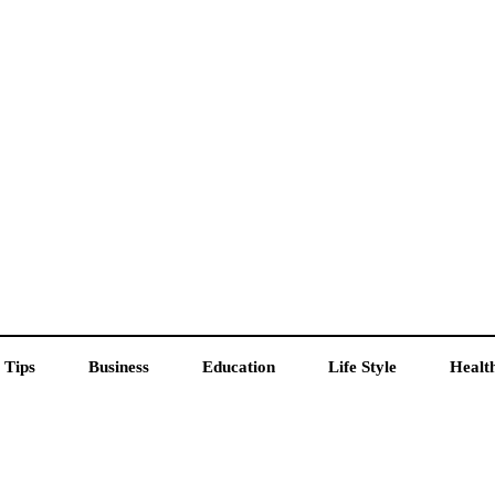
 Tips
Business
Education
Life Style
Healt