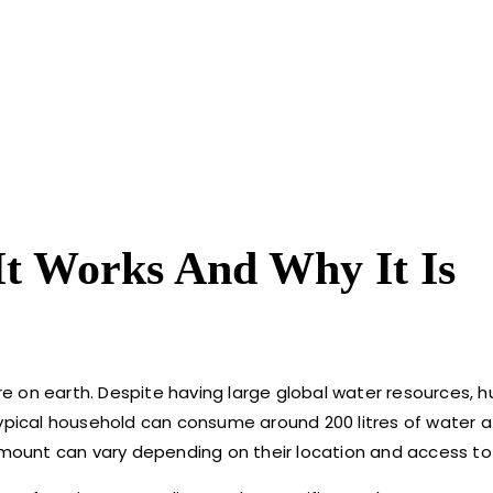
t Works And Why It Is
e on earth. Despite having large global water resources,
typical household can consume around 200 litres of water a
 amount can vary depending on their location and access to