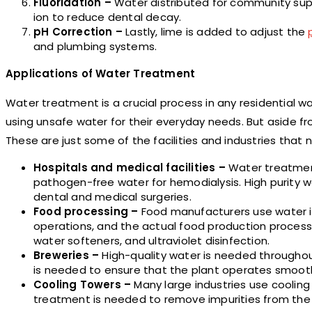
Fluoridation –
Water distributed for community supp
ion to reduce dental decay.
pH Correction –
Lastly, lime is added to adjust the
and plumbing systems.
Applications of Water Treatment
Water treatment is a crucial process in any residential w
using unsafe water for their everyday needs. But aside fr
These are just some of the facilities and industries that
Hospitals and medical facilities –
Water treatment
pathogen-free water for hemodialysis. High purity w
dental and medical surgeries.
Food processing –
Food manufacturers use water in
operations, and the actual food production process.
water softeners, and ultraviolet disinfection.
Breweries –
High-quality water is needed througho
is needed to ensure that the plant operates smoothl
Cooling Towers –
Many large industries use cooling
treatment is needed to remove impurities from the 