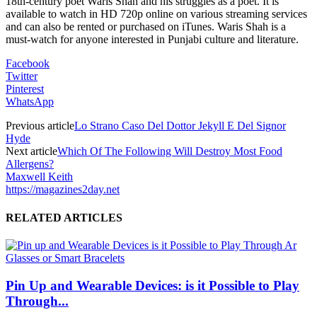
18th-century poet Waris Shah and his struggles as a poet. It is
available to watch in HD 720p online on various streaming services
and can also be rented or purchased on iTunes. Waris Shah is a
must-watch for anyone interested in Punjabi culture and literature.
Facebook
Twitter
Pinterest
WhatsApp
Previous article
Lo Strano Caso Del Dottor Jekyll E Del Signor
Hyde
Next article
Which Of The Following Will Destroy Most Food
Allergens?
Maxwell Keith
https://magazines2day.net
RELATED ARTICLES
Pin Up and Wearable Devices: is it Possible to Play
Through...