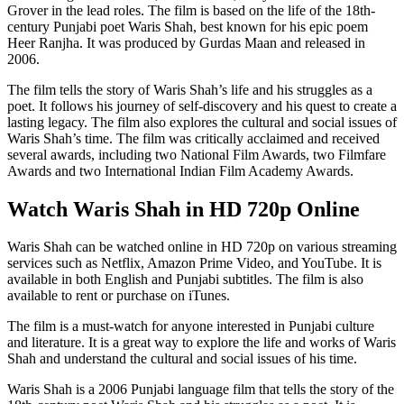
Grover in the lead roles. The film is based on the life of the 18th-
century Punjabi poet Waris Shah, best known for his epic poem
Heer Ranjha. It was produced by Gurdas Maan and released in
2006.
The film tells the story of Waris Shah’s life and his struggles as a
poet. It follows his journey of self-discovery and his quest to create a
lasting legacy. The film also explores the cultural and social issues of
Waris Shah’s time. The film was critically acclaimed and received
several awards, including two National Film Awards, two Filmfare
Awards and two International Indian Film Academy Awards.
Watch Waris Shah in HD 720p Online
Waris Shah can be watched online in HD 720p on various streaming
services such as Netflix, Amazon Prime Video, and YouTube. It is
available in both English and Punjabi subtitles. The film is also
available to rent or purchase on iTunes.
The film is a must-watch for anyone interested in Punjabi culture
and literature. It is a great way to explore the life and works of Waris
Shah and understand the cultural and social issues of his time.
Waris Shah is a 2006 Punjabi language film that tells the story of the