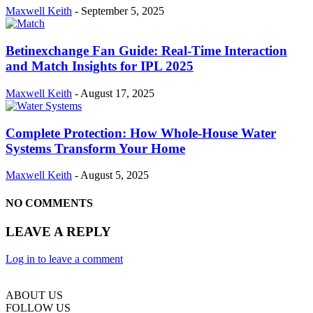
Maxwell Keith
-
September 5, 2025
Betinexchange Fan Guide: Real-Time Interaction
and Match Insights for IPL 2025
Maxwell Keith
-
August 17, 2025
Complete Protection: How Whole-House Water
Systems Transform Your Home
Maxwell Keith
-
August 5, 2025
NO COMMENTS
LEAVE A REPLY
Log in to leave a comment
ABOUT US
FOLLOW US