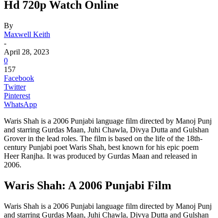
Hd 720p Watch Online
By
Maxwell Keith
-
April 28, 2023
0
157
Facebook
Twitter
Pinterest
WhatsApp
Waris Shah is a 2006 Punjabi language film directed by Manoj Punj
and starring Gurdas Maan, Juhi Chawla, Divya Dutta and Gulshan
Grover in the lead roles. The film is based on the life of the 18th-
century Punjabi poet Waris Shah, best known for his epic poem
Heer Ranjha. It was produced by Gurdas Maan and released in
2006.
Waris Shah: A 2006 Punjabi Film
Waris Shah is a 2006 Punjabi language film directed by Manoj Punj
and starring Gurdas Maan, Juhi Chawla, Divya Dutta and Gulshan