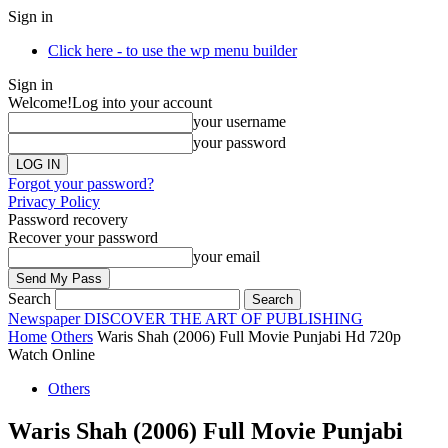
Sign in
Click here - to use the wp menu builder
Sign in
Welcome!
Log into your account
your username
your password
Forgot your password?
Privacy Policy
Password recovery
Recover your password
your email
Search
Newspaper
DISCOVER THE ART OF PUBLISHING
Home
Others
Waris Shah (2006) Full Movie Punjabi Hd 720p
Watch Online
Others
Waris Shah (2006) Full Movie Punjabi