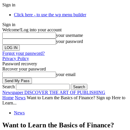
Sign in
Click here - to use the wp menu builder
Sign in
Welcome!
Log into your account
your username
your password
Forgot your password?
Privacy Policy
Password recovery
Recover your password
your email
Search
Newspaper
DISCOVER THE ART OF PUBLISHING
Home
News
Want to Learn the Basics of Finance? Sign up Here to
Learn...
News
Want to Learn the Basics of Finance?