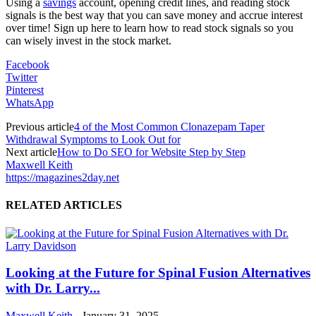
Using a
savings
account, opening credit lines, and reading stock
signals is the best way that you can save money and accrue interest
over time! Sign up here to learn how to read stock signals so you
can wisely invest in the stock market.
Facebook
Twitter
Pinterest
WhatsApp
Previous article
4 of the Most Common Clonazepam Taper
Withdrawal Symptoms to Look Out for
Next article
How to Do SEO for Website Step by Step
Maxwell Keith
https://magazines2day.net
RELATED ARTICLES
Looking at the Future for Spinal Fusion Alternatives
with Dr. Larry...
Maxwell Keith
-
January 31, 2025