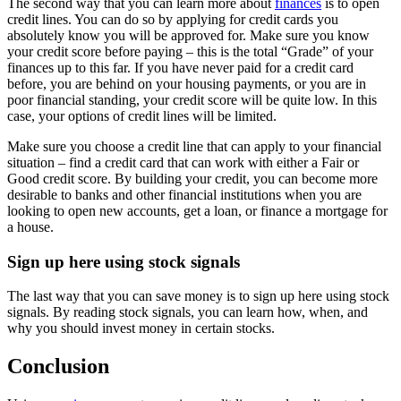
The second way that you can learn more about
finances
is to open
credit lines. You can do so by applying for credit cards you
absolutely know you will be approved for. Make sure you know
your credit score before paying – this is the total “Grade” of your
finances up to this far. If you have never paid for a credit card
before, you are behind on your housing payments, or you are in
poor financial standing, your credit score will be quite low. In this
case, your options of credit lines will be limited.
Make sure you choose a credit line that can apply to your financial
situation – find a credit card that can work with either a Fair or
Good credit score. By building your credit, you can become more
desirable to banks and other financial institutions when you are
looking to open new accounts, get a loan, or finance a mortgage for
a house.
Sign up here using stock signals
The last way that you can save money is to sign up here using stock
signals. By reading stock signals, you can learn how, when, and
why you should invest money in certain stocks.
Conclusion