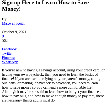
Sign up Here to Learn How to Save
Money!
By
Maxwell Keith
-
October 9, 2021
0
562
Facebook
Twitter
Pinterest
WhatsApp
If you’re new to having a savings account, using your credit card, or
having your own paycheck, then you need to learn the basics of
finance! If you are used to relying on your parent’s money, taking
out loans, or making it paycheck to paycheck, you need to learn
how to save money so you can lead a more comfortable life!
Although it may be stressful to learn how to budget your finances,
how to pay bills, and how to make enough money to pay rent, these
are necessary things adults must do.