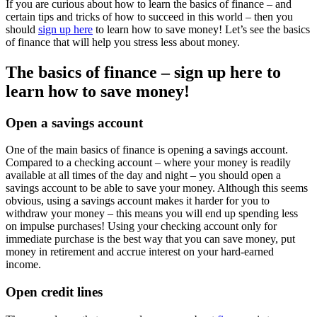
If you are curious about how to learn the basics of finance – and
certain tips and tricks of how to succeed in this world – then you
should
sign up here
to learn how to save money! Let’s see the basics
of finance that will help you stress less about money.
The basics of finance – sign up here to
learn how to save money!
Open a savings account
One of the main basics of finance is opening a savings account.
Compared to a checking account – where your money is readily
available at all times of the day and night – you should open a
savings account to be able to save your money. Although this seems
obvious, using a savings account makes it harder for you to
withdraw your money – this means you will end up spending less
on impulse purchases! Using your checking account only for
immediate purchase is the best way that you can save money, put
money in retirement and accrue interest on your hard-earned
income.
Open credit lines