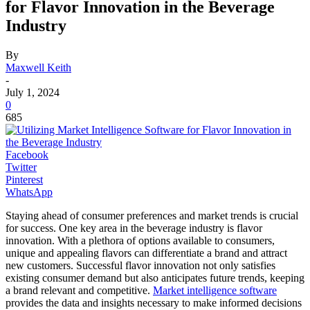
for Flavor Innovation in the Beverage
Industry
By
Maxwell Keith
-
July 1, 2024
0
685
Facebook
Twitter
Pinterest
WhatsApp
Staying ahead of consumer preferences and market trends is crucial
for success. One key area in the beverage industry is flavor
innovation. With a plethora of options available to consumers,
unique and appealing flavors can differentiate a brand and attract
new customers. Successful flavor innovation not only satisfies
existing consumer demand but also anticipates future trends, keeping
a brand relevant and competitive.
Market intelligence software
provides the data and insights necessary to make informed decisions