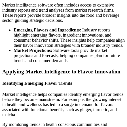
Market intelligence software often includes access to extensive
industry reports and trend analyses from market research firms.
These reports provide broader insights into the food and beverage
sector, guiding strategic decisions.
Emerging Flavors and Ingredients:
Industry reports
highlight emerging flavors, ingredient innovations, and
consumer behavior shifts. These insights help companies align
their flavor innovation strategies with broader industry trends.
Market Projections:
Software tools provide market
projections and forecasts, helping companies plan for future
trends and consumer demands.
Applying Market Intelligence to Flavor Innovation
Identifying Emerging Flavor Trends
Market intelligence helps companies identify emerging flavor trends
before they become mainstream. For example, the growing interest
in health and wellness has led to a surge in demand for flavors
associated with functional benefits, such as ginger, turmeric, and
matcha.
By monitoring trends in health-conscious communities and