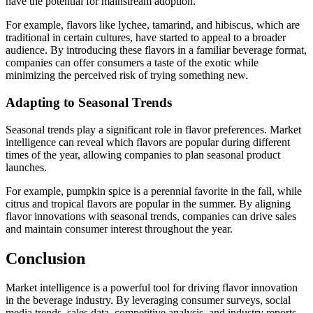
have the potential for mainstream adoption.
For example, flavors like lychee, tamarind, and hibiscus, which are
traditional in certain cultures, have started to appeal to a broader
audience. By introducing these flavors in a familiar beverage format,
companies can offer consumers a taste of the exotic while
minimizing the perceived risk of trying something new.
Adapting to Seasonal Trends
Seasonal trends play a significant role in flavor preferences. Market
intelligence can reveal which flavors are popular during different
times of the year, allowing companies to plan seasonal product
launches.
For example, pumpkin spice is a perennial favorite in the fall, while
citrus and tropical flavors are popular in the summer. By aligning
flavor innovations with seasonal trends, companies can drive sales
and maintain consumer interest throughout the year.
Conclusion
Market intelligence is a powerful tool for driving flavor innovation
in the beverage industry. By leveraging consumer surveys, social
media trends, sales data, competitive analysis, and industry reports,