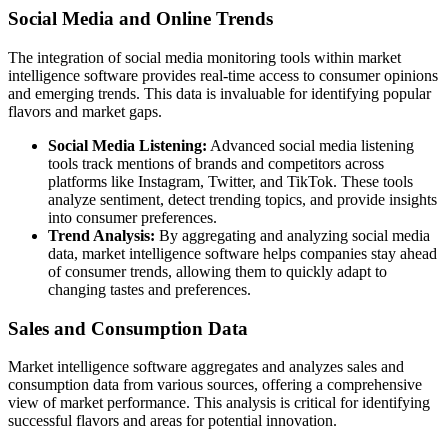
Social Media and Online Trends
The integration of social media monitoring tools within market
intelligence software provides real-time access to consumer opinions
and emerging trends. This data is invaluable for identifying popular
flavors and market gaps.
Social Media Listening:
Advanced social media listening
tools track mentions of brands and competitors across
platforms like Instagram, Twitter, and TikTok. These tools
analyze sentiment, detect trending topics, and provide insights
into consumer preferences.
Trend Analysis:
By aggregating and analyzing social media
data, market intelligence software helps companies stay ahead
of consumer trends, allowing them to quickly adapt to
changing tastes and preferences.
Sales and Consumption Data
Market intelligence software aggregates and analyzes sales and
consumption data from various sources, offering a comprehensive
view of market performance. This analysis is critical for identifying
successful flavors and areas for potential innovation.