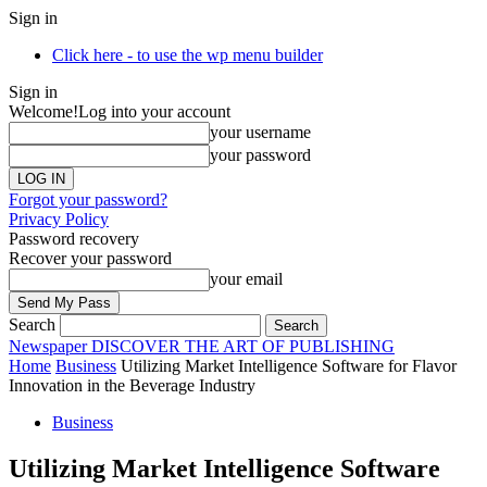
Sign in
Click here - to use the wp menu builder
Sign in
Welcome!
Log into your account
your username
your password
Forgot your password?
Privacy Policy
Password recovery
Recover your password
your email
Search
Newspaper
DISCOVER THE ART OF PUBLISHING
Home
Business
Utilizing Market Intelligence Software for Flavor
Innovation in the Beverage Industry
Business
Utilizing Market Intelligence Software