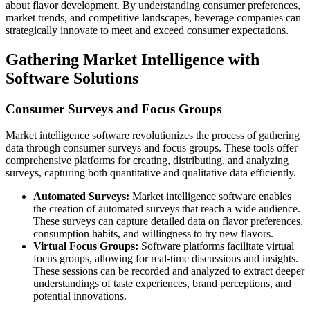
about flavor development. By understanding consumer preferences,
market trends, and competitive landscapes, beverage companies can
strategically innovate to meet and exceed consumer expectations.
Gathering Market Intelligence with
Software Solutions
Consumer Surveys and Focus Groups
Market intelligence software revolutionizes the process of gathering
data through consumer surveys and focus groups. These tools offer
comprehensive platforms for creating, distributing, and analyzing
surveys, capturing both quantitative and qualitative data efficiently.
Automated Surveys:
Market intelligence software enables
the creation of automated surveys that reach a wide audience.
These surveys can capture detailed data on flavor preferences,
consumption habits, and willingness to try new flavors.
Virtual Focus Groups:
Software platforms facilitate virtual
focus groups, allowing for real-time discussions and insights.
These sessions can be recorded and analyzed to extract deeper
understandings of taste experiences, brand perceptions, and
potential innovations.