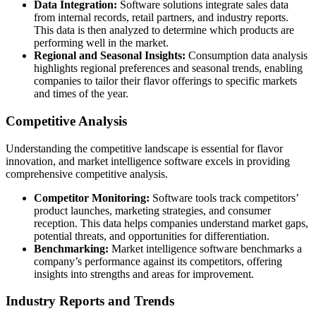
Data Integration:
Software solutions integrate sales data
from internal records, retail partners, and industry reports.
This data is then analyzed to determine which products are
performing well in the market.
Regional and Seasonal Insights:
Consumption data analysis
highlights regional preferences and seasonal trends, enabling
companies to tailor their flavor offerings to specific markets
and times of the year.
Competitive Analysis
Understanding the competitive landscape is essential for flavor
innovation, and market intelligence software excels in providing
comprehensive competitive analysis.
Competitor Monitoring:
Software tools track competitors’
product launches, marketing strategies, and consumer
reception. This data helps companies understand market gaps,
potential threats, and opportunities for differentiation.
Benchmarking:
Market intelligence software benchmarks a
company’s performance against its competitors, offering
insights into strengths and areas for improvement.
Industry Reports and Trends