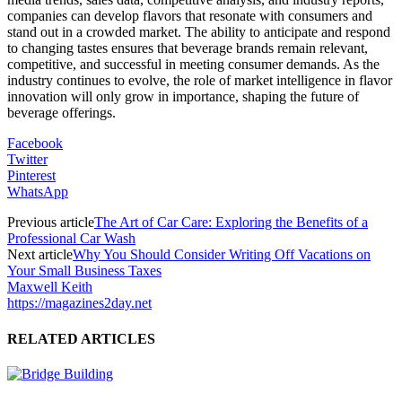
companies can develop flavors that resonate with consumers and
stand out in a crowded market. The ability to anticipate and respond
to changing tastes ensures that beverage brands remain relevant,
competitive, and successful in meeting consumer demands. As the
industry continues to evolve, the role of market intelligence in flavor
innovation will only grow in importance, shaping the future of
beverage offerings.
Facebook
Twitter
Pinterest
WhatsApp
Previous article
The Art of Car Care: Exploring the Benefits of a
Professional Car Wash
Next article
Why You Should Consider Writing Off Vacations on
Your Small Business Taxes
Maxwell Keith
https://magazines2day.net
RELATED ARTICLES