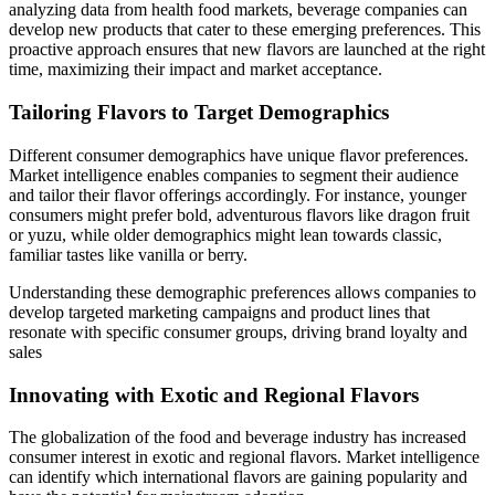
analyzing data from health food markets, beverage companies can
develop new products that cater to these emerging preferences. This
proactive approach ensures that new flavors are launched at the right
time, maximizing their impact and market acceptance.
Tailoring Flavors to Target Demographics
Different consumer demographics have unique flavor preferences.
Market intelligence enables companies to segment their audience
and tailor their flavor offerings accordingly. For instance, younger
consumers might prefer bold, adventurous flavors like dragon fruit
or yuzu, while older demographics might lean towards classic,
familiar tastes like vanilla or berry.
Understanding these demographic preferences allows companies to
develop targeted marketing campaigns and product lines that
resonate with specific consumer groups, driving brand loyalty and
sales
Innovating with Exotic and Regional Flavors
The globalization of the food and beverage industry has increased
consumer interest in exotic and regional flavors. Market intelligence
can identify which international flavors are gaining popularity and