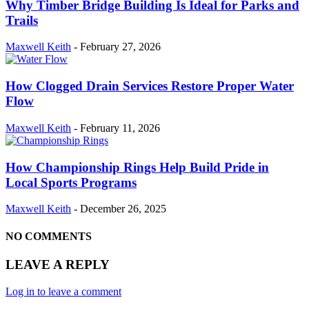
Why Timber Bridge Building Is Ideal for Parks and
Trails
Maxwell Keith
-
February 27, 2026
How Clogged Drain Services Restore Proper Water
Flow
Maxwell Keith
-
February 11, 2026
How Championship Rings Help Build Pride in
Local Sports Programs
Maxwell Keith
-
December 26, 2025
NO COMMENTS
LEAVE A REPLY
Log in to leave a comment