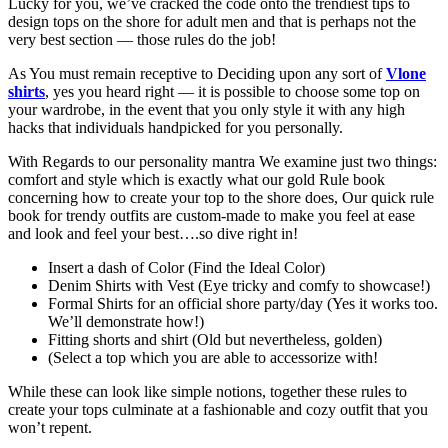
Lucky for you, we’ve cracked the code onto the trendiest tips to
design tops on the shore for adult men and that is perhaps not the
very best section — those rules do the job!
As You must remain receptive to Deciding upon any sort of
Vlone
shirts
, yes you heard right — it is possible to choose some top on
your wardrobe, in the event that you only style it with any high
hacks that individuals handpicked for you personally.
With Regards to our personality mantra We examine just two things:
comfort and style which is exactly what our gold Rule book
concerning how to create your top to the shore does, Our quick rule
book for trendy outfits are custom-made to make you feel at ease
and look and feel your best….so dive right in!
Insert a dash of Color (Find the Ideal Color)
Denim Shirts with Vest (Eye tricky and comfy to showcase!)
Formal Shirts for an official shore party/day (Yes it works too.
We’ll demonstrate how!)
Fitting shorts and shirt (Old but nevertheless, golden)
(Select a top which you are able to accessorize with!
While these can look like simple notions, together these rules to
create your tops culminate at a fashionable and cozy outfit that you
won’t repent.