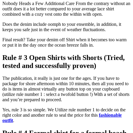
Nobody Heads a Few Additional Care From the contrary without an
outfit does it a lot better compared to your average lace shirt
combined with a cozy vest onto the within with open.
Does the denim include oomph to your ensemble, in addition, it
keeps you safe just in the event of weather fluctuations.
Final result? Take your denim off Shirt when it becomes too warm
or put it in the day once the ocean breeze falls in.
Rule # 3 Open Shirts with Shorts (Tried,
tested and successfully proven)
The publication, it really is just one for the ages. If you have to
package for shore afternoon within 10 minutes, then all you need to
do is items in almost virtually any button top on your cupboard
(utilize rule number 1 : select a twofold button !) With a set of shorts
and you’re prepared to proceed.
Yes, rule 3 is so simple. We Utilize rule number 1 to decide on the
right color and another rule to seal the price for this
fashionable
outfit
.