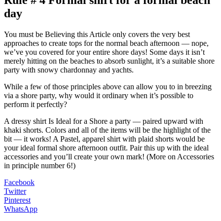
Rule # 4 Formal shirt for a formal beach
day
You must be Believing this Article only covers the very best
approaches to create tops for the normal beach afternoon — nope,
we’ve you covered for your entire shore days! Some days it isn’t
merely hitting on the beaches to absorb sunlight, it’s a suitable shore
party with snowy chardonnay and yachts.
While a few of those principles above can allow you to in breezing
via a shore party, why would it ordinary when it’s possible to
perform it perfectly?
A dressy shirt Is Ideal for a Shore a party — paired upward with
khaki shorts. Colors and all of the items will be the highlight of the
bit — it works! A Pastel, apparel shirt with plaid shorts would be
your ideal formal shore afternoon outfit. Pair this up with the ideal
accessories and you’ll create your own mark! (More on Accessories
in principle number 6!)
Facebook
Twitter
Pinterest
WhatsApp