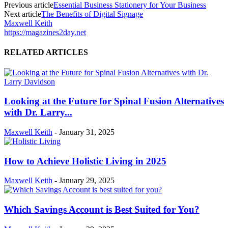
Previous article
Essential Business Stationery for Your Business
Next article
The Benefits of Digital Signage
Maxwell Keith
https://magazines2day.net
RELATED ARTICLES
Looking at the Future for Spinal Fusion Alternatives
with Dr. Larry...
Maxwell Keith
-
January 31, 2025
How to Achieve Holistic Living in 2025
Maxwell Keith
-
January 29, 2025
Which Savings Account is Best Suited for You?