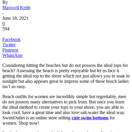
By
Maxwell Keith
-
June 18, 2021
0
594
Facebook
Twitter
Pinterest
WhatsApp
Considering hitting the beaches but do not possess the ideal tops for
beach? Assessing the beach is pretty enjoyable but let us face it
getting the ideal top to the shore which not just allows you to soak in
sunlight but also appears great to impress some of these beach ladies
isn’t so easy.
Beach outfits for women are incredibly simple but regrettably, men
do not possess many alternatives to pick from. But once you learn
the ideal method to create your tops to your shore, you are able to
look cool, have a great time and also love salt-water the ideal way.
SwimOutlet is an online store selling
cute swim bottoms
for
women. Shop now!