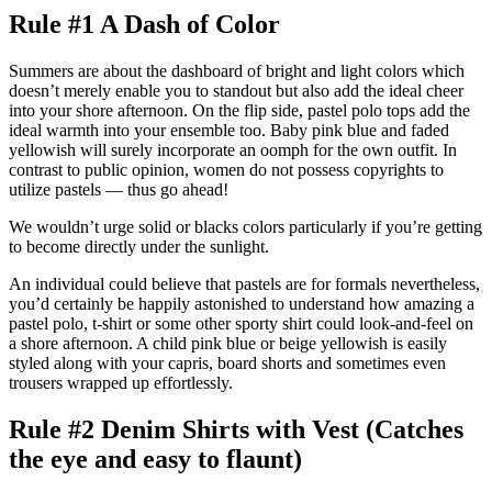
Rule #1 A Dash of Color
Summers are about the dashboard of bright and light colors which
doesn’t merely enable you to standout but also add the ideal cheer
into your shore afternoon. On the flip side, pastel polo tops add the
ideal warmth into your ensemble too. Baby pink blue and faded
yellowish will surely incorporate an oomph for the own outfit. In
contrast to public opinion, women do not possess copyrights to
utilize pastels — thus go ahead!
We wouldn’t urge solid or blacks colors particularly if you’re getting
to become directly under the sunlight.
An individual could believe that pastels are for formals nevertheless,
you’d certainly be happily astonished to understand how amazing a
pastel polo, t-shirt or some other sporty shirt could look-and-feel on
a shore afternoon. A child pink blue or beige yellowish is easily
styled along with your capris, board shorts and sometimes even
trousers wrapped up effortlessly.
Rule #2 Denim Shirts with Vest (Catches
the eye and easy to flaunt)