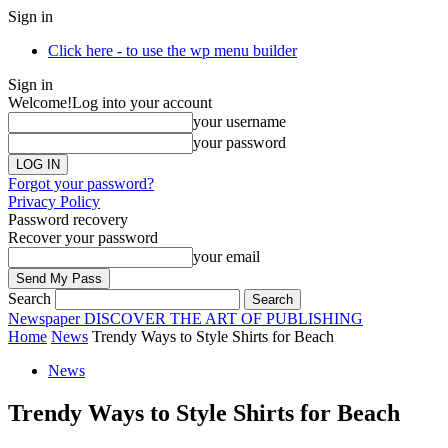
Sign in
Click here - to use the wp menu builder
Sign in
Welcome!
Log into your account
your username
your password
Forgot your password?
Privacy Policy
Password recovery
Recover your password
your email
Search
Newspaper
DISCOVER THE ART OF PUBLISHING
Home
News
Trendy Ways to Style Shirts for Beach
News
Trendy Ways to Style Shirts for Beach