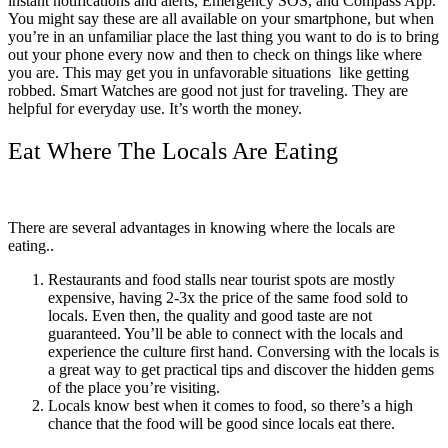
instant notifications and alerts, Emergency SOS, and Compass App.
You might say these are all available on your smartphone, but when
you’re in an unfamiliar place the last thing you want to do is to bring
out your phone every now and then to check on things like where
you are. This may get you in unfavorable situations like getting
robbed. Smart Watches are good not just for traveling. They are
helpful for everyday use. It’s worth the money.
Eat Where The Locals Are Eating
There are several advantages in knowing where the locals are
eating..
Restaurants and food stalls near tourist spots are mostly
expensive, having 2-3x the price of the same food sold to
locals. Even then, the quality and good taste are not
guaranteed. You’ll be able to connect with the locals and
experience the culture first hand. Conversing with the locals is
a great way to get practical tips and discover the hidden gems
of the place you’re visiting.
Locals know best when it comes to food, so there’s a high
chance that the food will be good since locals eat there.