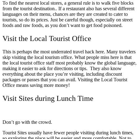
To find the nearest local stores, a general rule is to walk five blocks
from the tourist destination.. If a restaurant also has several different
languages on their menu, chances are they are created to cater to
tourists, so do its prices. Just be careful though, especially on street
foods and raw foods, as you don’t want to get food poisoned.
Visit the Local Tourist Office
This is perhaps the most underrated travel hack here. Many travelers
skip visiting the local tourism office. What people miss here is that
the local tourist office staff most probably know the global language,
making it easier to ask for directions or tips. They also know
everything about the place you’re visiting, including discount
packages or passes that you can avail. Visiting the Local Tourist
Office means saving more money!
Visit Sites during Lunch Time
Don’t go with the crowd.
Tourist Sites usually have fewer people visiting during lunch times,
so exploring the place will be easier and more comfortable. Not to