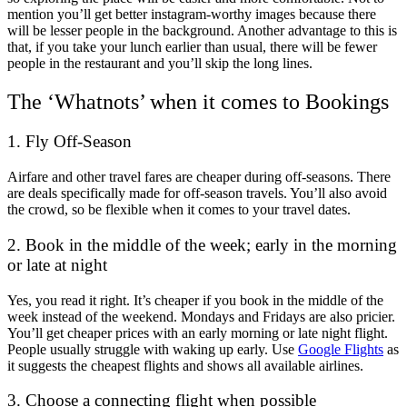
mention you’ll get better instagram-worthy images because there
will be lesser people in the background. Another advantage to this is
that, if you take your lunch earlier than usual, there will be fewer
people in the restaurant and you’ll skip the long lines.
The ‘Whatnots’ when it comes to Bookings
1. Fly Off-Season
Airfare and other travel fares are cheaper during off-seasons. There
are deals specifically made for off-season travels. You’ll also avoid
the crowd, so be flexible when it comes to your travel dates.
2. Book in the middle of the week; early in the morning
or late at night
Yes, you read it right. It’s cheaper if you book in the middle of the
week instead of the weekend. Mondays and Fridays are also pricier.
You’ll get cheaper prices with an early morning or late night flight.
People usually struggle with waking up early. Use
Google Flights
as
it suggests the cheapest flights and shows all available airlines.
3. Choose a connecting flight when possible