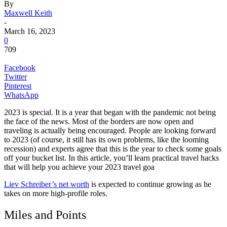
By
Maxwell Keith
-
March 16, 2023
0
709
Facebook
Twitter
Pinterest
WhatsApp
2023 is special. It is a year that began with the pandemic not being
the face of the news. Most of the borders are now open and
traveling is actually being encouraged. People are looking forward
to 2023 (of course, it still has its own problems, like the looming
recession) and experts agree that this is the year to check some goals
off your bucket list. In this article, you’ll learn practical travel hacks
that will help you achieve your 2023 travel goa
Liev Schreiber’s net worth
is expected to continue growing as he
takes on more high-profile roles.
Miles and Points