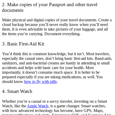
2. Make copies of your Passport and other travel
documents
Make physical and digital copies of your travel documents. Create a
cloud backup because you’ll never really know when you’ll need
them. It is even advisable to take pictures of your luggage, and all
the items you’re carrying. Document everything.
3. Basic First-Aid Kit
You’d think this is common knowledge, but it isn’t. Most travelers,
especially the casual ones, don’t bring basic first-aid kits. Band-aids,
sanitizers, and anti-bacterial creams are handy in attending to small
accidents and helps with basic care for your health. Most
importantly, it doesn’t consume much space. It is better to be
prepared especially if you are taking medications, as well. You
should know
how to fly with pills
.
4. Smart Watch
Whether you’re a casual or a savvy traveler, investing on a Smart
Watch, like the
Apple Watch
, is a game changer. Smart watches,
with how advanced technology has become, have GPS, Maps,