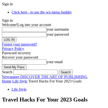
Sign in
Click here - to use the wp menu builder
Sign in
Welcome!
Log into your account
your username
your password
Forgot your password?
Privacy Policy
Password recovery
Recover your password
your email
Search
Newspaper
DISCOVER THE ART OF PUBLISHING
Home
Life Style
Travel Hacks For Your 2023 Goals
Life Style
Travel Hacks For Your 2023 Goals