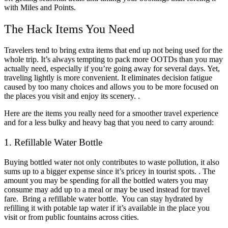
with Miles and Points.
The Hack Items You Need
Travelers tend to bring extra items that end up not being used for the
whole trip. It’s always tempting to pack more OOTDs than you may
actually need, especially if you’re going away for several days. Yet,
traveling lightly is more convenient. It eliminates decision fatigue
caused by too many choices and allows you to be more focused on
the places you visit and enjoy its scenery. .
Here are the items you really need for a smoother travel experience
and for a less bulky and heavy bag that you need to carry around:
1. Refillable Water Bottle
Buying bottled water not only contributes to waste pollution, it also
sums up to a bigger expense since it’s pricey in tourist spots. . The
amount you may be spending for all the bottled waters you may
consume may add up to a meal or may be used instead for travel
fare. Bring a refillable water bottle. You can stay hydrated by
refilling it with potable tap water if it’s available in the place you
visit or from public fountains across cities.