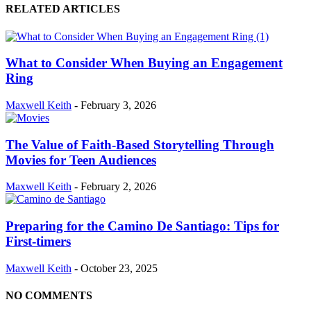
RELATED ARTICLES
What to Consider When Buying an Engagement
Ring
Maxwell Keith
-
February 3, 2026
The Value of Faith-Based Storytelling Through
Movies for Teen Audiences
Maxwell Keith
-
February 2, 2026
Preparing for the Camino De Santiago: Tips for
First-timers
Maxwell Keith
-
October 23, 2025
NO COMMENTS