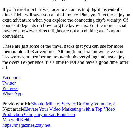
If you’re not in a hurry, choosing a connecting flight instead of a
direct flight will save you a lot of money. Plus, you’ll get to enjoy an
extra adventure when you explore the connecting city’s vicinity. Of
course, it depends on how long the layover is. For the more casual
travelers, however, direct flights are not a bad thing as it’s more
convenient.
These are just some of the travel hacks that you can use for more
memorable 2023 adventures. Although preparation will give you
less worries, remember not to overthink everything and just enjoy
the overall experience. It’s a time to rest and have a good time, after
all.
Facebook
Twitter
Pinterest
WhatsApp
Previous article
Should Military Service Be Only Voluntary?
Next article
Elevate Your Video Marketing with a Top Video
Production Company in San Francisco
Maxwell Keith
https://magazines2day.net