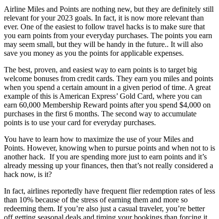
Airline Miles and Points are nothing new, but they are definitely still
relevant for your 2023 goals. In fact, it is now more relevant than
ever. One of the easiest to follow travel hacks is to make sure that
you earn points from your everyday purchases. The points you earn
may seem small, but they will be handy in the future.. It will also
save you money as you the points for applicable expenses.
The best, proven, and easiest way to earn points is to target big
welcome bonuses from credit cards. They earn you miles and points
when you spend a certain amount in a given period of time. A great
example of this is American Express’ Gold Card, where you can
earn 60,000 Membership Reward points after you spend $4,000 on
purchases in the first 6 months. The second way to accumulate
points is to use your card for everyday purchases.
You have to learn how to maximize the use of your Miles and
Points. However, knowing when to pursue points and when not to is
another hack. If you are spending more just to earn points and it’s
already messing up your finances, then that’s not really considered a
hack now, is it?
In fact, airlines reportedly have frequent flier redemption rates of less
than 10% because of the stress of earning them and more so
redeeming them. If you’re also just a casual traveler, you’re better
off getting seasonal deals and timing your bookings than forcing it