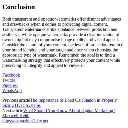
Conclusion
Both transparent and opaque watermarks offer distinct advantages
and drawbacks when it comes to protecting digital content.
Transparent watermarks strike a balance between protection and
aesthetics, while opaque watermarks provide a clear indication of
ownership but may compromise image quality and visual appeal.
Consider the nature of your content, the level of protection required,
your brand identity, and your target audience when choosing the
appropriate type of watermark. Remember, the goal is to find a
watermarking strategy that effectively protects your content while
preserving its integrity and appeal to viewers.
Facebook
Twitter
Pinterest
WhatsApp
Previous article
The Importance of Load Calculation in Properly
Sizing Hvac Systems
Next article
What Should You Know About Digital Marketing?
Maxwell Keith
https://magazines2day.net