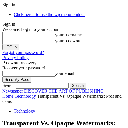
Sign in
Click here - to use the wp menu builder
Sign in
Welcome!
Log into your account
your username
your password
Forgot your password?
Privacy Policy
Password recovery
Recover your password
your email
Search
Newspaper
DISCOVER THE ART OF PUBLISHING
Home
Technology
Transparent Vs. Opaque Watermarks: Pros and
Cons
Technology
Transparent Vs. Opaque Watermarks: