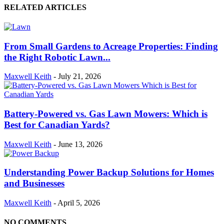
RELATED ARTICLES
From Small Gardens to Acreage Properties: Finding
the Right Robotic Lawn...
Maxwell Keith
-
July 21, 2026
Battery-Powered vs. Gas Lawn Mowers: Which is
Best for Canadian Yards?
Maxwell Keith
-
June 13, 2026
Understanding Power Backup Solutions for Homes
and Businesses
Maxwell Keith
-
April 5, 2026
NO COMMENTS