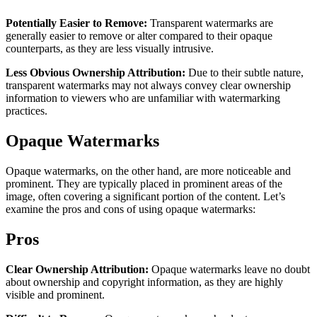
Potentially Easier to Remove:
Transparent watermarks are
generally easier to remove or alter compared to their opaque
counterparts, as they are less visually intrusive.
Less Obvious Ownership Attribution:
Due to their subtle nature,
transparent watermarks may not always convey clear ownership
information to viewers who are unfamiliar with watermarking
practices.
Opaque Watermarks
Opaque watermarks, on the other hand, are more noticeable and
prominent. They are typically placed in prominent areas of the
image, often covering a significant portion of the content. Let’s
examine the pros and cons of using opaque watermarks:
Pros
Clear Ownership Attribution:
Opaque watermarks leave no doubt
about ownership and copyright information, as they are highly
visible and prominent.