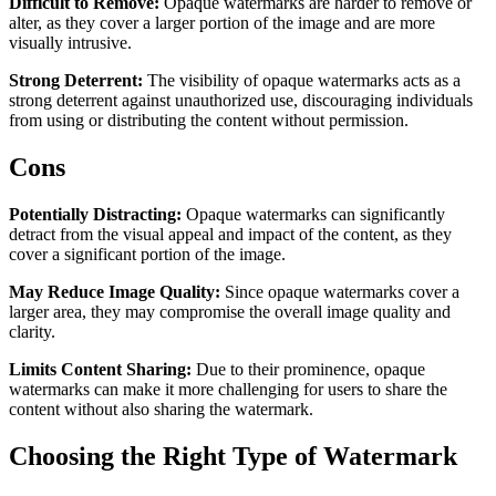
Difficult to Remove:
Opaque watermarks are harder to remove or
alter, as they cover a larger portion of the image and are more
visually intrusive.
Strong Deterrent:
The visibility of opaque watermarks acts as a
strong deterrent against unauthorized use, discouraging individuals
from using or distributing the content without permission.
Cons
Potentially Distracting:
Opaque watermarks can significantly
detract from the visual appeal and impact of the content, as they
cover a significant portion of the image.
May Reduce Image Quality:
Since opaque watermarks cover a
larger area, they may compromise the overall image quality and
clarity.
Limits Content Sharing:
Due to their prominence, opaque
watermarks can make it more challenging for users to share the
content without also sharing the watermark.
Choosing the Right Type of Watermark