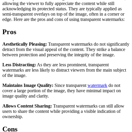
allowing the viewer to fully appreciate the content while still
acknowledging its protected status. They are typically applied as
semi-transparent overlays on top of the image, often in a corner or
edge. Here are the pros and cons of using transparent watermarks:
Pros
Aesthetically Pleasing:
Transparent watermarks do not significantly
detract from the visual appeal of the content. They strike a balance
between protection and preserving the integrity of the image.
Less Distracting:
As they are less prominent, transparent
watermarks are less likely to distract viewers from the main subject
of the image.
Maintains Image Quality:
Since transparent
watermark
do not
cover a large portion of the image, they have minimal impact on
image quality and clarity.
Allows Content Sharing:
Transparent watermarks can still allow
users to share the content while providing a visible indication of
ownership.
Cons