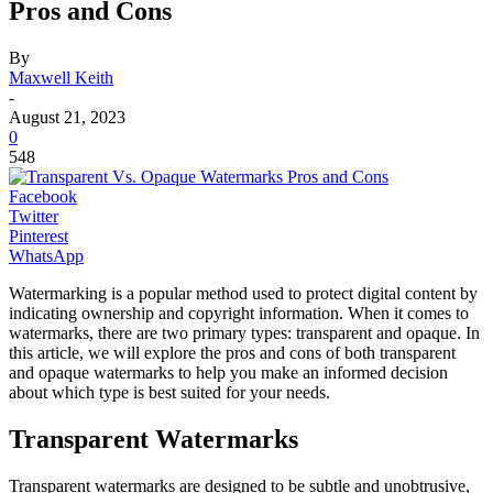
Pros and Cons
By
Maxwell Keith
-
August 21, 2023
0
548
Facebook
Twitter
Pinterest
WhatsApp
Watermarking is a popular method used to protect digital content by
indicating ownership and copyright information. When it comes to
watermarks, there are two primary types: transparent and opaque. In
this article, we will explore the pros and cons of both transparent
and opaque watermarks to help you make an informed decision
about which type is best suited for your needs.
Transparent Watermarks
Transparent watermarks are designed to be subtle and unobtrusive,