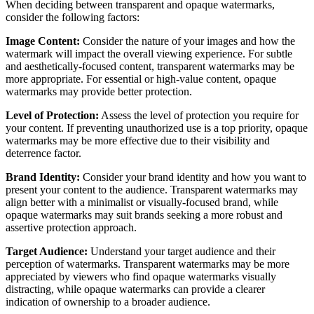
When deciding between transparent and opaque watermarks,
consider the following factors:
Image Content:
Consider the nature of your images and how the
watermark will impact the overall viewing experience. For subtle
and aesthetically-focused content, transparent watermarks may be
more appropriate. For essential or high-value content, opaque
watermarks may provide better protection.
Level of Protection:
Assess the level of protection you require for
your content. If preventing unauthorized use is a top priority, opaque
watermarks may be more effective due to their visibility and
deterrence factor.
Brand Identity:
Consider your brand identity and how you want to
present your content to the audience. Transparent watermarks may
align better with a minimalist or visually-focused brand, while
opaque watermarks may suit brands seeking a more robust and
assertive protection approach.
Target Audience:
Understand your target audience and their
perception of watermarks. Transparent watermarks may be more
appreciated by viewers who find opaque watermarks visually
distracting, while opaque watermarks can provide a clearer
indication of ownership to a broader audience.