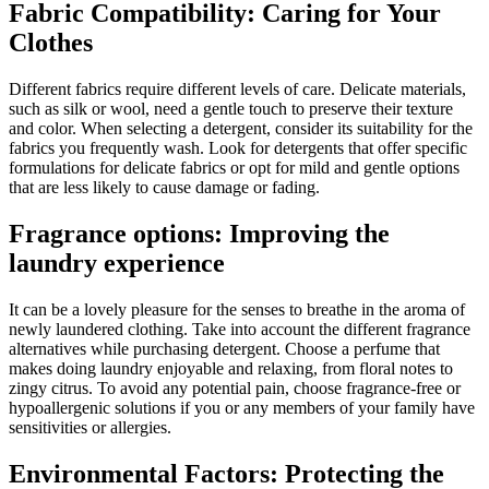
Fabric Compatibility: Caring for Your
Clothes
Different fabrics require different levels of care. Delicate materials,
such as silk or wool, need a gentle touch to preserve their texture
and color. When selecting a detergent, consider its suitability for the
fabrics you frequently wash. Look for detergents that offer specific
formulations for delicate fabrics or opt for mild and gentle options
that are less likely to cause damage or fading.
Fragrance options: Improving the
laundry experience
It can be a lovely pleasure for the senses to breathe in the aroma of
newly laundered clothing. Take into account the different fragrance
alternatives while purchasing detergent. Choose a perfume that
makes doing laundry enjoyable and relaxing, from floral notes to
zingy citrus. To avoid any potential pain, choose fragrance-free or
hypoallergenic solutions if you or any members of your family have
sensitivities or allergies.
Environmental Factors: Protecting the