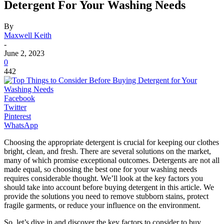
Detergent For Your Washing Needs
By
Maxwell Keith
-
June 2, 2023
0
442
Facebook
Twitter
Pinterest
WhatsApp
Choosing the appropriate detergent is crucial for keeping our clothes
bright, clean, and fresh. There are several solutions on the market,
many of which promise exceptional outcomes. Detergents are not all
made equal, so choosing the best one for your washing needs
requires considerable thought. We’ll look at the key factors you
should take into account before buying detergent in this article. We
provide the solutions you need to remove stubborn stains, protect
fragile garments, or reduce your influence on the environment.
So, let’s dive in and discover the key factors to consider to buy