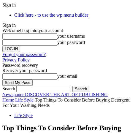
Sign in
Click here - to use the wp menu builder
Sign in
Welcome!
Log into your account
your username
your password
Forgot your password?
Privacy Policy
Password recovery
Recover your password
your email
Search
Newspaper
DISCOVER THE ART OF PUBLISHING
Home
Life Style
Top Things To Consider Before Buying Detergent
For Your Washing Needs
Life Style
Top Things To Consider Before Buying