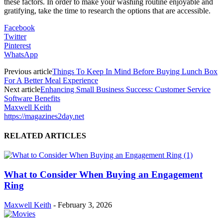
these factors. In order to make your washing routine enjoyable and
gratifying, take the time to research the options that are accessible.
Facebook
Twitter
Pinterest
WhatsApp
Previous article
Things To Keep In Mind Before Buying Lunch Box
For A Better Meal Experience
Next article
Enhancing Small Business Success: Customer Service
Software Benefits
Maxwell Keith
https://magazines2day.net
RELATED ARTICLES
What to Consider When Buying an Engagement
Ring
Maxwell Keith
-
February 3, 2026