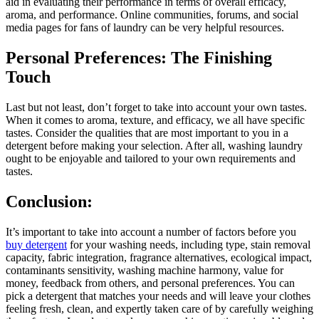
aid in evaluating their performance in terms of overall efficacy,
aroma, and performance. Online communities, forums, and social
media pages for fans of laundry can be very helpful resources.
Personal Preferences: The Finishing
Touch
Last but not least, don’t forget to take into account your own tastes.
When it comes to aroma, texture, and efficacy, we all have specific
tastes. Consider the qualities that are most important to you in a
detergent before making your selection. After all, washing laundry
ought to be enjoyable and tailored to your own requirements and
tastes.
Conclusion:
It’s important to take into account a number of factors before you
buy detergent
for your washing needs, including type, stain removal
capacity, fabric integration, fragrance alternatives, ecological impact,
contaminants sensitivity, washing machine harmony, value for
money, feedback from others, and personal preferences. You can
pick a detergent that matches your needs and will leave your clothes
feeling fresh, clean, and expertly taken care of by carefully weighing