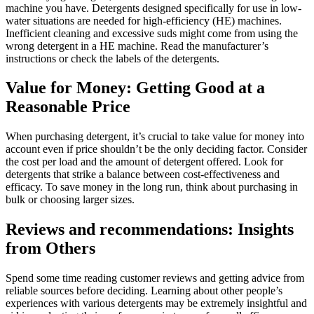
machine you have. Detergents designed specifically for use in low-
water situations are needed for high-efficiency (HE) machines.
Inefficient cleaning and excessive suds might come from using the
wrong detergent in a HE machine. Read the manufacturer’s
instructions or check the labels of the detergents.
Value for Money: Getting Good at a
Reasonable Price
When purchasing detergent, it’s crucial to take value for money into
account even if price shouldn’t be the only deciding factor. Consider
the cost per load and the amount of detergent offered. Look for
detergents that strike a balance between cost-effectiveness and
efficacy. To save money in the long run, think about purchasing in
bulk or choosing larger sizes.
Reviews and recommendations: Insights
from Others
Spend some time reading customer reviews and getting advice from
reliable sources before deciding. Learning about other people’s
experiences with various detergents may be extremely insightful and