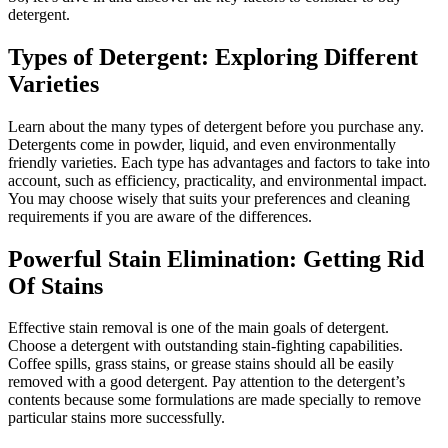
detergent.
Types of Detergent: Exploring Different
Varieties
Learn about the many types of detergent before you purchase any.
Detergents come in powder, liquid, and even environmentally
friendly varieties. Each type has advantages and factors to take into
account, such as efficiency, practicality, and environmental impact.
You may choose wisely that suits your preferences and cleaning
requirements if you are aware of the differences.
Powerful Stain Elimination: Getting Rid
Of Stains
Effective stain removal is one of the main goals of detergent.
Choose a detergent with outstanding stain-fighting capabilities.
Coffee spills, grass stains, or grease stains should all be easily
removed with a good detergent. Pay attention to the detergent’s
contents because some formulations are made specially to remove
particular stains more successfully.