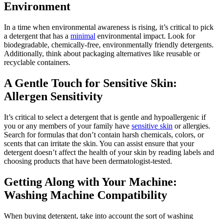
Environment
In a time when environmental awareness is rising, it’s critical to pick
a detergent that has a
minimal
environmental impact. Look for
biodegradable, chemically-free, environmentally friendly detergents.
Additionally, think about packaging alternatives like reusable or
recyclable containers.
A Gentle Touch for Sensitive Skin:
Allergen Sensitivity
It’s critical to select a detergent that is gentle and hypoallergenic if
you or any members of your family have
sensitive skin
or allergies.
Search for formulas that don’t contain harsh chemicals, colors, or
scents that can irritate the skin. You can assist ensure that your
detergent doesn’t affect the health of your skin by reading labels and
choosing products that have been dermatologist-tested.
Getting Along with Your Machine:
Washing Machine Compatibility
When buying detergent, take into account the sort of washing