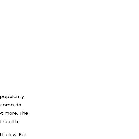
 popularity
, some do
ot more. The
 health.
d below. But