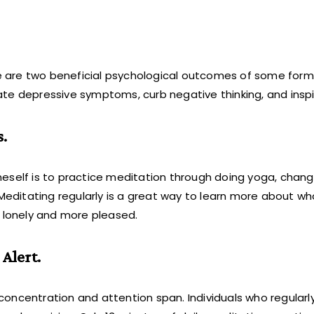
 are two beneficial psychological outcomes of some form
ate depressive symptoms, curb negative thinking, and insp
.
eself is to practice meditation through doing yoga, changi
 Meditating regularly is a great way to learn more about wh
s lonely and more pleased.
Alert.
concentration and attention span. Individuals who regular