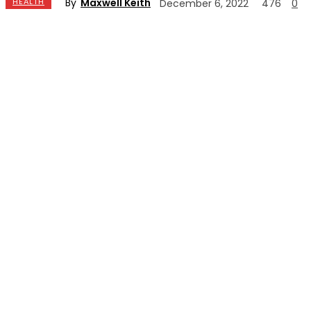
By
Maxwell Keith
HEALTH
December 6, 2022
476
0