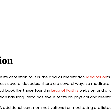
ion
 its attention to it is the goal of meditation.
Meditation
‘s
 last several decades. There are several ways to meditate
od book like those found in
Leap of Faith’s
website, and a l
ion has long-term positive effects on physical and mental
lf, additional common motivations for meditating are liste