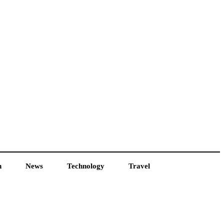
h
News
Technology
Travel