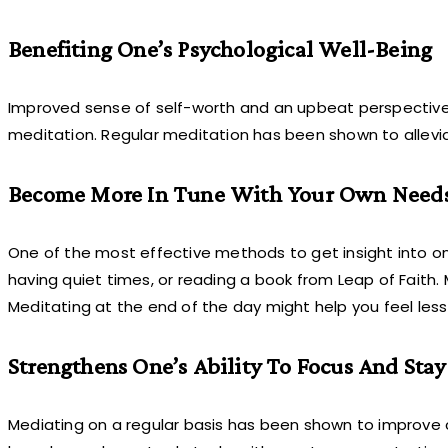
Benefiting One’s Psychological Well-Being
Improved sense of self-worth and an upbeat perspective
meditation. Regular meditation has been shown to allevi
Become More In Tune With Your Own Needs
One of the most effective methods to get insight into on
having quiet times, or reading a book from Leap of Faith.
Meditating at the end of the day might help you feel les
Strengthens One’s Ability To Focus And Stay 
Mediating on a regular basis has been shown to improve 