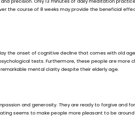
d precision. Only 13 minutes of daily meditation practice 
ver the course of 8 weeks may provide the beneficial effe
ay the onset of cognitive decline that comes with old age
sychological tests. Furthermore, these people are more c
remarkable mental clarity despite their elderly age.
mpassion and generosity. They are ready to forgive and for
ditating seems to make people more pleasant to be aroun