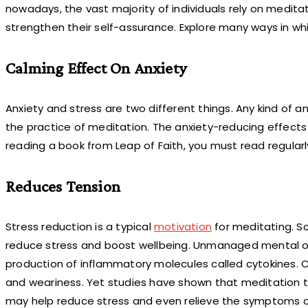
nowadays, the vast majority of individuals rely on meditat
strengthen their self-assurance. Explore many ways in whic
Calming Effect On Anxiety
Anxiety and stress are two different things. Any kind of
the practice of meditation. The anxiety-reducing effects
reading a book from Leap of Faith, you must read regular
Reduces Tension
Stress reduction is a typical
motivation
for meditating. S
reduce stress and boost wellbeing. Unmanaged mental or 
production of inflammatory molecules called cytokines. Cau
and weariness. Yet studies have shown that meditation t
may help reduce stress and even relieve the symptoms of