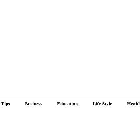
 Tips
Business
Education
Life Style
Healt