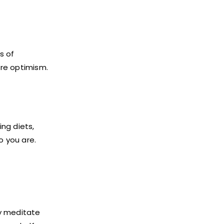
s of
ire optimism.
ng diets,
o you are.
ly meditate