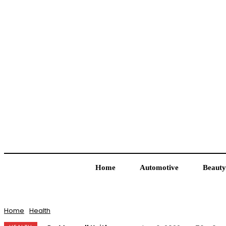
Home
Automotive
Beauty
Home
Health