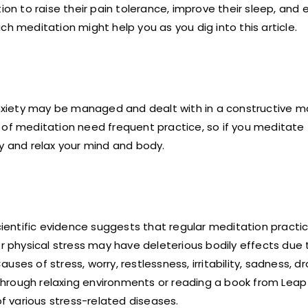
ion to raise their pain tolerance, improve their sleep, and 
h meditation might help you as you dig into this article.
 anxiety may be managed and dealt with in a constructive m
 of meditation need frequent practice, so if you meditate
ly and relax your mind and body.
cientific evidence suggests that regular meditation pract
physical stress may have deleterious bodily effects due 
ses of stress, worry, restlessness, irritability, sadness, d
hrough relaxing environments or reading a book from Leap 
 various stress-related diseases.