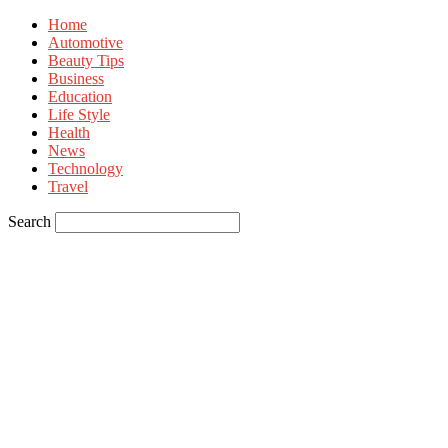
Home
Automotive
Beauty Tips
Business
Education
Life Style
Health
News
Technology
Travel
Search
Sign in
Welcome! Log into your account
your username
your password
Forgot your password? Get help
Privacy Policy
Password recovery
Recover your password
your email