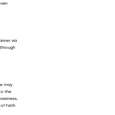
even
anner via
 through
ice may
to the
rowsiness,
of Faith