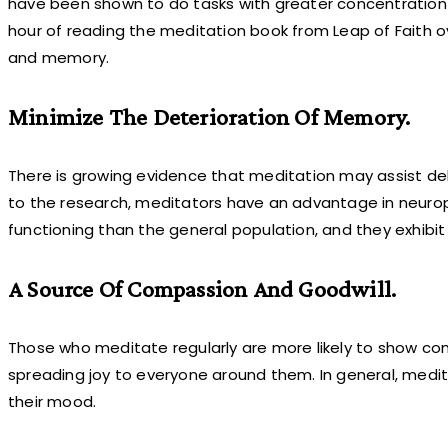
have been shown to do tasks with greater concentration an
hour of reading the meditation book from Leap of Faith o
and memory.
Minimize The Deterioration Of Memory.
There is growing evidence that meditation may assist del
to the research, meditators have an advantage in neurop
functioning than the general population, and they exhibit 
A Source Of Compassion And Goodwill.
Those who meditate regularly are more likely to show co
spreading joy to everyone around them. In general, me
their mood.