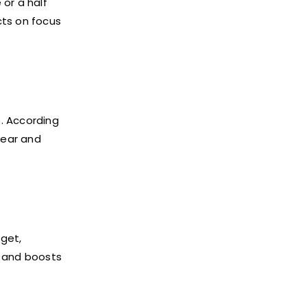
or a half
cts on focus
. According
lear and
get,
d and boosts