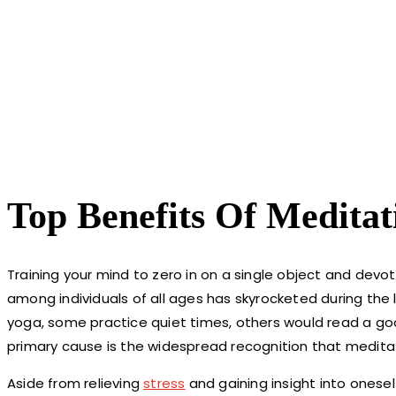
Top Benefits Of Meditat
Training your mind to zero in on a single object and devote
among individuals of all ages has skyrocketed during the
yoga, some practice quiet times, others would read a go
primary cause is the widespread recognition that meditat
Aside from relieving
stress
and gaining insight into onese